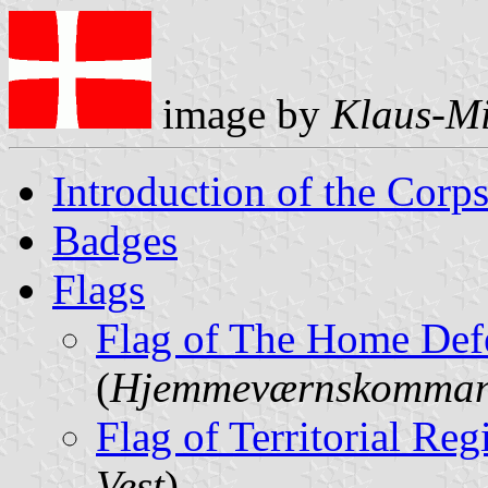
image by
Klaus-Mi
Introduction of the Corp
Badges
Flags
Flag of The Home De
(
Hjemmeværnskomma
Flag of Territorial Re
Vest
)