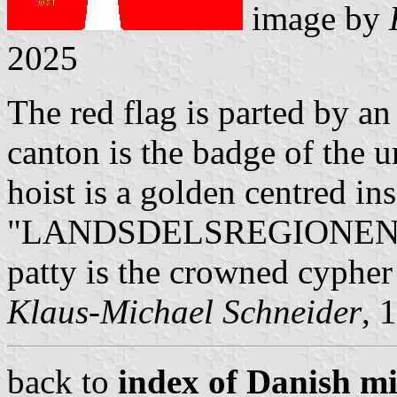
image by
2025
The red flag is parted by an
canton is the badge of the u
hoist is a golden centred ins
"LANDSDELSREGIONEN / ØS
patty is the crowned cypher
Klaus-Michael Schneider
, 
back to
index of Danish mil