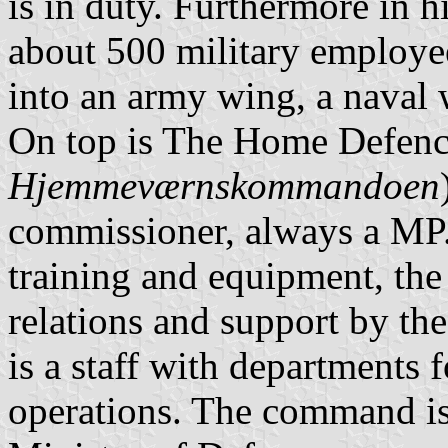
is in duty. Furthermore in hi
about 500 military employee
into an army wing, a naval 
On top is The Home Defen
Hjemmeværnskommandoen
commissioner, always a MP.
training and equipment, the l
relations and support by the
is a staff with departments 
operations. The command is