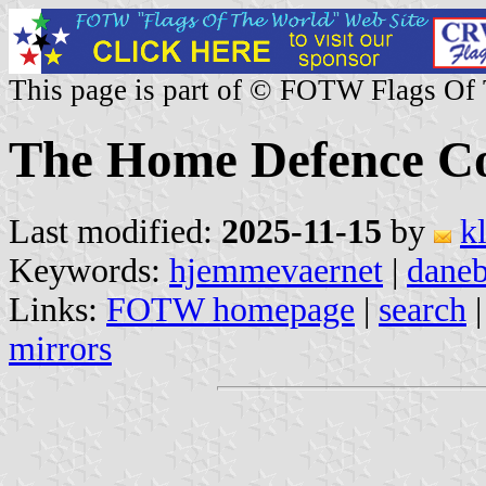
This page is part of © FOTW Flags Of
The Home Defence C
Last modified:
2025-11-15
by
k
Keywords:
hjemmevaernet
|
dane
Links:
FOTW homepage
|
search
mirrors