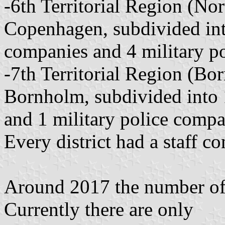
-6th Territorial Region (N
Copenhagen, subdivided into
companies and 4 military p
-7th Territorial Region (Bo
Bornholm, subdivided into 1
and 1 military police compa
Every district had a staff c
Around 2017 the number of 
Currently there are only