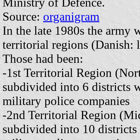
Ministry of Defence.
Source:
organigram
In the late 1980s the army 
territorial regions (Danish:
Those had been:
-1st Territorial Region (Nor
subdivided into 6 districts
military police companies
-2nd Territorial Region (Mi
subdivided into 10 district