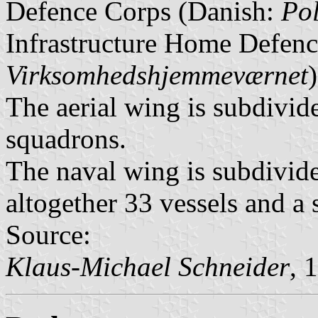
Defence Corps (Danish:
Po
Infrastructure Home Defenc
Virksomhedshjemmeværnet
)
The aerial wing is subdivid
squadrons.
The naval wing is subdivided
altogether 33 vessels and a
Source:
Klaus-Michael Schneider
, 