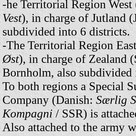
-he Territorial Region West
Vest
), in charge of Jutland 
subdivided into 6 districts.
-The Territorial Region Eas
Øst
), in charge of Zealand 
Bornholm, also subdivided in
To both regions a Special 
Company (Danish:
Særlig S
Kompagni
/ SSR) is attache
Also attached to the army 