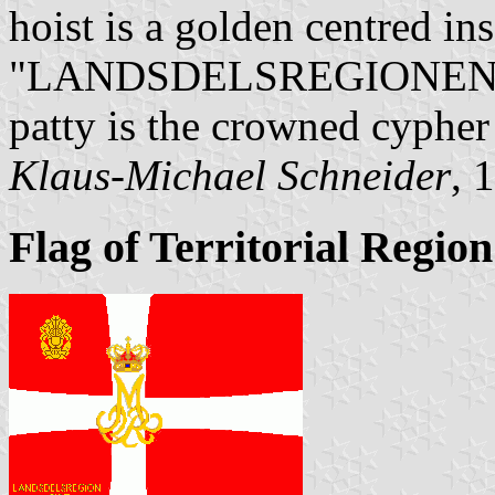
hoist is a golden centred ins
"LANDSDELSREGIONEN / VE
patty is the crowned cypher
Klaus-Michael Schneider
, 
Flag of Territorial Region