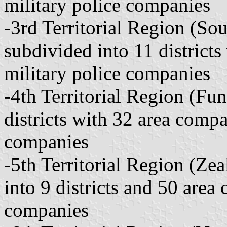
military police companies
-3rd Territorial Region (Sou
subdivided into 11 district
military police companies
-4th Territorial Region (Fu
districts with 32 area compa
companies
-5th Territorial Region (Ze
into 9 districts and 50 area
companies