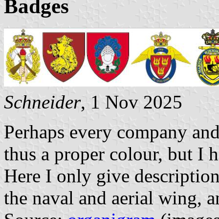
Badges
Schneider
, 1 Nov 2025
Perhaps every company and 
thus a proper colour, but I 
Here I only give descriptio
the naval and aerial wing, an