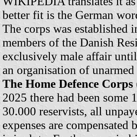
WIKIPEDIA translates it as
better fit is the German wor
The corps was established 
members of the Danish Resi
exclusively male affair unt
an organisation of unarmed 
The Home Defence Corps
2025 there had been some 
30.000 reservists, all unpaye
expenses are compensated by