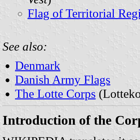
Flag of Territorial Reg
See also:
Denmark
Danish Army Flags
The Lotte Corps
(Lotteko
Introduction of the Cor