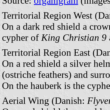
Source:
organigram
(images 
Territorial Region West (D
On a dark red shield a crow
cypher of
King Christian 9
Territorial Region East (Da
On a red shield a silver he
(ostriche feathers) and sur
On the hauberk is the cyph
Aerial Wing (Danish:
Flyve