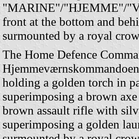
"MARINE"/"HJEMME"/"VÆR
front at the bottom and behi
surmounted by a royal crow
The Home Defence Comman
Hjemmeværnskommandoen): 
holding a golden torch in pa
superimposing a brown axe w
brown assault rifle with silve
superimposing a golden laur
surmounted by a royal crow