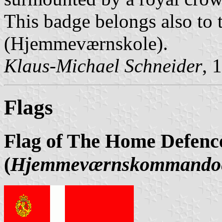
This badge belongs also to
(Hjemmeværnskole).
Klaus-Michael Schneider
, 
Flags
Flag of The Home Defe
(
Hjemmeværnskommando