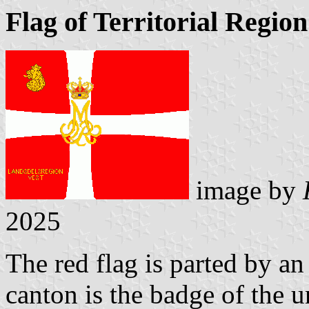
Flag of Territorial Regio
image by
2025
The red flag is parted by an
canton is the badge of the u