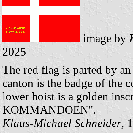
image by
2025
The red flag is parted by an
canton is the badge of the
lower hoist is a golden i
KOMMANDOEN".
Klaus-Michael Schneider
, 