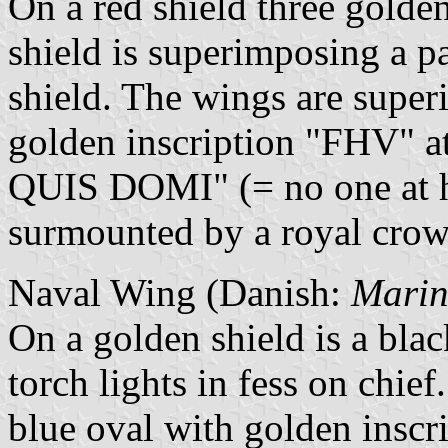
On a red shield three golden
shield is superimposing a pa
shield. The wings are super
golden inscription "FHV" a
QUIS DOMI" (= no one at h
surmounted by a royal crow
Naval Wing (Danish:
Marin
On a golden shield is a blac
torch lights in fess on chie
blue oval with golden inscr