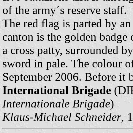
of the army´s reserve staff.
The red flag is parted by an
canton is the golden badge o
a cross patty, surrounded b
sword in pale. The colour 
September 2006. Before it 
International Brigade
(DIB
Internationale Brigade
)
Klaus-Michael Schneider
, 