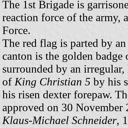
The 1st Brigade is garrisone
reaction force of the army
Force.
The red flag is parted by an
canton is the golden badge 
surrounded by an irregular,
of
King Christian 5
by his s
his risen dexter forepaw. T
approved on 30 November 
Klaus-Michael Schneider
, 