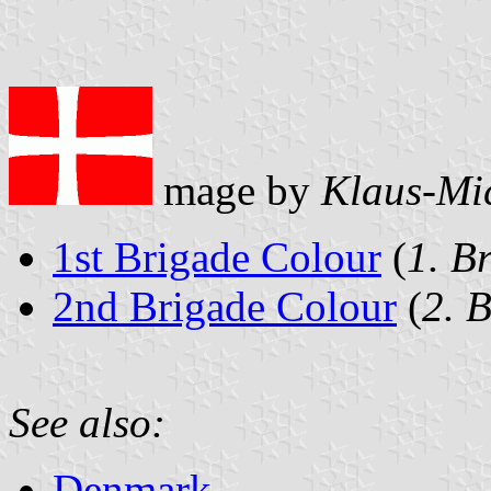
mage by
Klaus-Mi
1st Brigade Colour
(
1. B
2nd Brigade Colour
(
2. 
See also:
Denmark