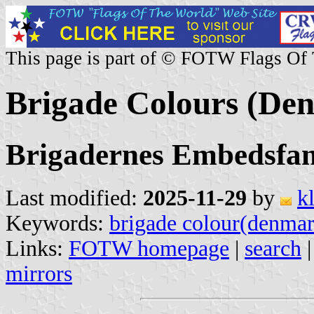
This page is part of © FOTW Flags Of
Brigade Colours (De
Brigadernes Embedsfa
Last modified:
2025-11-29
by
k
Keywords:
brigade colour(denma
Links:
FOTW homepage
|
search
mirrors