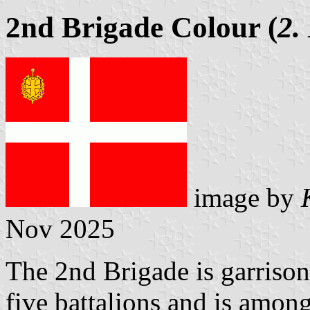
2nd Brigade Colour (
2.
image by
Nov 2025
The 2nd Brigade is garrison
five battalions and is among