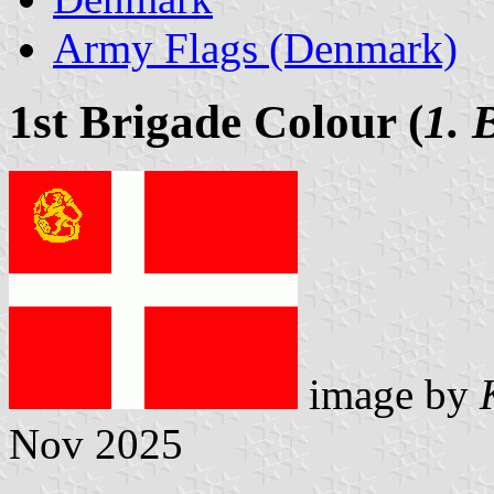
Army Flags (Denmark)
1st Brigade Colour (
1. 
image by
Nov 2025