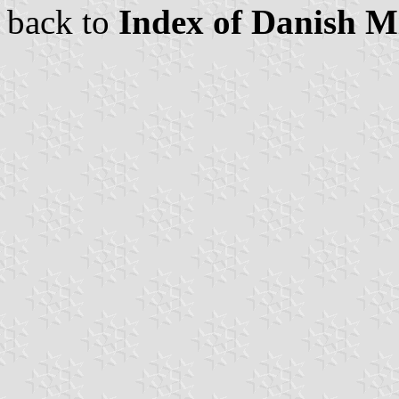
back to
Index of Danish Mi