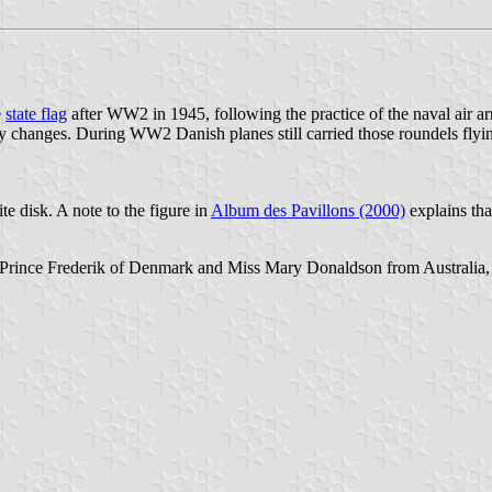
e
state flag
after WW2 in 1945, following the practice of the naval air
y changes. During WW2 Danish planes still carried those roundels flyi
e disk. A note to the figure in
Album des Pavillons (2000)
explains th
 Prince Frederik of Denmark and Miss Mary Donaldson from Australia, th