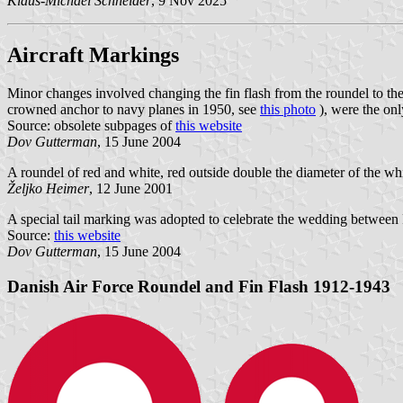
Klaus-Michael Schneider
, 9 Nov 2025
Aircraft Markings
Minor changes involved changing the fin flash from the roundel to th
crowned anchor to navy planes in 1950, see
this photo
), were the onl
Source: obsolete subpages of
this website
Dov Gutterman
, 15 June 2004
A roundel of red and white, red outside double the diameter of the whit
Željko Heimer
, 12 June 2001
A special tail marking was adopted to celebrate the wedding between
Source:
this website
Dov Gutterman
, 15 June 2004
Danish Air Force Roundel and Fin Flash 1912-1943