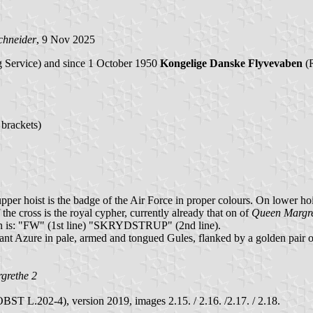
chneider
, 9 Nov 2025
 Service) and since 1 October 1950
Kongelige Danske Flyvevaben
(R
 brackets)
per hoist is the badge of the Air Force in proper colours. On lower hois
 the cross is the royal cypher, currently already that on of
Queen Margre
tion is: "FW" (1st line) "SKRYDSTRUP" (2nd line).
passant Azure in pale, armed and tongued Gules, flanked by a golden pai
grethe 2
T L.202-4), version 2019, images 2.15. / 2.16. /2.17. / 2.18.