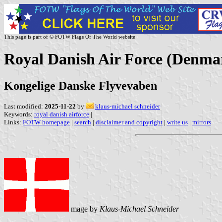
This page is part of © FOTW Flags Of The World website
Royal Danish Air Force (Denma
Kongelige Danske Flyvevaben
Last modified:
2025-11-22
by
klaus-michael schneider
Keywords:
royal danish airforce
|
Links:
FOTW homepage
|
search
|
disclaimer and copyright
|
write us
|
mirrors
mage by
Klaus-Michael Schneider