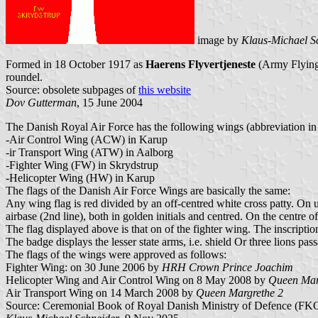
image by
Klaus-Michael S
Formed in 18 October 1917 as
Haerens Flyvertjeneste
(Army Flying
roundel.
Source: obsolete subpages of
this website
Dov Gutterman
, 15 June 2004
The Danish Royal Air Force has the following wings (abbreviation in
-Air Control Wing (ACW) in Karup
-ir Transport Wing (ATW) in Aalborg
-Fighter Wing (FW) in Skrydstrup
-Helicopter Wing (HW) in Karup
The flags of the Danish Air Force Wings are basically the same:
Any wing flag is red divided by an off-centred white cross patty. On up
airbase (2nd line), both in golden initials and centred. On the centre of
The flag displayed above is that on of the fighter wing. The inscrip
The badge displays the lesser state arms, i.e. shield Or three lions 
The flags of the wings were approved as follows:
Fighter Wing: on 30 June 2006 by
HRH Crown Prince Joachim
Helicopter Wing and Air Control Wing on 8 May 2008 by
Queen Mar
Air Transport Wing on 14 March 2008 by
Queen Margrethe 2
Source: Ceremonial Book of Royal Danish Ministry of Defence (FKOBS