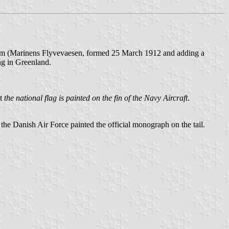
 arm (Marinens Flyvevaesen, formed 25 March 1912 and adding a
ng in Greenland.
at
the national flag is painted on the fin of the Navy Aircraft
.
e Danish Air Force painted the official monograph on the tail.