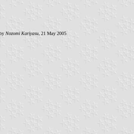
 by
Nozomi Kariyasu
, 21 May 2005