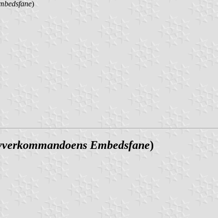
mbedsfane
)
yverkommandoens Embedsfane
)