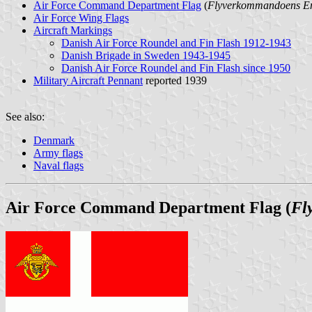
Air Force Command Department Flag
(
Flyverkommandoens E
Air Force Wing Flags
Aircraft Markings
Danish Air Force Roundel and Fin Flash 1912-1943
Danish Brigade in Sweden 1943-1945
Danish Air Force Roundel and Fin Flash since 1950
Military Aircraft Pennant
reported 1939
See also:
Denmark
Army flags
Naval flags
Air Force Command Department Flag (
Fl