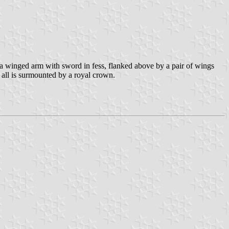
g a winged arm with sword in fess, flanked above by a pair of wings
 is surmounted by a royal crown.