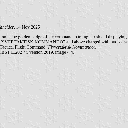
hneider
, 14 Nov 2025
anton is the golden badge of the command, a triangular shield displayin
 FLYVERTAKTISK KOMMANDO" and above charged with two stars, all
 Tactical Flight Command (
Flyvertaktisk Kommando
).
BST L.202-4), version 2019, image 4.4.