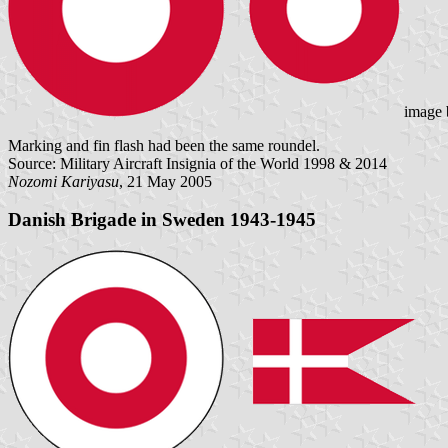
image
Marking and fin flash had been the same roundel.
Source: Military Aircraft Insignia of the World 1998 & 2014
Nozomi Kariyasu
, 21 May 2005
Danish Brigade in Sweden 1943-1945