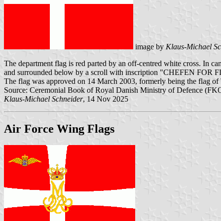
image by
Klaus-Michael Sc
The department flag is red parted by an off-centred white cross. In c
and surrounded below by a scroll with inscription "CHEFEN FOR
The flag was approved on 14 March 2003, formerly being the flag of
Source: Ceremonial Book of Royal Danish Ministry of Defence (FKO
Klaus-Michael Schneider
, 14 Nov 2025
Air Force Wing Flags