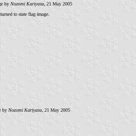
ge by
Nozomi Kariyasu
, 21 May 2005
turned to state flag image.
e by
Nozomi Kariyasu
, 21 May 2005