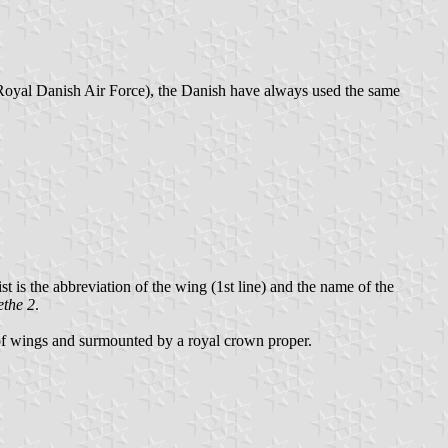
oyal Danish Air Force), the Danish have always used the same
t is the abbreviation of the wing (1st line) and the name of the
the 2
.
r of wings and surmounted by a royal crown proper.