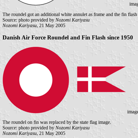
ima
The roundel got an additional white annulet as frame and the fin flash 
Source: photo provided by
Nozomi Kariyasu
Nozomi Kariyasu
, 21 May 2005
Danish Air Force Roundel and Fin Flash since 1950
imag
The roundel on fin was replaced by the state flag image.
Source: photo provided by
Nozomi Kariyasu
Nozomi Kariyasu
, 21 May 2005