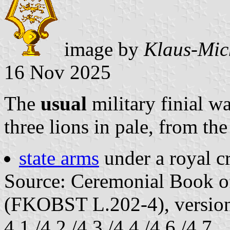
image by
Klaus-Mic
16 Nov 2025
The
usual
military finial w
three lions in pale, from the
state arms
under a royal c
Source: Ceremonial Book of
(FKOBST L.202-4), version
4.1./4.2./4.3./4.4./4.6./4.7