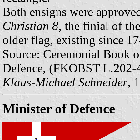
Both ensigns were approve
Christian 8
, the finial of t
older flag, existing since 1
Source: Ceremonial Book o
Defence, (FKOBST L.202-4)
Klaus-Michael Schneider
, 
Minister of Defence