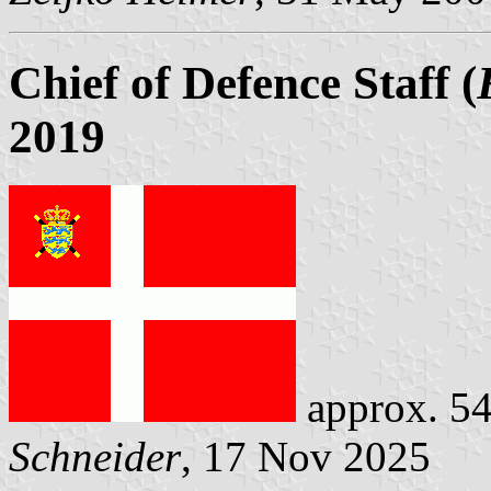
Chief of Defence Staff (
2019
approx. 54
Schneider
, 17 Nov 2025