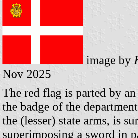
image by
Nov 2025
The red flag is parted by an 
the badge of the department
the (lesser) state arms, is 
superimposing a sword in pa