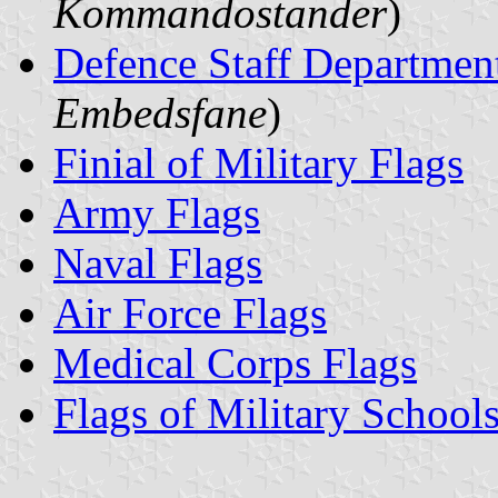
Kommandostander
)
Defence Staff Departmen
Embedsfane
)
Finial of Military Flags
Army Flags
Naval Flags
Air Force Flags
Medical Corps Flags
Flags of Military School