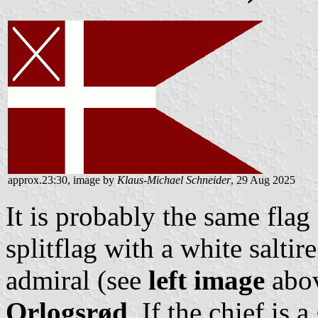
approx.23:30, image by
Klaus-Michael Schneider
, 29 Aug 2025
It is probably the same flag 
splitflag with a white saltire
admiral (see
left image
abov
Orlogsrød
. If the chief is 