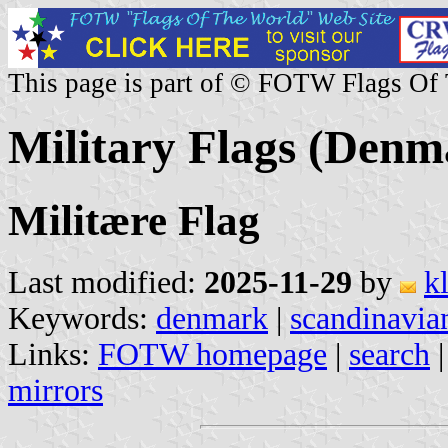
This page is part of © FOTW Flags Of
Military Flags (Denm
Militære Flag
Last modified:
2025-11-29
by
k
Keywords:
denmark
|
scandinavia
Links:
FOTW homepage
|
search
mirrors