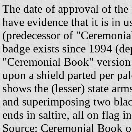
The date of approval of the
have evidence that it is in u
(predecessor of "Ceremonia
badge exists since 1994 (de
"Ceremonial Book" version 
upon a shield parted per pa
shows the (lesser) state ar
and superimposing two blac
ends in saltire, all on flag i
Source: Ceremonial Book of