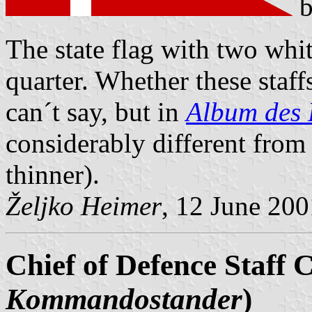
The state flag with two white 
quarter. Whether these staff
can´t say, but in
Album des 
considerably different fro
thinner).
Željko Heimer
, 12 June 200
Chief of Defence Staff C
Kommandostander
)