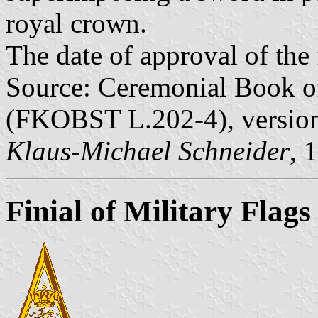
royal crown.
The date of approval of the
Source: Ceremonial Book of
(FKOBST L.202-4), version
Klaus-Michael Schneider
, 
Finial of Military Flags