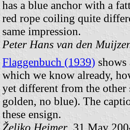
has a blue anchor with a fatt
red rope coiling quite differ
same impression.
Peter Hans van den Muijze
Flaggenbuch (1939)
shows a
which we know already, how
yet different from the other
golden, no blue). The capti
these ensign.
Željko Heimer
, 31 May 200