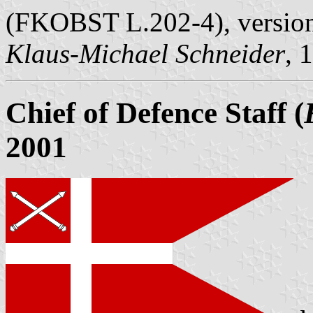
(FKOBST L.202-4), version
Klaus-Michael Schneider
, 
Chief of Defence Staff (
2001