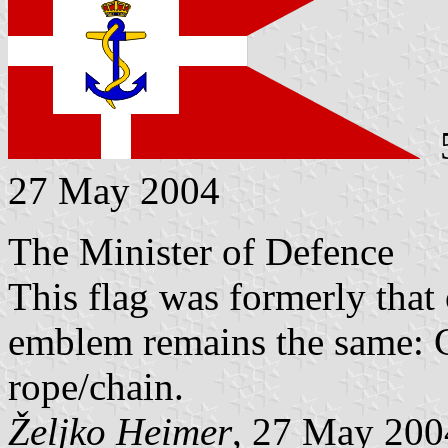
5
27 May 2004
The Minister of Defence
This flag was formerly that
emblem remains the same: 
rope/chain.
Željko Heimer
, 27 May 200