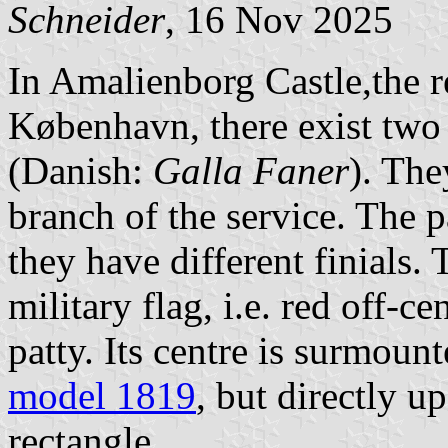
Schneider
, 16 Nov 2025
In Amalienborg Castle,the r
København, there exist two 
(Danish:
Galla Faner
). The
branch of the service. The p
they have different finials.
military flag, i.e. red off-c
patty. Its centre is surmoun
model 1819
, but directly u
rectangle.