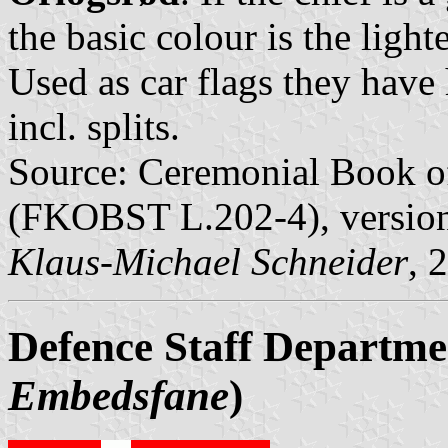
the basic colour is the light
Used as car flags they hav
incl. splits.
Source: Ceremonial Book of
(FKOBST L.202-4), versio
Klaus-Michael Schneider
, 
Defence Staff Departme
Embedsfane
)