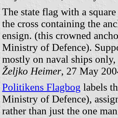
The state flag with a square
the cross containing the anc
ensign. (this crowned ancho
Ministry of Defence). Suppo
mostly on naval ships only, 
Željko Heimer
, 27 May 200
Politikens Flagbog
labels th
Ministry of Defence), assign
rather than just the one man