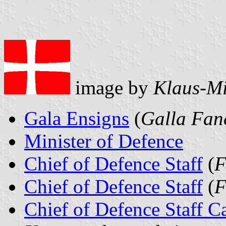
image by
Klaus-Mi
Gala Ensigns
(
Galla Fan
Minister of Defence
Chief of Defence Staff
(
F
Chief of Defence Staff
(
F
Chief of Defence Staff C