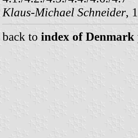
Klaus-Michael Schneider
, 
back to
index of Denmark 