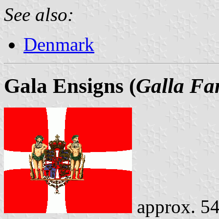
See also:
Denmark
Gala Ensigns (
Galla Fa
approx. 54