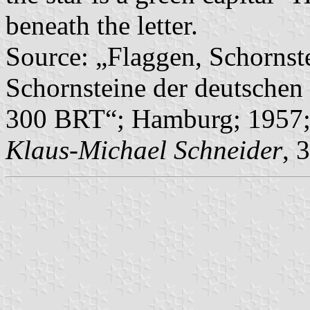
beneath the letter.
Source: „Flaggen, Schornst
Schornsteine der deutschen 
300 BRT“; Hamburg; 1957; 
Klaus-Michael Schneider
, 