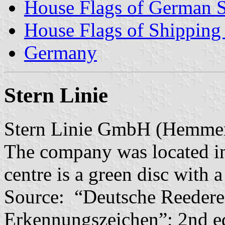
House Flags of German 
House Flags of Shippin
Germany
Stern Linie
Stern Linie GmbH (Hemme
The company was located in 
centre is a green disc with a
Source: “Deutsche Reedere
Erkennungszeichen”; 2nd e