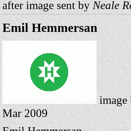
after image sent by
Neale R
Emil Hemmersan
image
Mar 2009
Emil Hemmersan