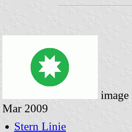
image
Mar 2009
Stern Linie