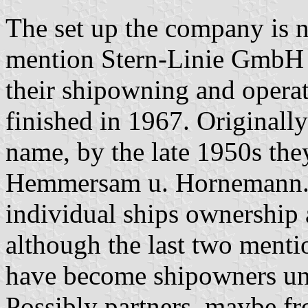
The set up the company is n
mention Stern-Linie GmbH 
their shipowning and operat
finished in 1967. Originall
name, by the late 1950s the
Hemmersam u. Hornemann. 
individual ships ownership 
although the last two ment
have become shipowners un
Possibly partners, maybe fro