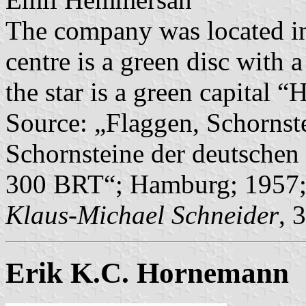
The company was located in 
centre is a green disc with 
the star is a green capital “
Source: „Flaggen, Schornst
Schornsteine der deutschen 
300 BRT“; Hamburg; 1957;
Klaus-Michael Schneider
, 
Erik K.C. Hornemann