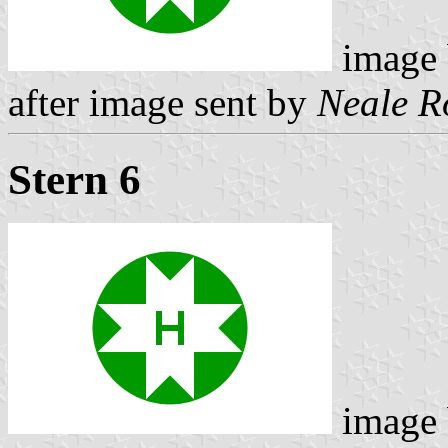
image
after image sent by
Neale R
Stern 6
image