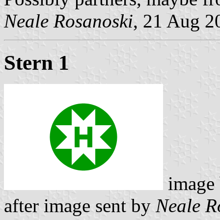
Neale Rosanoski
, 21 Aug 2
Stern 1
image
after image sent by
Neale R