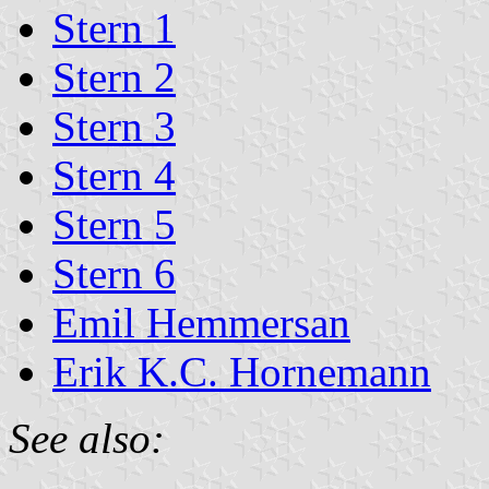
Stern 1
Stern 2
Stern 3
Stern 4
Stern 5
Stern 6
Emil Hemmersan
Erik K.C. Hornemann
See also: