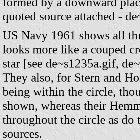
formed by a downward place
quoted source attached - d
US Navy 1961 shows all thr
looks more like a couped cro
star [see de~s1235a.gif, de
They also, for Stern and H
being within the circle, tho
shown, whereas their Hemmer
throughout the circle as d
sources.