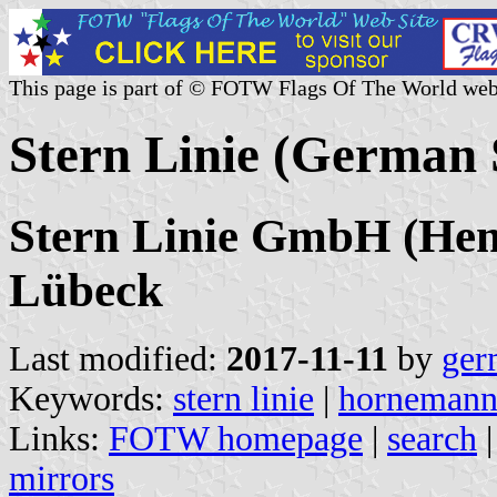
This page is part of © FOTW Flags Of The World web
Stern Linie (German
Stern Linie GmbH (He
Lübeck
Last modified:
2017-11-11
by
ger
Keywords:
stern linie
|
horneman
Links:
FOTW homepage
|
search
mirrors