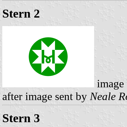
Stern 2
image
after image sent by
Neale R
Stern 3