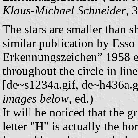
Klaus-Michael Schneider
, 
The stars are smaller than s
similar publication by Esso
Erkennungszeichen” 1958 ed
throughout the circle in lin
[de~s1234a.gif, de~h436a.gi
images below
, ed.)
It will be noticed that the g
letter "H" is actually the ho