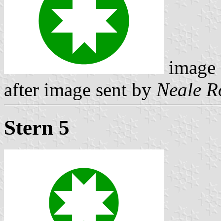
image
after image sent by
Neale R
Stern 5