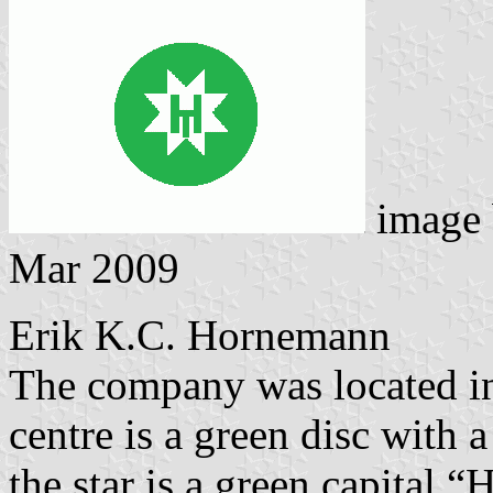
image
Mar 2009
Erik K.C. Hornemann
The company was located in 
centre is a green disc with 
the star is a green capital “