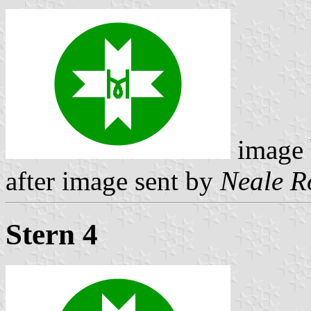
image
after image sent by
Neale R
Stern 4