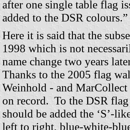
after one single table flag
added to the DSR colours.”
Here it is said that the sub
1998 which is not necessari
name change two years late
Thanks to the 2005 flag wal
Weinhold - and MarCollect t
on record. To the DSR flag 
should be added the ‘S’-lik
left to right, blue-white-blu