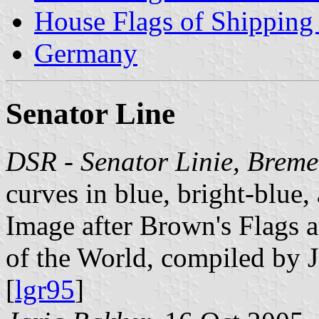
House Flags of Shippin
Germany
Senator Line
DSR - Senator Linie, Brem
curves in blue, bright-blue,
Image after Brown's Flags
of the World, compiled by 
[
lgr95
]