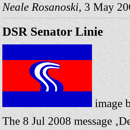
Neale Rosanoski
, 3 May 20
DSR Senator Linie
image 
The 8 Jul 2008 message ‚De