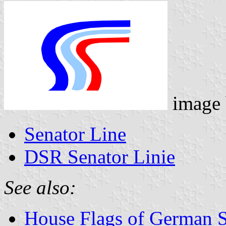
image
Senator Line
DSR Senator Linie
See also:
House Flags of German 