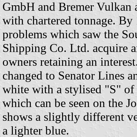
GmbH and Bremer Vulkan an
with chartered tonnage. By 
problems which saw the So
Shipping Co. Ltd. acquire 
owners retaining an interes
changed to Senator Lines an
white with a stylised "S" of 
which can be seen on the J
shows a slightly different v
a lighter blue.