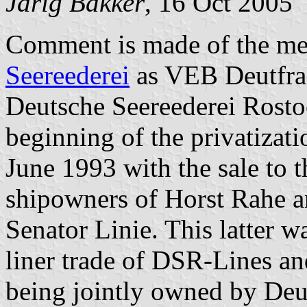
Jarig Bakker
, 16 Oct 2005
Comment is made of the me
Seereederei
as VEB Deutfra
Deutsche Seereederei Rost
beginning of the privatizat
June 1993 with the sale to
shipowners of Horst Rahe 
Senator Linie. This latter 
liner trade of DSR-Lines an
being jointly owned by Deu