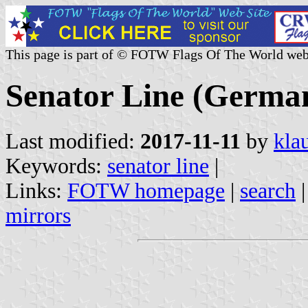
This page is part of © FOTW Flags Of The World web
Senator Line (Germa
Last modified:
2017-11-11
by
kla
Keywords:
senator line
|
Links:
FOTW homepage
|
search
mirrors