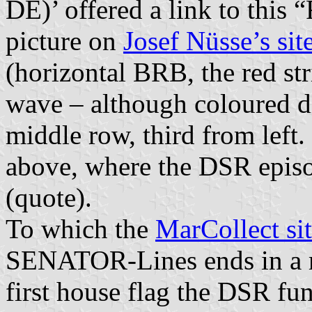
DE)’ offered a link to this 
picture on
Josef Nüsse’s sit
(horizontal BRB, the red str
wave – although coloured dif
middle row, third from lef
above, where the DSR episo
(quote).
To which the
MarCollect si
SENATOR-Lines ends in a m
first house flag the DSR fu