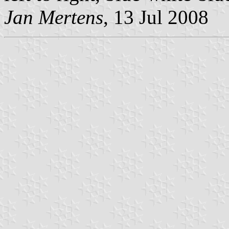
Jan Mertens
, 13 Jul 2008