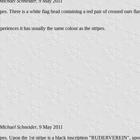
Michael Schneider
, 9 May 2011
tripes. There is a white flag head containing a red pair of crossed oars f
periences it has usually the same colour as the stripes.
Michael Schneider
, 9 May 2011
 stripes. Upon the 1st stripe is a black inscription "RUDERVEREIN", upon