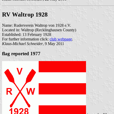
RV Waltrop 1928
Name: Ruderverein Waltrop von 1928 e.V.
Located in: Waltrop (Recklinghausen County)
Established: 13 February 1928
For further information click:
club webpage
.
Klaus-Michael Schneider
, 9 May 2011
flag reported 1977