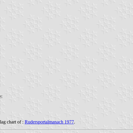
e:
flag chart of :
Rudersportalmanach 1977
.