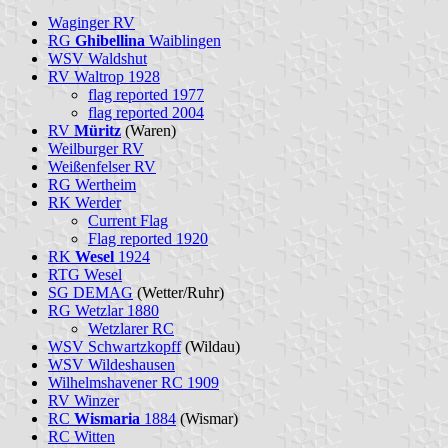
Waginger RV
RG
Ghibellina
Waiblingen
WSV Waldshut
RV Waltrop 1928
flag reported 1977
flag reported 2004
RV
Müritz
(Waren)
Weilburger RV
Weißenfelser RV
RG Wertheim
RK Werder
Current Flag
Flag reported 1920
RK
Wesel
1924
RTG Wesel
SG DEMAG
(Wetter/Ruhr)
RG Wetzlar 1880
Wetzlarer RC
WSV Schwartzkopff
(Wildau)
WSV Wildeshausen
Wilhelmshavener RC 1909
RV Winzer
RC
Wismaria
1884
(Wismar)
RC Witten