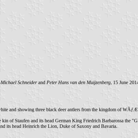
-Michael Schneider
and
Peter Hans van den Muijzenberg
, 15 June 201
ated blue white and showing three black deer antlers from the kingd
 the kin of Staufen and its head German King Friedrich Barbarossa the 
 and its head Heinrich the Lion, Duke of Saxony and Bavaria.