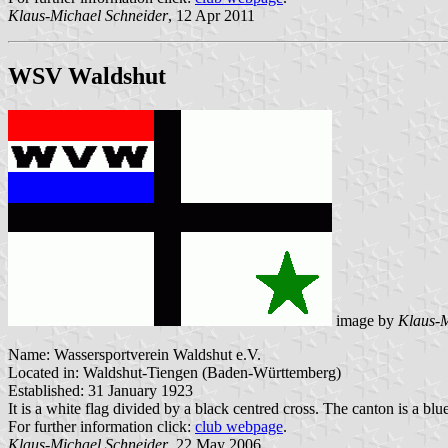
Klaus-Michael Schneider
, 12 Apr 2011
WSV Waldshut
image by
Klaus-M
Name: Wassersportverein Waldshut e.V.
Located in: Waldshut-Tiengen (Baden-Württemberg)
Established: 31 January 1923
It is a white flag divided by a black centred cross. The canton is a blu
For further information click:
club webpage
.
Klaus-Michael Schneider
, 22 May 2006