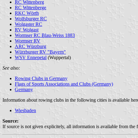
RC Wittenberg
RC Wittenberge
RKC Wörth
Wolfsburger RC
Wolgaster RC
RV Wolgast
Wormser RC Blau-Weiss 1883
Wormser RV
ARC Würzburg
Würzburger RV "Bayern"
WSV Ennepetal
(Wuppertal)
See also:
Rowing Clubs in Germany
Flags of Sports Associations and Clubs (Germany)
Germany
Information about rowing clubs in the following cities is available her
Wiesbaden
Source:
If source is not given explicitely, all information is available from the 