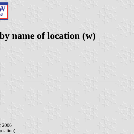
y name of location (w)
r 2006
iation)