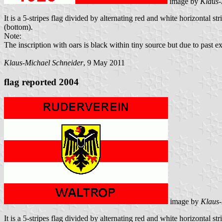
image by
Klaus-
It is a 5-stripes flag divided by alternating red and white horizontal s
(bottom).
Note:
The inscription with oars is black within tiny source but due to past ex
Klaus-Michael Schneider
, 9 May 2011
flag reported 2004
image by
Klaus-
It is a 5-stripes flag divided by alternating red and white horizontal