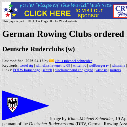
This page is part of © FOTW Flags Of The World website
German Rowing Clubs ordered b
Deutsche Ruderclubs (w)
Last modified:
2026-04-18
by
klaus-michael schneider
Keywords:
wesel rtg
|
wilhelmshavener rc 09
|
witten rc
|
weilburger rv
|
wismaria
|
Links:
FOTW homepage
|
search
|
disclaimer and copyright
|
write us
|
mirrors
image by
Klaus-Michael Schneider
, 19 Ap
pennant of the
Deutscher Ruderverband
(DRV, German Rowing Assoc