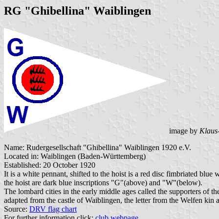
RG "Ghibellina" Waiblingen
image by
Klaus
Name: Rudergesellschaft "Ghibellina" Waiblingen 1920 e.V.
Located in: Waiblingen (Baden-Württemberg)
Established: 20 October 1920
It is a white pennant, shifted to the hoist is a red disc fimbri
the hoist are dark blue inscriptions "G"(above) and "W"(below).
The lombard cities in the early middle ages called the supporters of
adapted from the castle of Waiblingen, the letter from the Welfen kin
Source:
DRV flag chart
For further information click:
club webpage
.