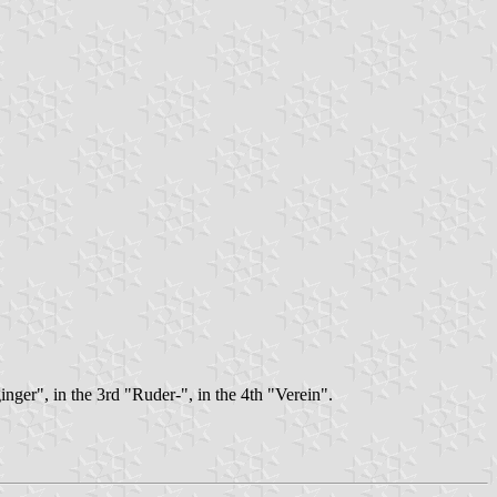
inger", in the 3rd "Ruder-", in the 4th "Verein".