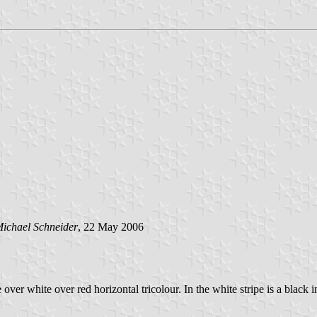
ichael Schneider
, 22 May 2006
e over white over red horizontal tricolour. In the white stripe is a black