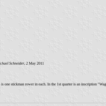
chael Schneider
, 2 May 2011
s is one stickman rower in each. In the 1st quarter is an inscription "Wag