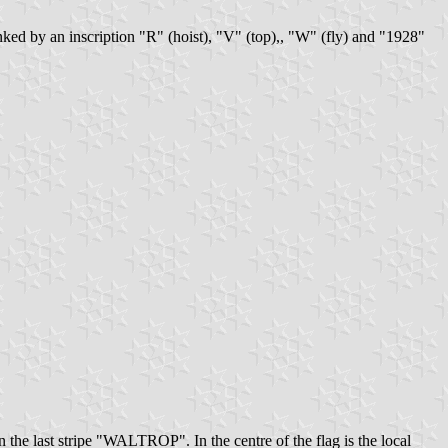
lanked by an inscription "R" (hoist), "V" (top),, "W" (fly) and "1928"
 the last stripe "WALTROP". In the centre of the flag is the local