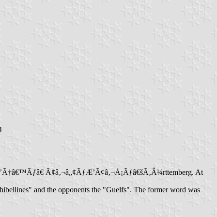
4
om of WÃƒÆ’Ã†â€™Ãƒâ€ Ã¢â‚¬â„¢ÃƒÆ’Ã¢â‚¬Å¡Ãƒâ€šÃ‚Â¼rttemberg. At
"Ghibellines" and the opponents the "Guelfs". The former word was