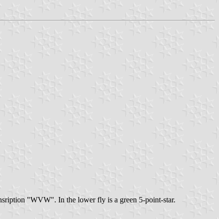
 insription "WVW". In the lower fly is a green 5-point-star.