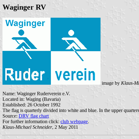
Waginger RV
image by
Klaus-Mi
Name: Waginger Ruderverein e.V.
Located in: Waging (Bavaria)
Established: 26 October 1992
The flag is quarterly divided into white and blue. In the upper quarter
Source:
DRV flag chart
For further information click:
club webpage
.
Klaus-Michael Schneider
, 2 May 2011