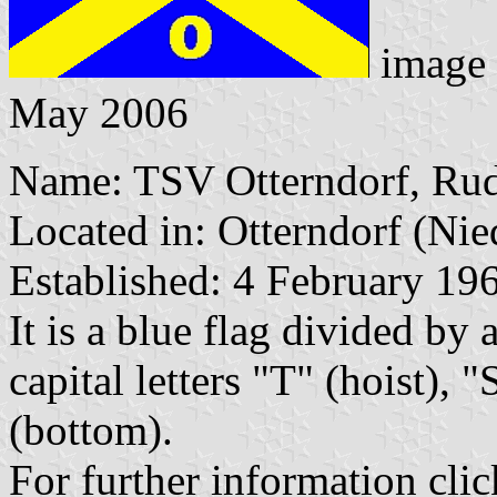
image
May 2006
Name: TSV Otterndorf, Rud
Located in: Otterndorf (Nie
Established: 4 February 19
It is a blue flag divided by 
capital letters "T" (hoist), 
(bottom).
For further information clic