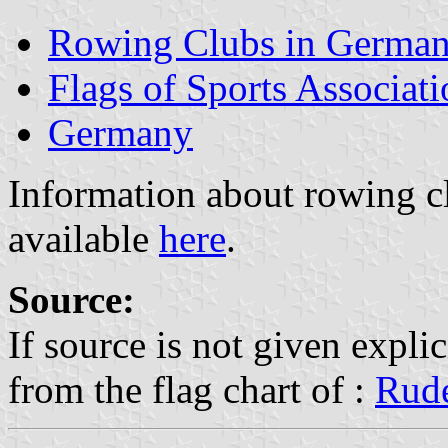
Rowing Clubs in Germa
Flags of Sports Associat
Germany
Information about rowing c
available
here
.
Source:
If source is not given explic
from the flag chart of :
Rude