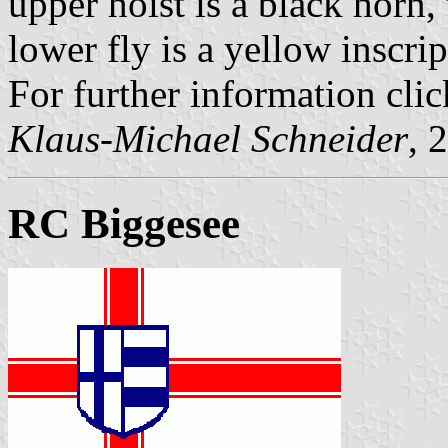
upper hoist is a black horn,
lower fly is a yellow inscri
For further information clic
Klaus-Michael Schneider
, 
RC Biggesee