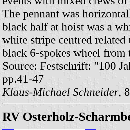
events with mixed crews of 
The pennant was horizontall
black half at hoist was a wh
white stripe centred related
black 6-spokes wheel from 
Source: Festschrift: "100 J
pp.41-47
Klaus-Michael Schneider
, 
RV Osterholz-Scharmb