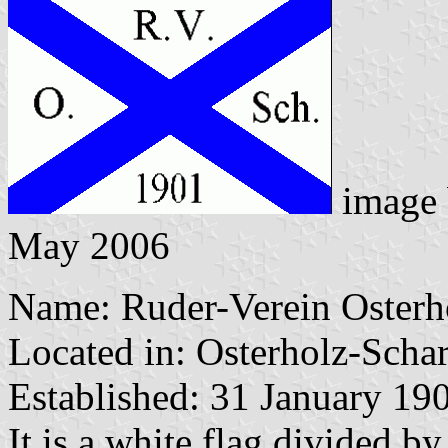
image
May 2006
Name: Ruder-Verein Osterh
Located in: Osterholz-Scha
Established: 31 January 19
It is a white flag divided by