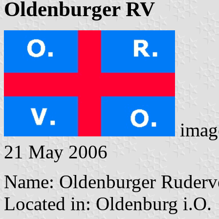
Oldenburger RV
imag
21 May 2006
Name: Oldenburger Ruderve
Located in: Oldenburg i.O.