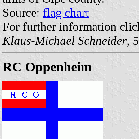
Source:
flag chart
For further information clic
Klaus-Michael Schneider
, 
RC Oppenheim