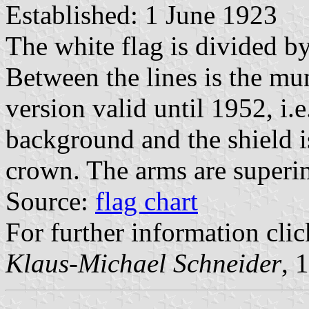
Established: 1 June 1923
The white flag is divided by
Between the lines is the mun
version valid until 1952, i.e
background and the shield i
crown. The arms are superim
Source:
flag chart
For further information clic
Klaus-Michael Schneider
, 