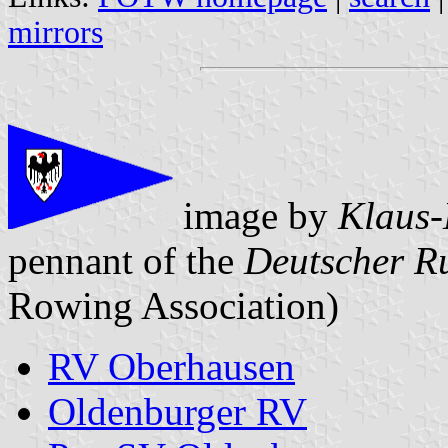
mirrors
image by
Klaus-
pennant of the
Deutscher R
Rowing Association)
RV Oberhausen
Oldenburger RV