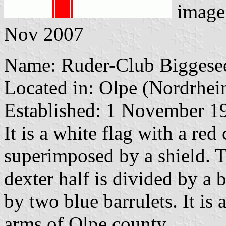
image
Nov 2007
Name: Ruder-Club Biggesee
Located in: Olpe (Nordrhei
Established: 1 November 1
It is a white flag with a red
superimposed by a shield. T
dexter half is divided by a b
by two blue barrulets. It is 
arms of Olpe county.