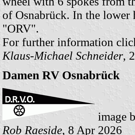
wheel with 6 spokes from th
of Osnabrück. In the lower h
"ORV".
For further information clic
Klaus-Michael Schneider
, 
Damen RV Osnabrück
image 
Rob Raeside
, 8 Apr 2026