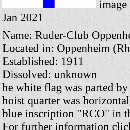
image
Jan 2021
Name: Ruder-Club Oppenhe
Located in: Oppenheim (Rh
Established: 1911
Dissolved: unknown
he white flag was parted by
hoist quarter was horizontal
blue inscription "RCO" in th
For further information clic