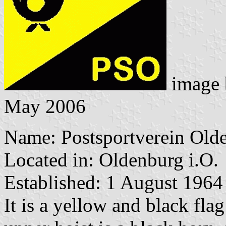
image
May 2006
Name: Postsportverein Olde
Located in: Oldenburg i.O.
Established: 1 August 1964
It is a yellow and black flag