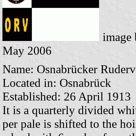
image
May 2006
Name: Osnabrücker Ruderve
Located in: Osnabrück
Established: 26 April 1913
It is a quarterly divided wh
per pale is shifted to the hoi