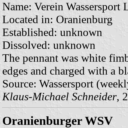
Name: Verein Wassersport 
Located in: Oranienburg
Established: unknown
Dissolved: unknown
The pennant was white fimb
edges and charged with a bla
Source: Wassersport (weekl
Klaus-Michael Schneider
, 
Oranienburger WSV