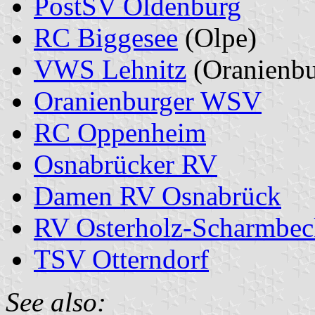
PostSV Oldenburg
RC Biggesee
(Olpe)
VWS Lehnitz
(Oranienbu
Oranienburger WSV
RC Oppenheim
Osnabrücker RV
Damen RV Osnabrück
RV Osterholz-Scharmbec
TSV Otterndorf
See also: