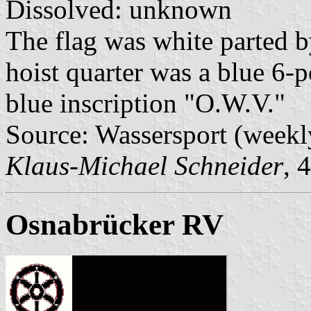
Dissolved: unknown
The flag was white parted b
hoist quarter was a blue 6-po
blue inscription "O.W.V."
Source: Wassersport (weekl
Klaus-Michael Schneider
, 
Osnabrücker RV