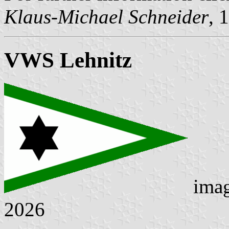
Klaus-Michael Schneider
, 
VWS Lehnitz
ima
2026