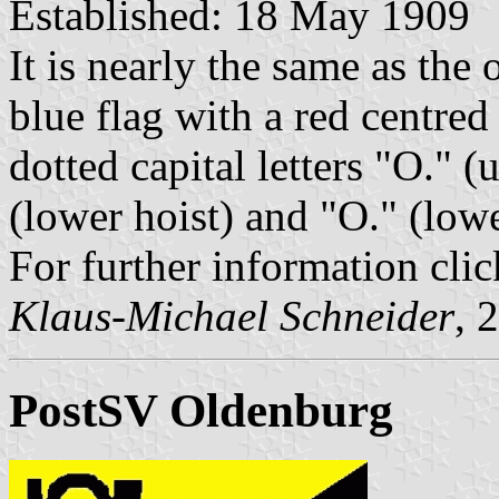
Established: 18 May 1909
It is nearly the same as the 
blue flag with a red centred
dotted capital letters "O." (
(lower hoist) and "O." (lowe
For further information clic
Klaus-Michael Schneider
, 
PostSV Oldenburg