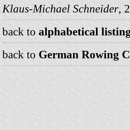
Klaus-Michael Schneider
, 
back to
alphabetical listing
back to
German Rowing Cl