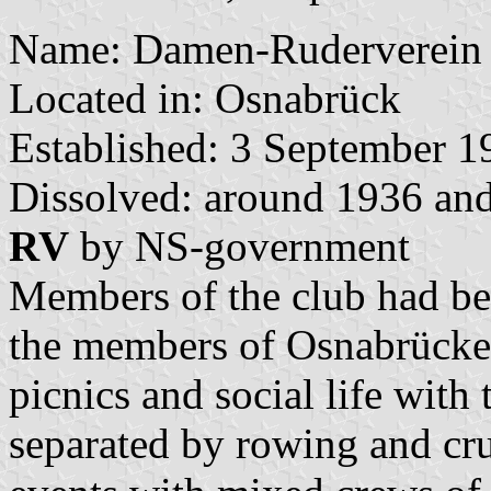
Name: Damen-Ruderverein
Located in: Osnabrück
Established: 3 September 1
Dissolved: around 1936 and
RV
by NS-government
Members of the club had bee
the members of Osnabrücke
picnics and social life with
separated by rowing and cru