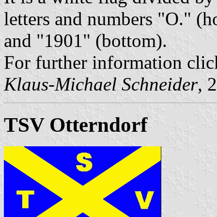
letters and numbers "O." (hoi
and "1901" (bottom).
For further information clic
Klaus-Michael Schneider
, 
TSV Otterndorf