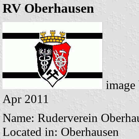
RV Oberhausen
image
Apr 2011
Name: Ruderverein Oberhau
Located in: Oberhausen