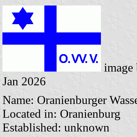
image
Jan 2026
Name: Oranienburger Wasse
Located in: Oranienburg
Established: unknown