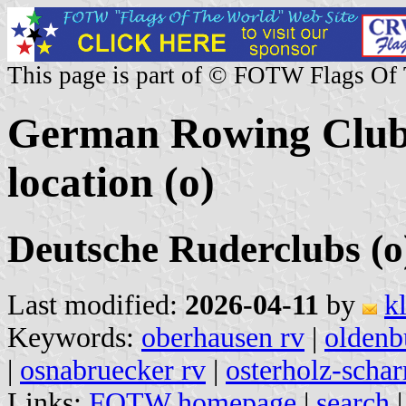
This page is part of © FOTW Flags Of
German Rowing Clubs
location (o)
Deutsche Ruderclubs (o
Last modified:
2026-04-11
by
k
Keywords:
oberhausen rv
|
oldenb
|
osnabruecker rv
|
osterholz-scha
Links:
FOTW homepage
|
search