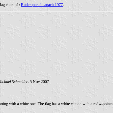
flag chart of :
Rudersportalmanach 1977
.
ichael Schneider
, 5 Nov 2007
starting with a white one. The flag has a white canton with a red 4-pointed