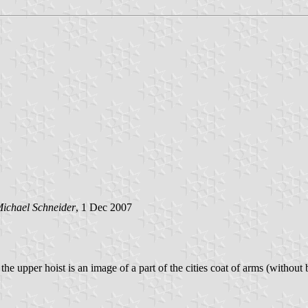
ichael Schneider
, 1 Dec 2007
 the upper hoist is an image of a part of the cities coat of arms (without b