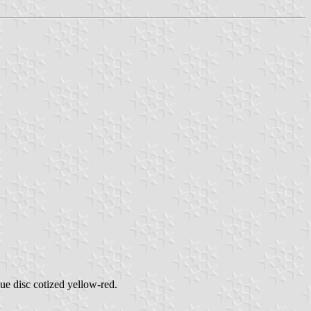
lue disc cotized yellow-red.