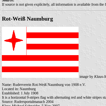
Source:
If source is not given explicitely, all information is available from the 
Rot-Weiß Naumburg
image by
Klaus-M
Name: Ruderverein Rot-Weiß Naumburg von 1908 e.V.
Located in: Naumburg
Established: 1 July 1908
It is a horizontal 9-stripes flag with alternating red and white stripes 
Source: Rudersportalmanach 2004
Klaus-Michael Schneider
, 5 Nov 2007