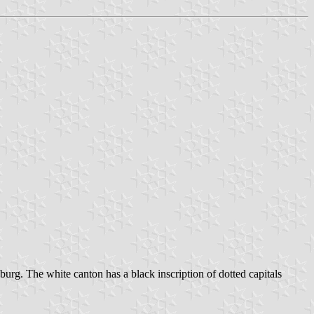
nburg. The white canton has a black inscription of dotted capitals