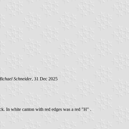
ichael Schneider
, 31 Dec 2025
ack. In white canton with red edges was a red "H" .