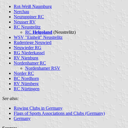
Rot-Weiß Naumburg
Nerchau
Neuruppiner RC
Neusser RV
RC Neustrelitz
RC
Helgoland
(Neustrelitz)
WSV "Einheit" Neustrelitz
Ruderriege Neuwied
Neuwieder RG
RG Niederkassel
RV Nienburg
Nordenhamer RC
Nordenhamer RSV
Norder RC
BC Nordhorn
RV Nürnberg
RC Nürtingen
See also:
Rowing Clubs in Germany
Flags of Sports Associations and Clubs (Germany)
Germany