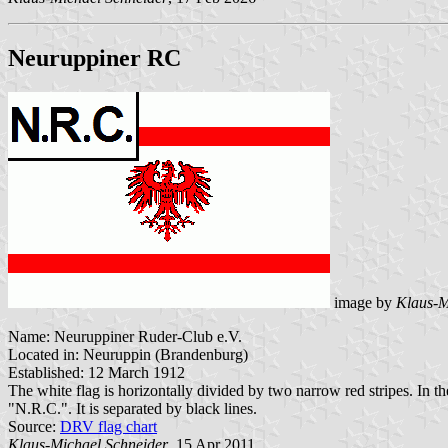
Neuruppiner RC
image by
Klaus-M
Name: Neuruppiner Ruder-Club e.V.
Located in: Neuruppin (Brandenburg)
Established: 12 March 1912
The white flag is horizontally divided by two narrow red stripes. In th
"N.R.C.". It is separated by black lines.
Source:
DRV flag chart
Klaus-Michael Schneider
, 15 Apr 2011