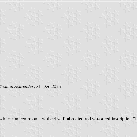
ichael Schneider
, 31 Dec 2025
d white. On centre on a white disc fimbroated red was a red inscription