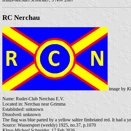
RC Nerchau
image by
Kl
Name: Ruder-Club Nerchau E.V.
Located in: Nerchau near Grimma
Established: unknown
Dissolved: unknown
The flag was blue parted by a yellow saltire fimbriated red. It had a y
Source: Wassersport (weekly) 1925, no.37, p.1070
Klaus-Michael Schneider
, 17 Feb 2026