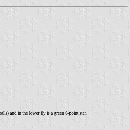
alls) and in the lower fly is a green 6-point star.