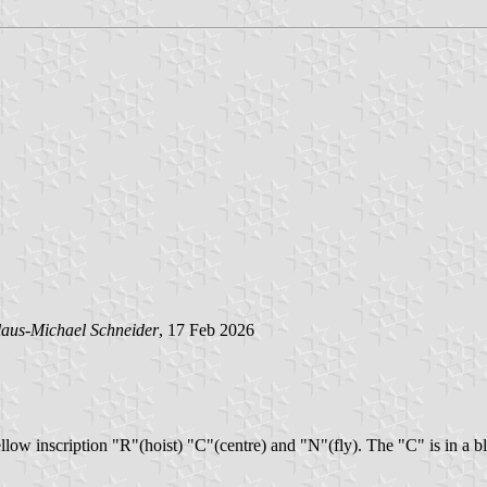
aus-Michael Schneider
, 17 Feb 2026
ellow inscription "R"(hoist) "C"(centre) and "N"(fly). The "C" is in a b