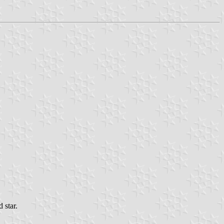
 star.