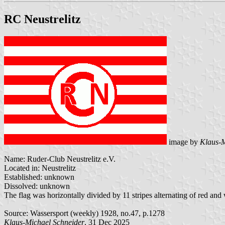
RC Neustrelitz
image by
Klaus-M
Name: Ruder-Club Neustrelitz e.V.
Located in: Neustrelitz
Established: unknown
Dissolved: unknown
The flag was horizontally divided by 11 stripes alternating of red an
Source: Wassersport (weekly) 1928, no.47, p.1278
Klaus-Michael Schneider
, 31 Dec 2025