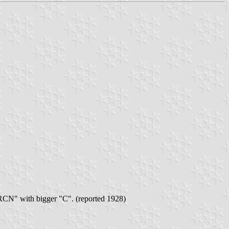
 "RCN" with bigger "C". (reported 1928)