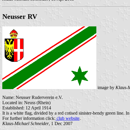
Neusser RV
image by
Klaus-M
Name: Neusser Ruderverein e.V.
Located in: Neuss (Rhein)
Established: 12 April 1914
It is a white flag, divided by a red cotised sinister-bendy green line. In
For further information click:
club website
.
Klaus-Michael Schneider
, 1 Dec 2007