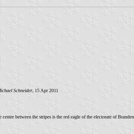
ichael Schneider
, 15 Apr 2011
e centre between the stripes is the red eagle of the electorate of Brande