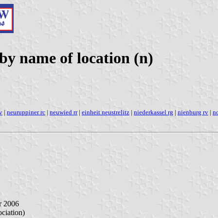
y name of location (n)
v
|
neuruppiner rc
|
neuwied rr
|
einheit neustrelitz
|
niederkassel rg
|
nienburg rv
|
no
r 2006
iation)