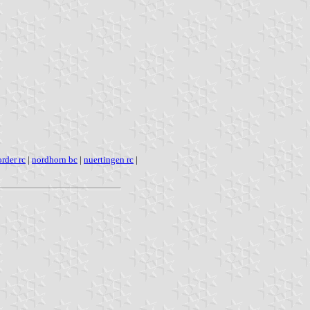
rder rc
|
nordhorn bc
|
nuertingen rc
|