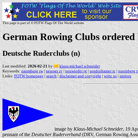
This page is part of © FOTW Flags Of The World website
German Rowing Clubs ordered b
Deutsche Ruderclubs (n)
Last modified:
2026-02-21
by
klaus-michael schneider
Keywords:
naumburg rw
|
neusser rv
|
neuwieder rg
|
nordenhamer rc
|
nuernberg r
Links:
FOTW homepage
|
search
|
disclaimer and copyright
|
write us
|
mirrors
image by
Klaus-Michael Schneider
, 19 Ap
pennant of the
Deutscher Ruderverband
(DRV, German Rowing Assoc