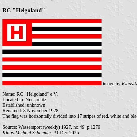
RC "Helgoland"
image by
Klaus-M
Name: RC "Helgoland" e.V.
Located in: Neustrelitz
Established: unknown
Renamed: 8 November 1928
The flag was horizontally divided into 17 stripes of red, white and bl
Source: Wassersport (weekly) 1927, no.49, p.1279
Klaus-Michael Schneider
, 31 Dec 2025