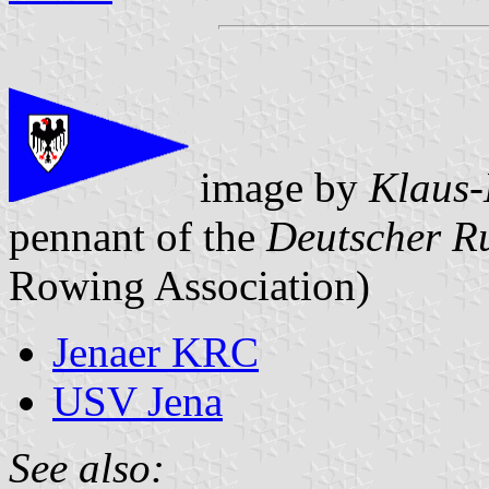
image by
Klaus-
pennant of the
Deutscher R
Rowing Association)
Jenaer KRC
USV Jena
See also: