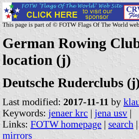
This page is part of © FOTW Flags Of The World web
German Rowing Clubs
location (j)
Deutsche Ruderclubs (j
Last modified:
2017-11-11
by
kla
Keywords:
jenaer krc
|
jena usv
|
Links:
FOTW homepage
|
search
mirrors