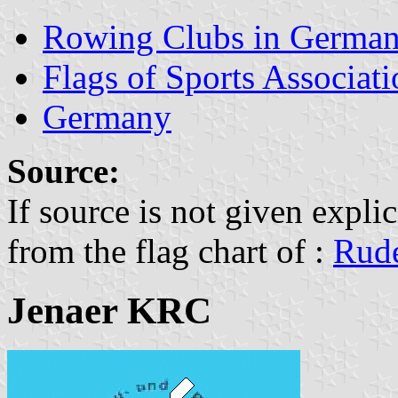
Rowing Clubs in Germa
Flags of Sports Associat
Germany
Source:
If source is not given explic
from the flag chart of :
Rude
Jenaer KRC