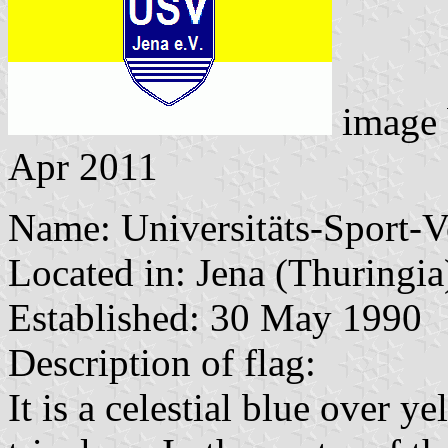
image
Apr 2011
Name: Universitäts-Sport-V
Located in: Jena (Thuringia
Established: 30 May 1990
Description of flag:
It is a celestial blue over y