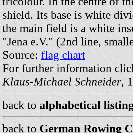
tricolour. In the centre of t
shield. Its base is white div
the main field is a white in
"Jena e.V." (2nd line, smalle
Source:
flag chart
For further information clic
Klaus-Michael Schneider
, 
back to
alphabetical listing
back to
German Rowing Cl