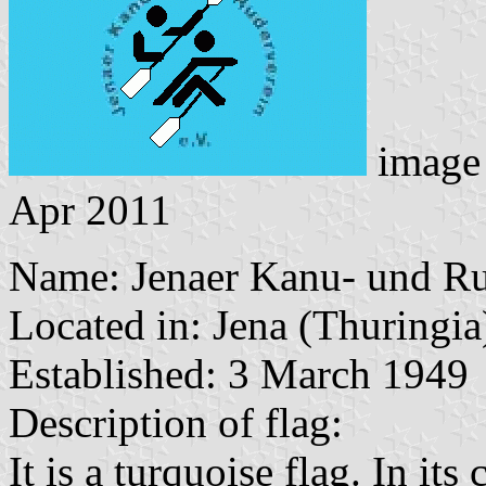
image
Apr 2011
Name: Jenaer Kanu- und Ru
Located in: Jena (Thuringia
Established: 3 March 1949
Description of flag:
It is a turquoise flag. In it