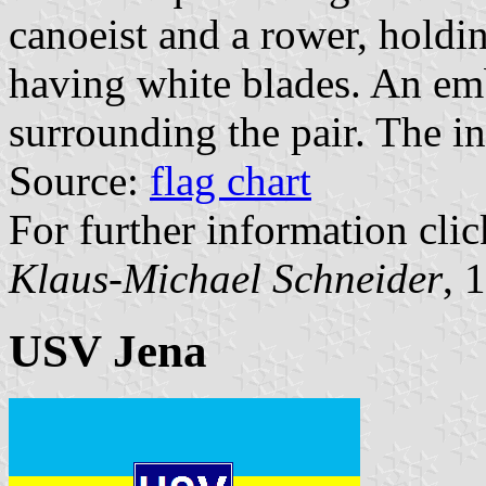
canoeist and a rower, holdin
having white blades. An em
surrounding the pair. The in
Source:
flag chart
For further information clic
Klaus-Michael Schneider
, 
USV Jena