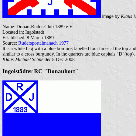
image by
Klaus-M
Name: Donau-Ruder-Club 1889 e.V.
Located in: Ingolstadt
Established: 8 March 1889
Source:
Rudersportalmanach 1977
It is a white flag with a blue bordure, labelled four times at the top a
similar to a cross burgundy. In the quarters are blue capitals "D"(top),
Klaus-Michael Schneider
8 Dec 2008
Ingolstädter RC "Donauhort"