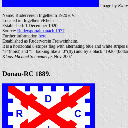
image by
Klaus
Name: Ruderverein Ingelheim 1920 e.V.
Located in: Ingelheim/Rhein
Established: 1 December 1920
Source:
Rudersportalmanach 1977
Further information
here
.
Established as Ruderverein Freiweinheim.
It is a horizontal 8-stripes flag with alternating blue and white stripe
"F"(hoist) and "I" looking like a "J"(fly) and by a black "1920"(botto
Klaus-Michael Schneider
, 3 Nov 2007
Donau-RC 1889.