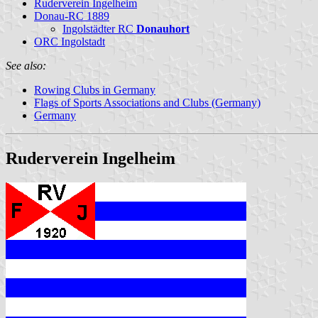
Ruderverein Ingelheim
Donau-RC 1889
Ingolstädter RC
Donauhort
ORC Ingolstadt
See also:
Rowing Clubs in Germany
Flags of Sports Associations and Clubs (Germany)
Germany
Ruderverein Ingelheim