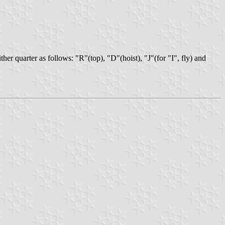
her quarter as follows: "R"(top), "D"(hoist), "J"(for "I", fly) and