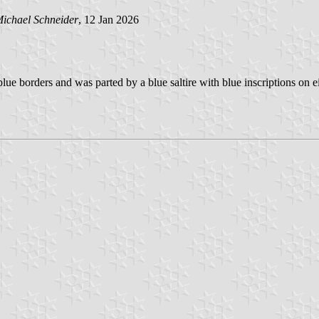
ichael Schneider
, 12 Jan 2026
ue borders and was parted by a blue saltire with blue inscriptions on eit