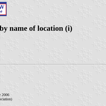
 name of location (i)
r 2006
iation)