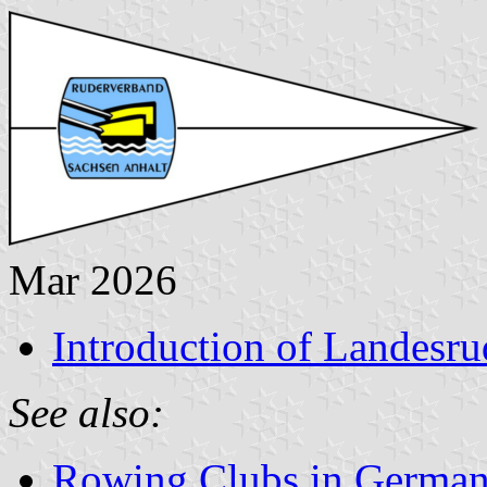
Mar 2026
Introduction of Landesr
See also:
Rowing Clubs in Germa