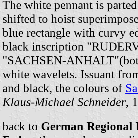
The white pennant is parted 
shifted to hoist superimpose
blue rectangle with curvy ed
black inscription "RUDE
"SACHSEN-ANHALT"(bottom)
white wavelets. Issuant fro
and black, the colours of
Sa
Klaus-Michael Schneider
, 
back to
German Regional 