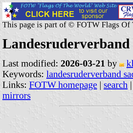
This page is part of © FOTW Flags Of
Landesruderverband 
Last modified:
2026-03-21
by
k
Keywords:
landesruderverband sa
Links:
FOTW homepage
|
search
mirrors