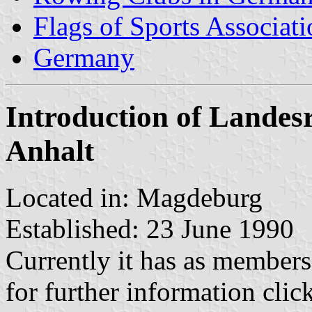
Flags of Sports Associat
Germany
Introduction of Landes
Anhalt
Located in: Magdeburg
Established: 23 June 1990
Currently it has as member
for further information clic