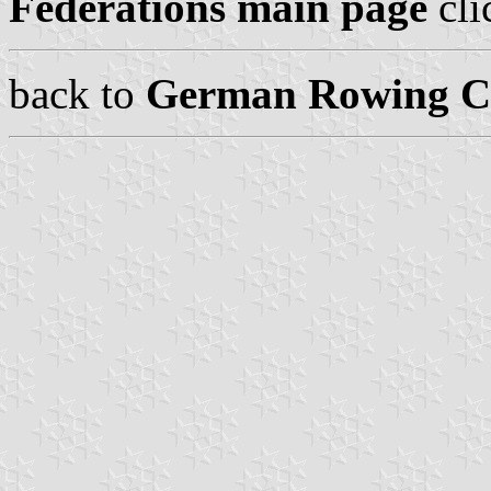
Federations main page
cli
back to
German Rowing Cl