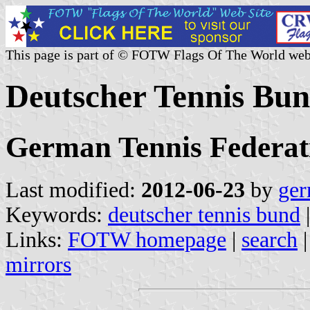
This page is part of © FOTW Flags Of The World web
Deutscher Tennis Bu
German Tennis Federat
Last modified:
2012-06-23
by
ger
Keywords:
deutscher tennis bund
|
Links:
FOTW homepage
|
search
mirrors