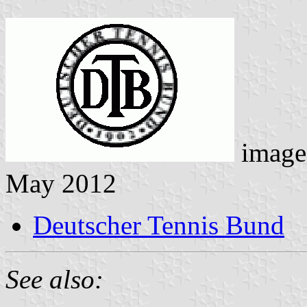
image
May 2012
Deutscher Tennis Bund
See also: