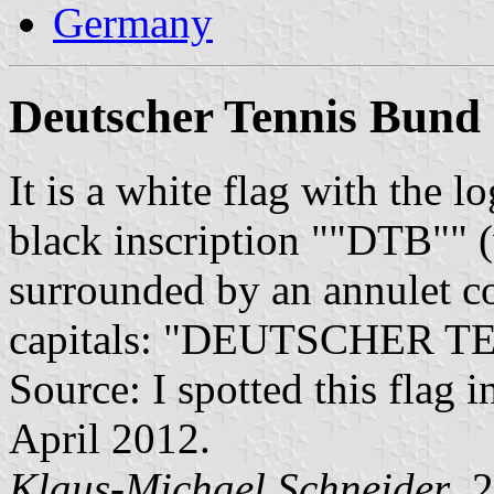
Germany
Deutscher Tennis Bund
It is a white flag with the l
black inscription ""DTB"" (
surrounded by an annulet co
capitals: "DEUTSCHER T
Source: I spotted this flag i
April 2012.
Klaus-Michael Schneider
, 