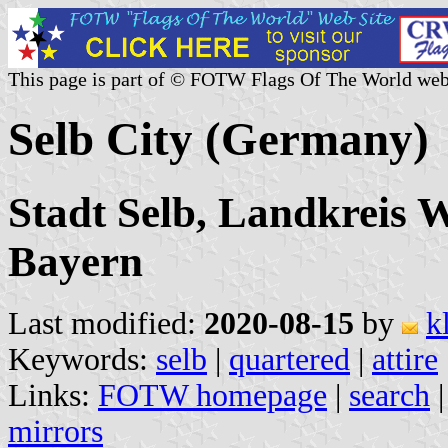
This page is part of © FOTW Flags Of The World web
Selb City (Germany)
Stadt Selb, Landkreis W
Bayern
Last modified:
2020-08-15
by
k
Keywords:
selb
|
quartered
|
attire
Links:
FOTW homepage
|
search
mirrors