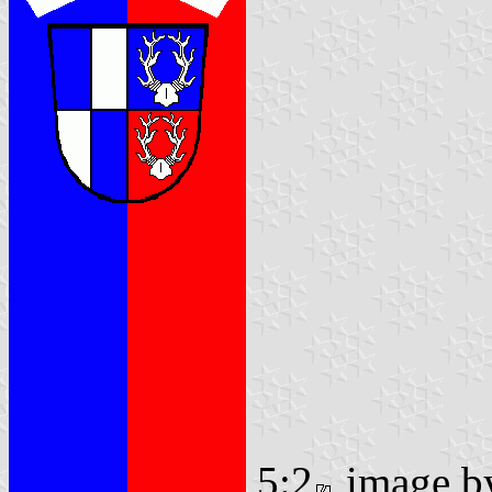
5:2
image 