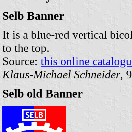
Selb Banner
It is a blue-red vertical bic
to the top.
Source:
this online catalog
Klaus-Michael Schneider
, 
Selb old Banner