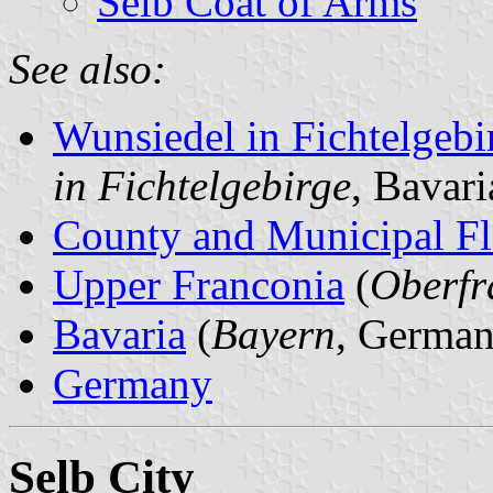
Selb Coat of Arms
See also:
Wunsiedel in Fichtelgeb
in Fichtelgebirge
, Bavar
County and Municipal Fl
Upper Franconia
(
Oberfr
Bavaria
(
Bayern
, German
Germany
Selb City