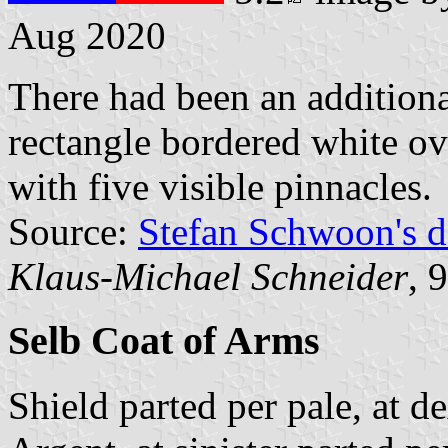
Aug 2020
There had been an additiona
rectangle bordered white ov
with five visible pinnacles.
Source:
Stefan Schwoon's d
Klaus-Michael Schneider
, 
Selb Coat of Arms
Shield parted per pale, at d