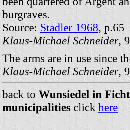
been quartered of Argent an
burgraves.
Source:
Stadler 1968
, p.65
Klaus-Michael Schneider
, 
The arms are in use since th
Klaus-Michael Schneider
, 
back to
Wunsiedel in Ficht
municipalities
click
here