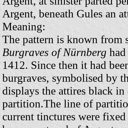
Argent, at sinister parted pe
Argent, beneath Gules an at
Meaning:
The pattern is known from s
Burgraves of Nürnberg
had 
1412. Since then it had bee
burgraves, symbolised by th
displays the attires black in
partition.The line of partit
current tinctures were fixed