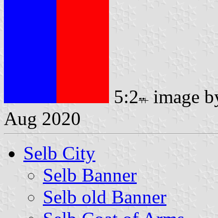
5:2
image 
Aug 2020
Selb City
Selb Banner
Selb old Banner