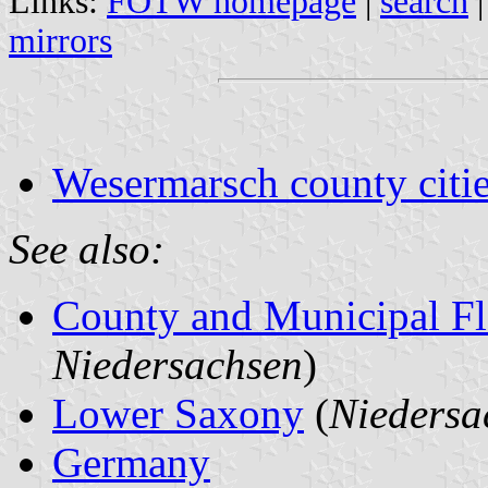
Links:
FOTW homepage
|
search
mirrors
Wesermarsch county citie
See also:
County and Municipal Fl
Niedersachsen
)
Lower Saxony
(
Niedersa
Germany