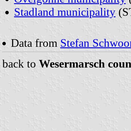
Stadland municipality
(ST
Data from
Stefan Schwoon
back to
Wesermarsch coun