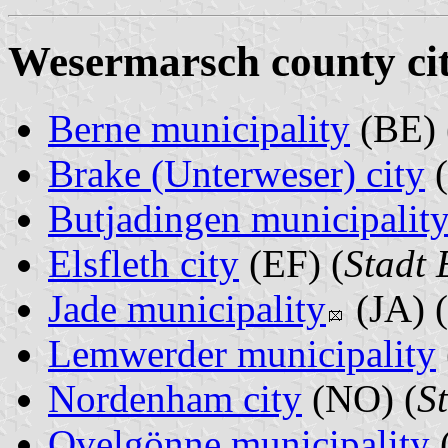
Wesermarsch county cit
Berne municipality
(BE) 
Brake (Unterweser) city
(
Butjadingen municipalit
Elsfleth city
(EF) (
Stadt 
Jade municipality
(JA) (
Lemwerder municipality
Nordenham city
(NO) (
S
Ovelgönne municipality