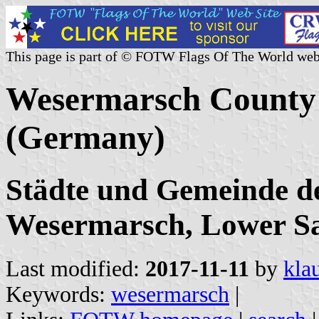
This page is part of © FOTW Flags Of The World web
Wesermarsch County C
(Germany)
Städte und Gemeinde d
Wesermarsch, Lower S
Last modified:
2017-11-11
by
kla
Keywords:
wesermarsch
|