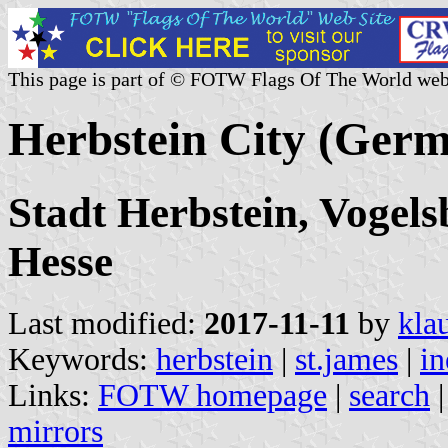
This page is part of © FOTW Flags Of The World web
Herbstein City (Ger
Stadt Herbstein, Vogels
Hesse
Last modified:
2017-11-11
by
kla
Keywords:
herbstein
|
st.james
|
in
Links:
FOTW homepage
|
search
mirrors