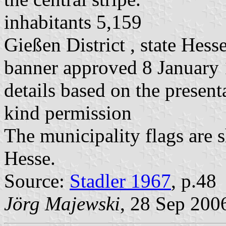
inhabitants 5,159
Gießen District , state Hess
banner approved 8 January
details based on the present
kind permission
The municipality flags are 
Hesse.
Source:
Stadler 1967
, p.48
Jörg Majewski
, 28 Sep 200