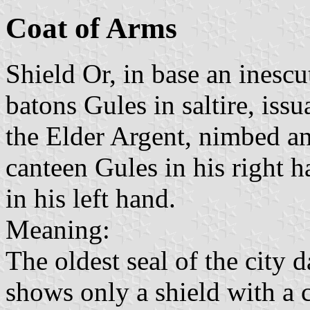
Coat of Arms
Shield Or, in base an inesc
batons Gules in saltire, iss
the Elder Argent, nimbed an
canteen Gules in his right h
in his left hand.
Meaning:
The oldest seal of the city 
shows only a shield with a c