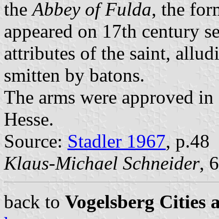
the
Abbey of Fulda
, the fo
appeared on 17th century se
attributes of the saint, allu
smitten by batons.
The arms were approved in 1
Hesse.
Source:
Stadler 1967
, p.48
Klaus-Michael Schneider
, 
back to
Vogelsberg Cities 