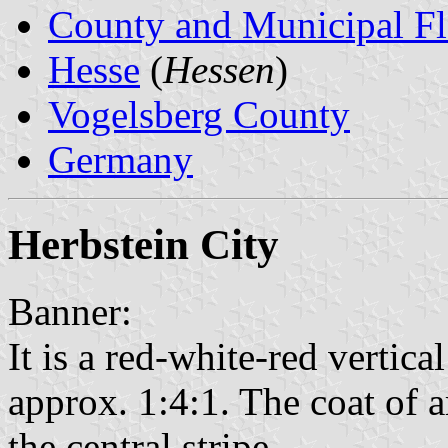
County and Municipal Fl
Hesse
(
Hessen
)
Vogelsberg County
Germany
Herbstein City
Banner:
It is a red-white-red vertical
approx. 1:4:1. The coat of a
the central stripe.