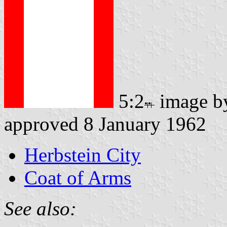
5:2
image 
approved 8 January 1962
Herbstein City
Coat of Arms
See also: