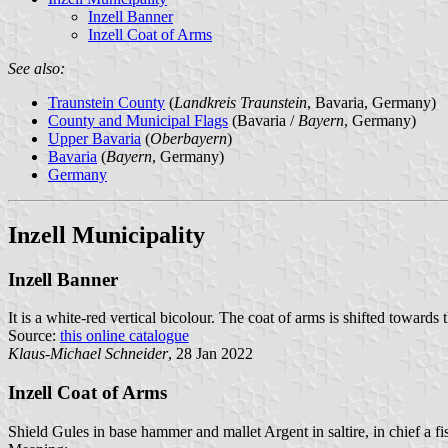
Inzell Banner
Inzell Coat of Arms
See also:
Traunstein County
(
Landkreis Traunstein
, Bavaria, Germany)
County and Municipal Flags
(Bavaria /
Bayern
, Germany)
Upper Bavaria
(
Oberbayern
)
Bavaria
(
Bayern
, Germany)
Germany
Inzell Municipality
Inzell Banner
It is a white-red vertical bicolour. The coat of arms is shifted towards 
Source:
this online catalogue
Klaus-Michael Schneider
, 28 Jan 2022
Inzell Coat of Arms
Shield Gules in base hammer and mallet Argent in saltire, in chief a fi