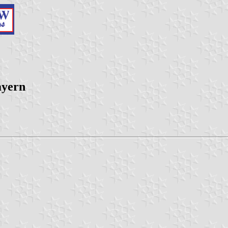
ayern