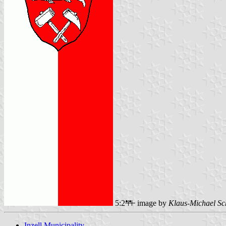
5:2
image by
Klaus-Michael Sc
Inzell Municipality