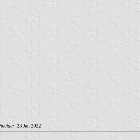
hneider
, 28 Jan 2022