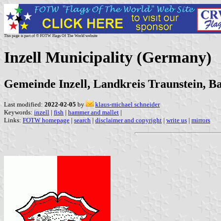
This page is part of © FOTW Flags Of The World website
Inzell Municipality (Germany)
Gemeinde Inzell, Landkreis Traunstein, B
Last modified:
2022-02-05
by
klaus-michael schneider
Keywords:
inzell
|
fish
|
hammer and mallet
|
Links:
FOTW homepage
|
search
|
disclaimer and copyright
|
write us
|
mirrors