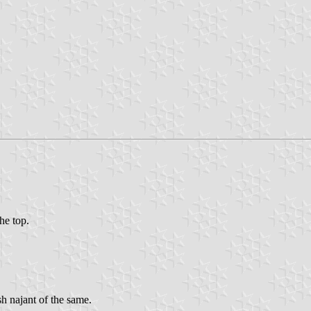
the top.
sh najant of the same.