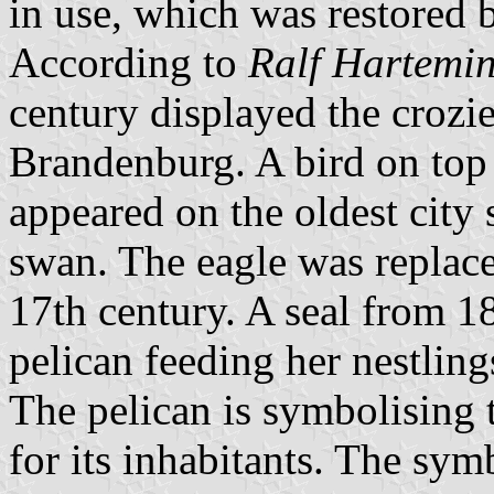
in use, which was restored 
According to
Ralf Hartemi
century displayed the crozie
Brandenburg. A bird on top 
appeared on the oldest city
swan. The eagle was replace
17th century. A seal from 1
pelican feeding her nestling
The pelican is symbolising t
for its inhabitants. The sym