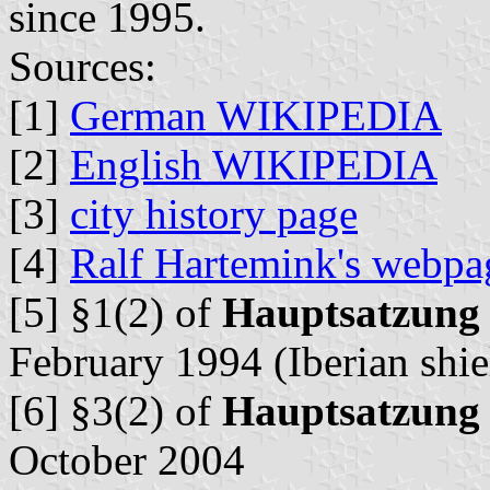
since 1995.
Sources:
[1]
German WIKIPEDIA
[2]
English WIKIPEDIA
[3]
city history page
[4]
Ralf Hartemink's webpa
[5] §1(2) of
Hauptsatzung
February 1994 (Iberian shie
[6] §3(2) of
Hauptsatzung
October 2004