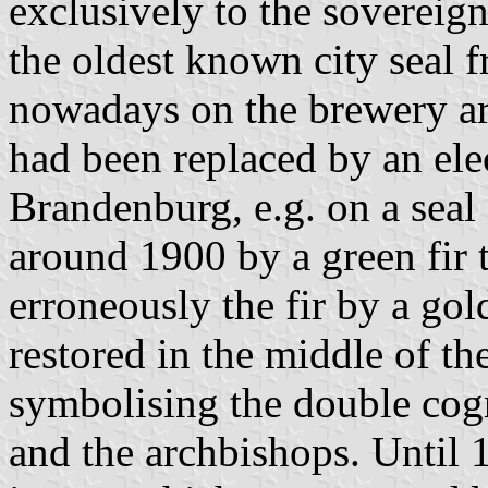
exclusively to the sovereig
the oldest known city seal 
nowadays on the brewery arm
had been replaced by an elec
Brandenburg, e.g. on a seal
around 1900 by a green fir 
erroneously the fir by a gol
restored in the middle of th
symbolising the double cogn
and the archbishops. Until 