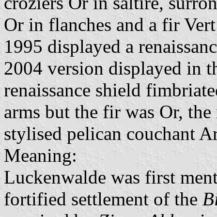
croziers Or in saltire, surr
Or in flanches and a fir Ver
1995 displayed a renaissanc
2004 version displayed in t
renaissance shield fimbriat
arms but the fir was Or, the 
stylised pelican couchant Ar
Meaning:
Luckenwalde was first menti
fortified settlement of the
B