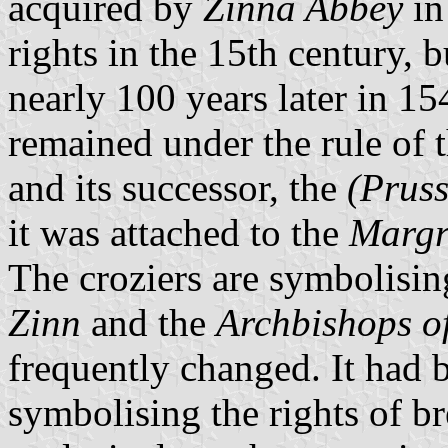
acquired by
Zinna Abbey
in
rights in the 15th century, 
nearly 100 years later in 15
remained under the rule of 
and its successor, the
(Prus
it was attached to the
Margr
The croziers are symbolisin
Zinn
and the
Archbishops 
frequently changed. It had b
symbolising the rights of 