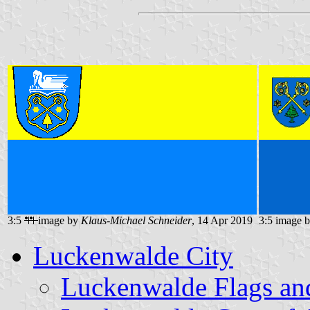
3:5
image by
Klaus-Michael Schneider
, 14 Apr 2019
3:5 image 
Luckenwalde City
Luckenwalde Flags an