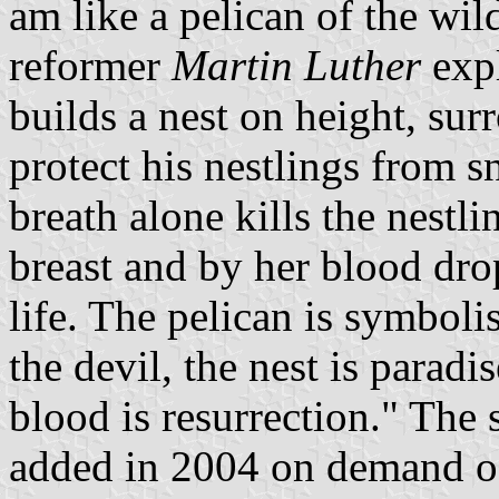
am like a pelican of the wi
reformer
Martin Luther
expl
builds a nest on height, sur
protect his nestlings from 
breath alone kills the nestli
breast and by her blood dro
life. The pelican is symbol
the devil, the nest is parad
blood is resurrection." The 
added in 2004 on demand of