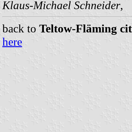
Klaus-Michael Schneider
,
back to
Teltow-Fläming cit
here