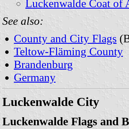
Luckenwalde Coat of 
See also:
County and City Flags
(B
Teltow-Fläming County
Brandenburg
Germany
Luckenwalde City
Luckenwalde Flags and 