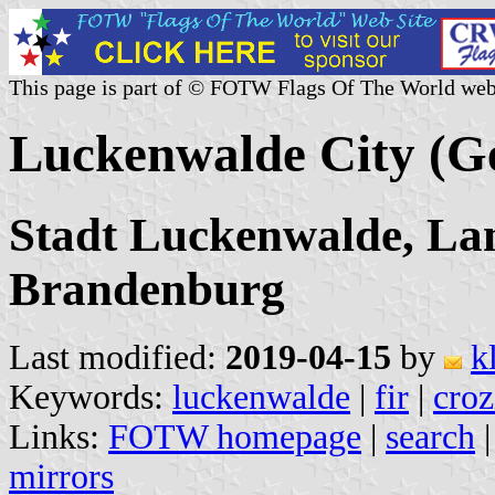
This page is part of © FOTW Flags Of The World web
Luckenwalde City (
Stadt Luckenwalde, Lan
Brandenburg
Last modified:
2019-04-15
by
k
Keywords:
luckenwalde
|
fir
|
croz
Links:
FOTW homepage
|
search
mirrors