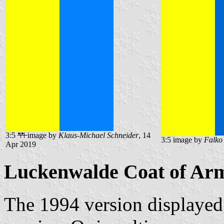
3:5
image by
Klaus-Michael Schneider
, 14
3:5 image by
Falko
Apr 2019
Luckenwalde Coat of Ar
The 1994 version displayed 