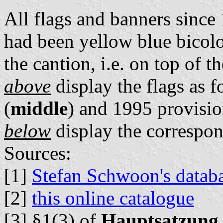
All flags and banners sinc
had been yellow blue bicolo
the cantion, i.e. on top of 
above
display the flags as f
(
middle
) and 1995 provision
below
display the correspon
Sources:
[1]
Stefan Schwoon's datab
[2]
this online catalogue
[3] §1(3) of
Hauptsatzung