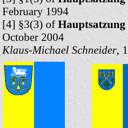
February 1994
[4] §3(3) of
Hauptsatzung
October 2004
Klaus-Michael Schneider
, 