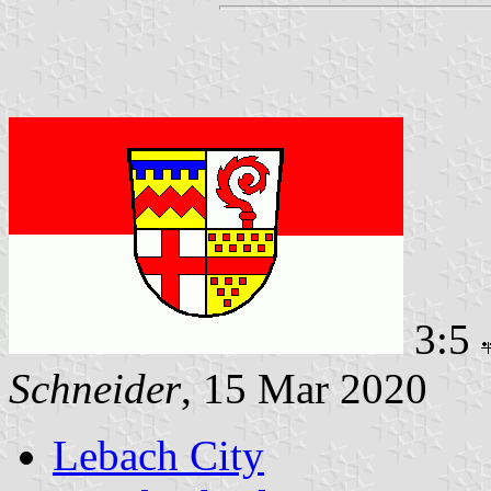
3:5
Schneider
, 15 Mar 2020
Lebach City