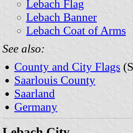
Lebach Flag
Lebach Banner
Lebach Coat of Arms
See also:
County and City Flags
(S
Saarlouis County
Saarland
Germany
Lebach City