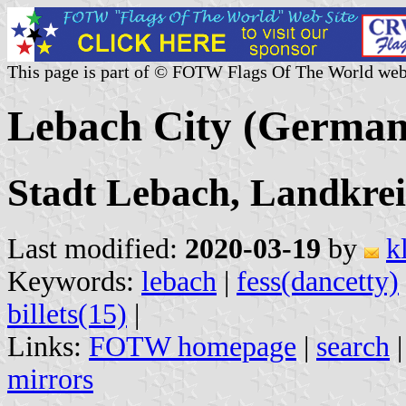
This page is part of © FOTW Flags Of The World web
Lebach City (German
Stadt Lebach, Landkrei
Last modified:
2020-03-19
by
k
Keywords:
lebach
|
fess(dancetty)
billets(15)
|
Links:
FOTW homepage
|
search
mirrors