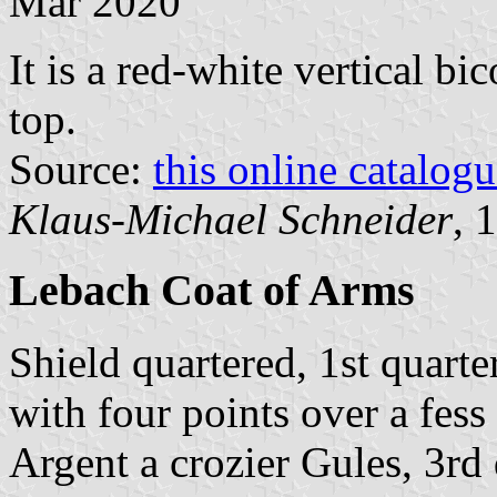
Mar 2020
It is a red-white vertical bi
top.
Source:
this online catalog
Klaus-Michael Schneider
, 
Lebach Coat of Arms
Shield quartered, 1st quart
with four points over a fess
Argent a crozier Gules, 3rd