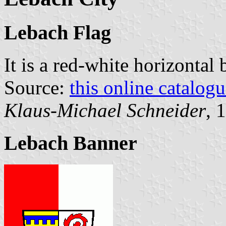
Lebach Flag
It is a red-white horizontal
Source:
this online catalog
Klaus-Michael Schneider
, 
Lebach Banner