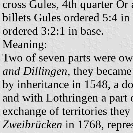
cross Gules, 4th quarter Or
billets Gules ordered 5:4 in 
ordered 3:2:1 in base.
Meaning:
Two of seven parts were o
and Dillingen
, they became
by inheritance in 1548, a 
and with Lothringen a part
exchange of territories the
Zweibrücken
in 1768, repre