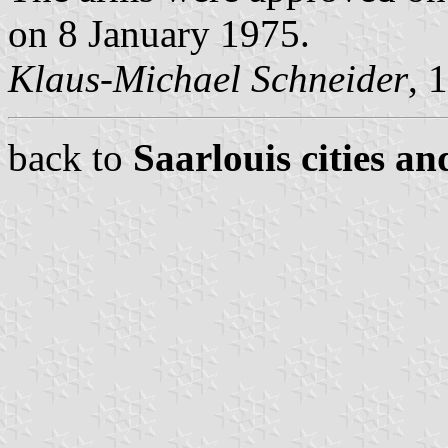
on 8 January 1975.
Klaus-Michael Schneider
, 
back to
Saarlouis cities an