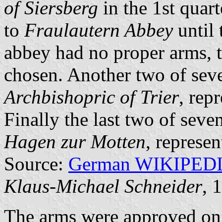
of Siersberg
in the 1st quar
to
Fraulautern Abbey
until 
abbey had no proper arms, t
chosen. Another two of seve
Archbishopric of Trier
, rep
Finally the last two of seve
Hagen zur Motten
, represen
Source:
German WIKIPED
Klaus-Michael Schneider
, 
The arms were approved on