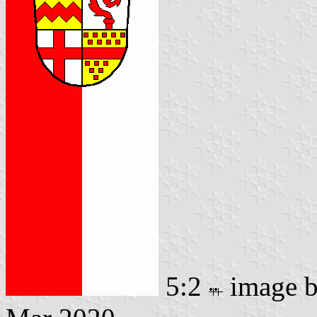
5:2
image 