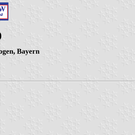
)
ogen, Bayern