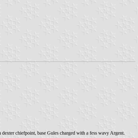
on dexter chiefpoint, base Gules charged with a fess wavy Argent.