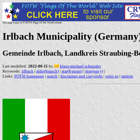
This page is part of © FOTW Flags Of The World website
Irlbach Municipality (Germany
Gemeinde Irlbach, Landkreis Straubing-B
Last modified:
2022-06-11
by
klaus-michael schneider
Keywords:
irlbach
|
alder(branch)
|
star(8-point)
|
fess(wavy)
|
Links:
FOTW homepage
|
search
|
disclaimer and copyright
|
write us
|
mirrors