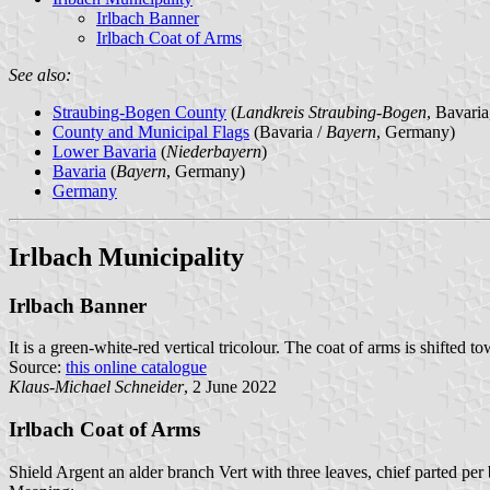
Irlbach Banner
Irlbach Coat of Arms
See also:
Straubing-Bogen County
(
Landkreis Straubing-Bogen
, Bavari
County and Municipal Flags
(Bavaria /
Bayern
, Germany)
Lower Bavaria
(
Niederbayern
)
Bavaria
(
Bayern
, Germany)
Germany
Irlbach Municipality
Irlbach Banner
It is a green-white-red vertical tricolour. The coat of arms is shifted to
Source:
this online catalogue
Klaus-Michael Schneider
, 2 June 2022
Irlbach Coat of Arms
Shield Argent an alder branch Vert with three leaves, chief parted pe