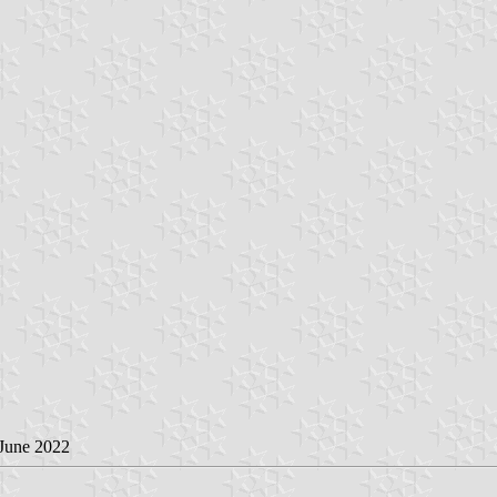
 June 2022