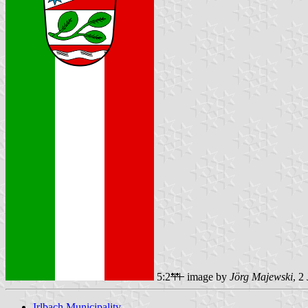
5:2
image by
Jörg Majewski
, 2
Irlbach Municipality