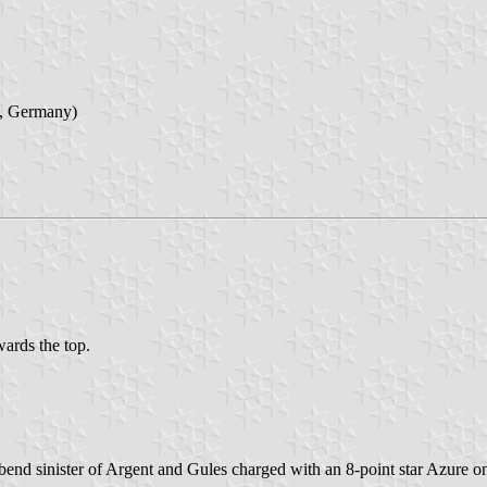
a, Germany)
wards the top.
r bend sinister of Argent and Gules charged with an 8-point star Azure 