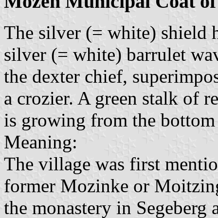
Mözen Municipal Coat o
The silver (= white) shield 
silver (= white) barrulet wav
the dexter chief, superimpos
a crozier. A green stalk of r
is growing from the bottom
Meaning:
The village was first menti
former Mozinke or Moitzing
the monastery in Segeberg a