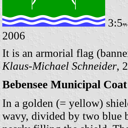
3:5
2006
It is an armorial flag (banne
Klaus-Michael Schneider
, 
Bebensee Municipal Coat
In a golden (= yellow) shiel
wavy, divided by two blue ba