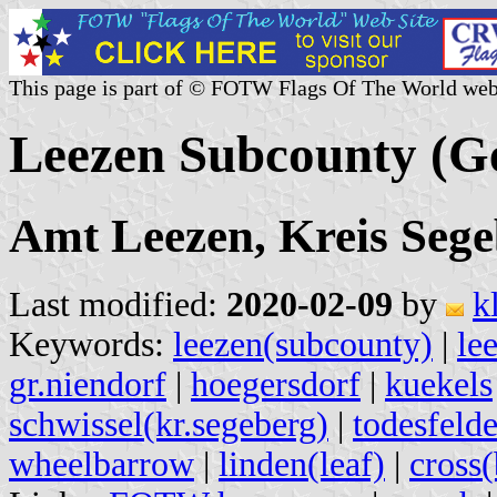
This page is part of © FOTW Flags Of The World web
Leezen Subcounty (
Amt Leezen, Kreis Sege
Last modified:
2020-02-09
by
k
Keywords:
leezen(subcounty)
|
le
gr.niendorf
|
hoegersdorf
|
kuekels
schwissel(kr.segeberg)
|
todesfeld
wheelbarrow
|
linden(leaf)
|
cross(