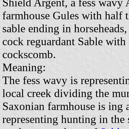
Shield Argent, a fess wavy A
farmhouse Gules with half 
sable ending in horseheads, 
cock reguardant Sable with 
cockscomb.
Meaning:
The fess wavy is representi
local creek dividing the mu
Saxonian farmhouse is ing a
representing hunting in the