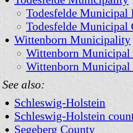
Todesfelde Municipal 
Todesfelde Municipal 
Wittenborn Municipality
Wittenborn Municipal
Wittenborn Municipal
See also:
Schleswig-Holstein
Schleswig-Holstein count
Segeberg County