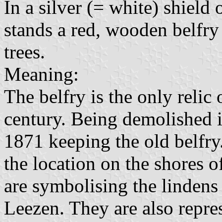
In a silver (= white) shield
stands a red, wooden belfry
trees.
Meaning:
The belfry is the only relic 
century. Being demolished i
1871 keeping the old belfry
the location on the shores o
are symbolising the lindens
Leezen. They are also repres