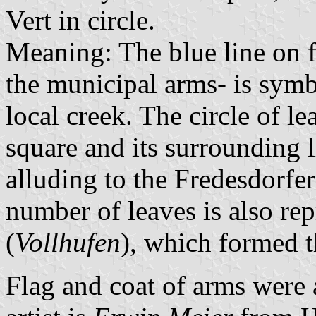
Vert in circle.
Meaning: The blue line on f
the municipal arms- is symb
local creek. The circle of le
square and its surrounding 
alluding to the Fredesdorfe
number of leaves is also rep
(
Vollhufen
), which formed t
Flag and coat of arms wer