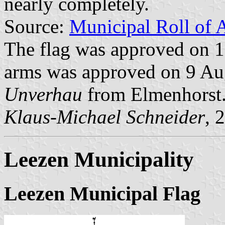
nearly completely.
Source:
Municipal Roll of 
The flag was approved on 1
arms was approved on 9 Aug
Unverhau
from Elmenhorst
Klaus-Michael Schneider
, 
Leezen Municipality
Leezen Municipal Flag