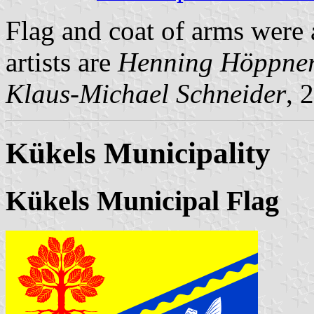
Flag and coat of arms were
artists are
Henning Höppne
Klaus-Michael Schneider
, 
Kükels Municipality
Kükels Municipal Flag