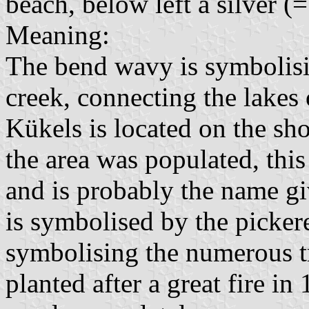
beach, below left a silver (=
Meaning:
The bend wavy is symbolisi
creek, connecting the lake
Kükels is located on the s
the area was populated, thi
and is probably the name gi
is symbolised by the picker
symbolising the numerous tr
planted after a great fire i