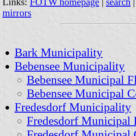
Links:
FOTW homepage
|
search
mirrors
Bark Municipality
Bebensee Municipality
Bebensee Municipal F
Bebensee Municipal C
Fredesdorf Municipality
Fredesdorf Municipal 
Fredesdorf Municipal 