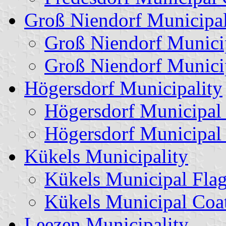
Groß Niendorf Municipal
Groß Niendorf Munici
Groß Niendorf Munici
Högersdorf Municipality
Högersdorf Municipal
Högersdorf Municipal
Kükels Municipality
Kükels Municipal Fla
Kükels Municipal Coa
Leezen Municipality