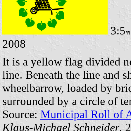
3:5
2008
It is a yellow flag divided n
line. Beneath the line and sh
wheelbarrow, loaded by bri
surrounded by a circle of te
Source:
Municipal Roll of 
Klaus-Michael Schneider
, 