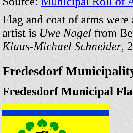
Source:
Municipal Roll of 
Flag and coat of arms were
artist is
Uwe Nagel
from Be
Klaus-Michael Schneider
, 
Fredesdorf Municipalit
Fredesdorf Municipal Fla