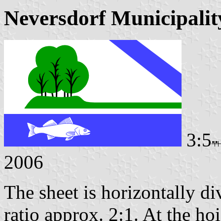
Neversdorf Municipalit
3:5
2006
The sheet is horizontally di
ratio approx. 2:1. At the hoi