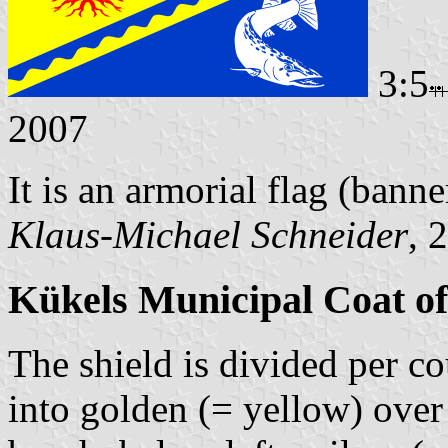
3:5
2007
It is an armorial flag (banne
Klaus-Michael Schneider
, 
Kükels Municipal Coat o
The shield is divided per c
into golden (= yellow) over