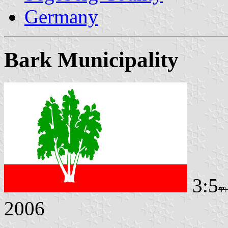
Germany
Bark Municipality
3:5
2006