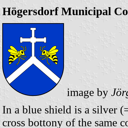
Högersdorf Municipal Co
image by
Jör
In a blue shield is a silver
cross bottony of the same c