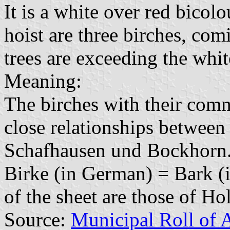
It is a white over red bicolo
hoist are three birches, co
trees are exceeding the white
Meaning:
The birches with their com
close relationships between 
Schafhausen und Bockhorn. 
Birke (in German) = Bark (
of the sheet are those of Hol
Source:
Municipal Roll of 