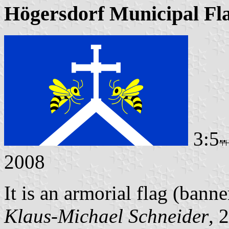
Högersdorf Municipal Fl
3:5
2008
It is an armorial flag (banne
Klaus-Michael Schneider
, 