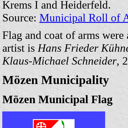
Krems I and Heiderfeld.
Source:
Municipal Roll of 
Flag and coat of arms were
artist is
Hans Frieder Kühn
Klaus-Michael Schneider
, 
Mözen Municipality
Mözen Municipal Flag