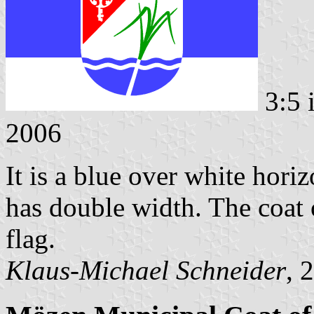
3:5 
2006
It is a blue over white horiz
has double width. The coat o
flag.
Klaus-Michael Schneider
, 