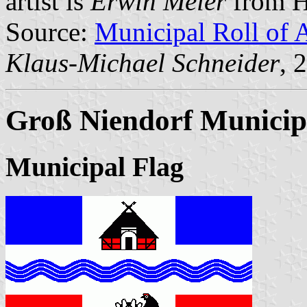
artist is
Erwin Meier
from H
Source:
Municipal Roll of 
Klaus-Michael Schneider
, 
Groß Niendorf Municip
Municipal Flag