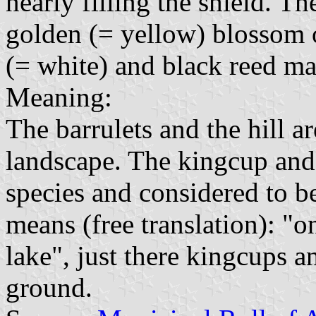
nearly filling the shield. T
golden (= yellow) blossom 
(= white) and black reed ma
Meaning:
The barrulets and the hill a
landscape. The kingcup and
species and considered to b
means (free translation): "o
lake", just there kingcups
ground.