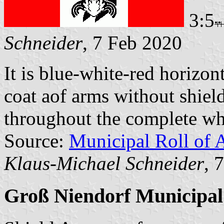
3:5
Schneider
, 7 Feb 2020
It is blue-white-red horizont
coat aof arms without shield
throughout the complete whi
Source:
Municipal Roll of 
Klaus-Michael Schneider
, 
Groß Niendorf Municipal