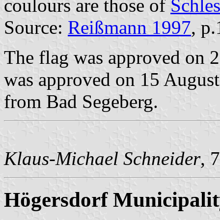
coulours are those of
Schle
Source:
Reißmann 1997
, p
The flag was approved on 2
was approved on 15 August 
from Bad Segeberg.
Klaus-Michael Schneider
, 
Högersdorf Municipalit