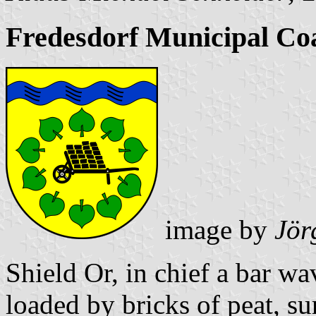
Fredesdorf Municipal Co
image by
Jör
Shield Or, in chief a bar w
loaded by bricks of peat, s