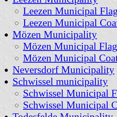
Leezen Municipal Fla
Leezen Municipal Coa
Mözen Municipality
Mözen Municipal Fla
Mözen Municipal Coat
Neversdorf Municipality
Schwissel municipality
Schwissel Municipal F
Schwissel Municipal 
Todesfelde Municipality