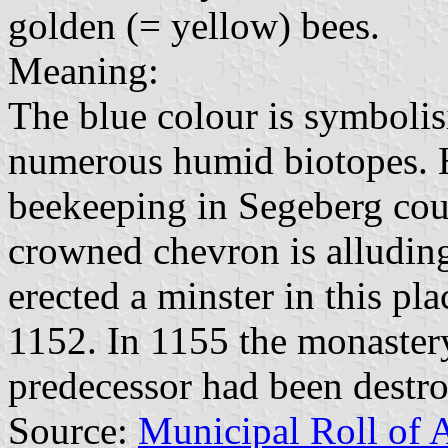
golden (= yellow) bees.
Meaning:
The blue colour is symbolis
numerous humid biotopes. H
beekeeping in Segeberg cou
crowned chevron is alludin
erected a minster in this pl
1152. In 1155 the monastery
predecessor had been destr
Source:
Municipal Roll of 