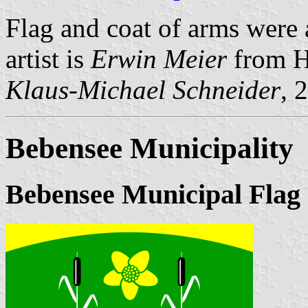
Flag and coat of arms were
artist is
Erwin Meier
from H
Klaus-Michael Schneider
, 
Bebensee Municipality
Bebensee Municipal Flag