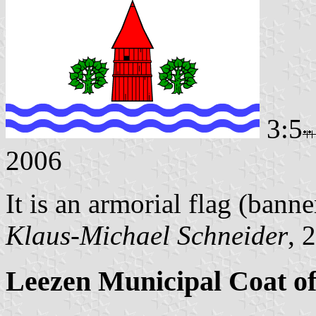
3:5
2006
It is an armorial flag (banne
Klaus-Michael Schneider
, 
Leezen Municipal Coat o