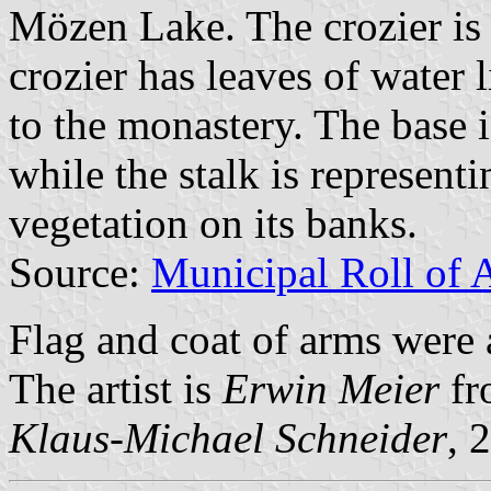
Mözen Lake. The crozier is
crozier has leaves of water l
to the monastery. The base i
while the stalk is represent
vegetation on its banks.
Source:
Municipal Roll of 
Flag and coat of arms were
The artist is
Erwin Meier
fr
Klaus-Michael Schneider
, 