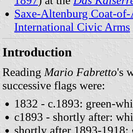
1897
) at the
Das Kaiserr
Saxe-Altenburg Coat-of
International Civic Arms
Introduction
Reading
Mario Fabretto
's 
successive flags were:
1832 - c.1893: green-whi
c1893 - shortly after: wh
shortly after 1893-1918: