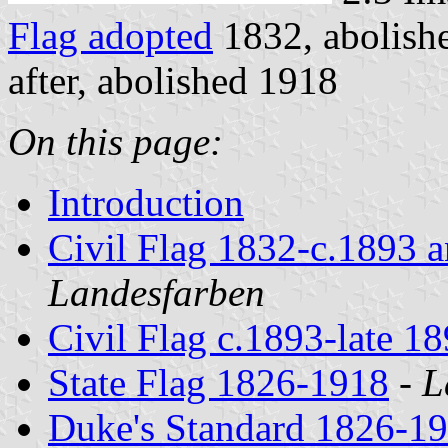
Flag adopted
1832, abolish
after, abolished 1918
On this page:
Introduction
Civil Flag 1832-c.1893 a
Landesfarben
Civil Flag c.1893-late 18
State Flag 1826-1918
-
L
Duke's Standard 1826-1