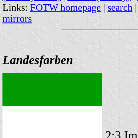
Links:
FOTW homepage
|
search
mirrors
Landesfarben
2:3 Im