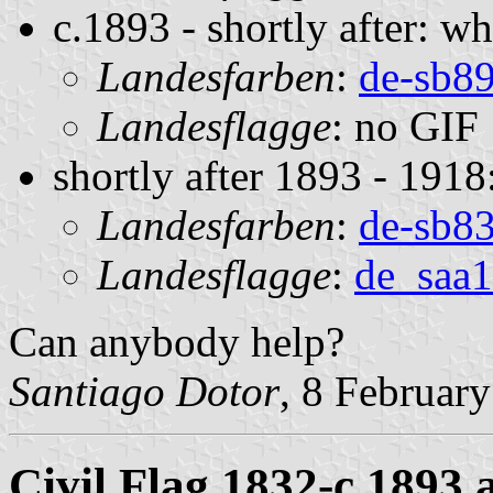
c.1893 - shortly after: w
Landesfarben
:
de-sb89
Landesflagge
: no GIF
shortly after 1893 - 1918
Landesfarben
:
de-sb83
Landesflagge
:
de_saa1
Can anybody help?
Santiago Dotor
, 8 Februar
Civil Flag 1832-c.1893 