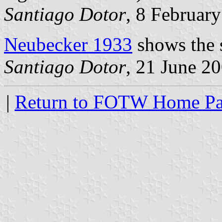
Santiago Dotor
, 8 Februar
Neubecker 1933
shows the s
Santiago Dotor
, 21 June 2
|
Return to FOTW Home P