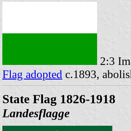
2:3 Im
Flag adopted
c.1893, abolis
State Flag 1826-1918
Landesflagge