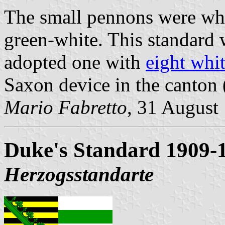
The small pennons were whi
green-white. This standard w
adopted one with
eight whit
Saxon device in the canton 
Mario Fabretto
, 31 August
Duke's Standard 1909-
Herzogsstandarte