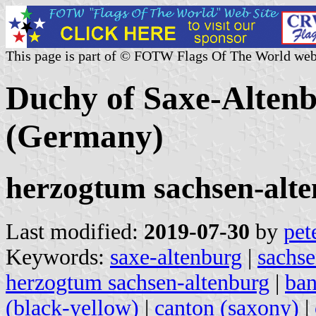
This page is part of © FOTW Flags Of The World web
Duchy of Saxe-Alten
(Germany)
herzogtum sachsen-alt
Last modified:
2019-07-30
by
pet
Keywords:
saxe-altenburg
|
sachse
herzogtum sachsen-altenburg
|
ban
(black-yellow)
|
canton (saxony)
|