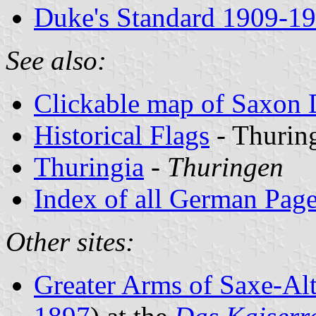
Duke's Standard 1909-1
See also:
Clickable map of Saxon
Historical Flags
- Thurin
Thuringia
-
Thuringen
Index of all German Pag
Other sites:
Greater Arms of Saxe-Al