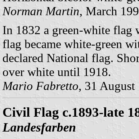
Norman Martin
, March 19
In 1832 a green-white flag
flag became white-green wi
declared National flag. Shor
over white until 1918.
Mario Fabretto
, 31 August
Civil Flag c.1893-late 1
Landesfarben