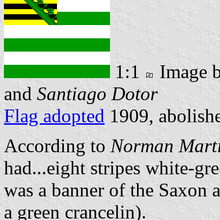
1:1
Image 
and
Santiago Dotor
Flag adopted
1909, abolish
According to
Norman Mart
had...eight stripes white-g
was a banner of the Saxon a
a green crancelin).