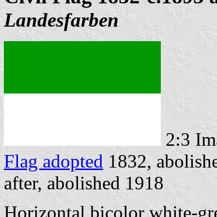
Landesfarben
2:3 Im
Flag adopted
1832, abolish
after, abolished 1918
Horizontal bicolor white-gre