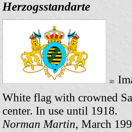
Herzogsstandarte
Im
White flag with crowned Sa
center. In use until 1918.
Norman Martin
, March 19