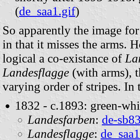
(
de_saa1.gif
)
So apparently the image for
in that it misses the arms.
logical a co-existance of
La
Landesflagge
(with arms), 
varying order of stripes. In
1832 - c.1893: green-whi
Landesfarben
:
de-sb83
Landesflagge
:
de_saa1