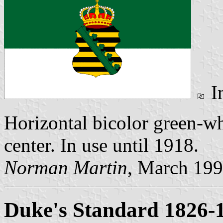
I
Horizontal bicolor green-w
center. In use until 1918.
Norman Martin
, March 19
Duke's Standard 1826-