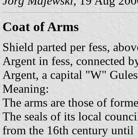
Jörg Majewski
, 19 Aug 200
Coat of Arms
Shield parted per fess, abo
Argent in fess, connected by
Argent, a capital "W" Gules
Meaning:
The arms are those of form
The seals of its local counci
from the 16th century until