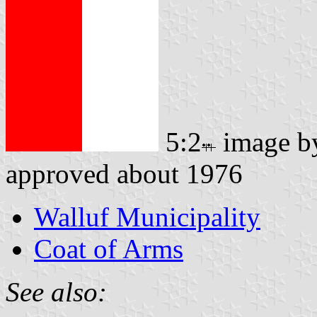
5:2
image 
approved about 1976
Walluf Municipality
Coat of Arms
See also: