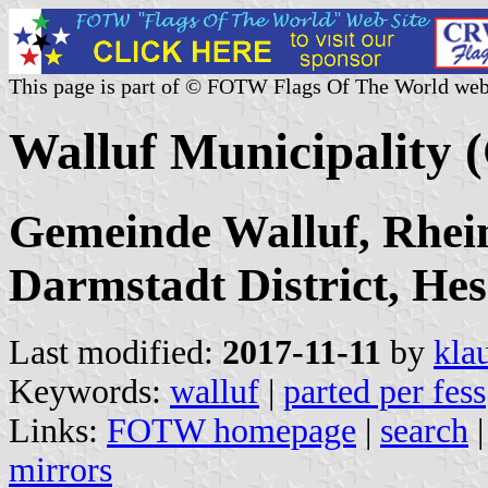
This page is part of © FOTW Flags Of The World web
Walluf Municipality
Gemeinde Walluf, Rhei
Darmstadt District, Hes
Last modified:
2017-11-11
by
kla
Keywords:
walluf
|
parted per fess
Links:
FOTW homepage
|
search
mirrors