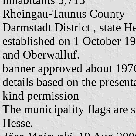
Rheingau-Taunus County
Darmstadt District , state H
established on 1 October 1
and Oberwalluf.
banner approved about 197
details based on the present
kind permission
The municipality flags are 
Hesse.