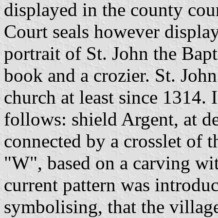
displayed in the county cou
Court seals however display
portrait of St. John the Ba
book and a crozier. St. John 
church at least since 1314. 
follows: shield Argent, at 
connected by a crosslet of th
"W", based on a carving wi
current pattern was introdu
symbolising, that the villa