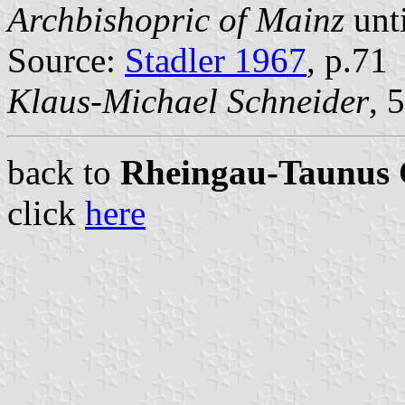
Archbishopric of Mainz
unti
Source:
Stadler 1967
, p.71
Klaus-Michael Schneider
, 
back to
Rheingau-Taunus C
click
here