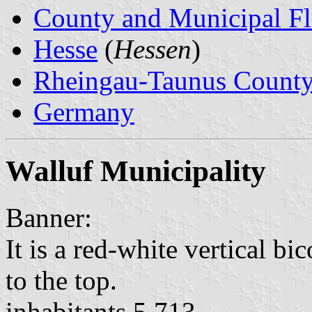
County and Municipal Fl
Hesse
(
Hessen
)
Rheingau-Taunus Count
Germany
Walluf Municipality
Banner:
It is a red-white vertical bi
to the top.
inhabitants 5,713