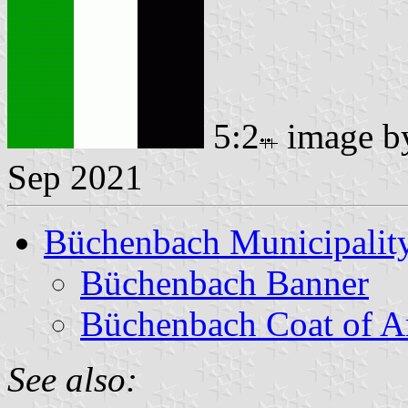
5:2
image 
Sep 2021
Büchenbach Municipalit
Büchenbach Banner
Büchenbach Coat of 
See also: