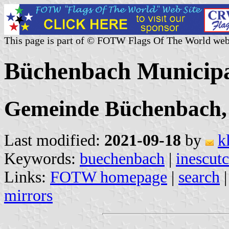
This page is part of © FOTW Flags Of The World web
Büchenbach Municipa
Gemeinde Büchenbach, 
Last modified:
2021-09-18
by
k
Keywords:
buechenbach
|
inescut
Links:
FOTW homepage
|
search
mirrors