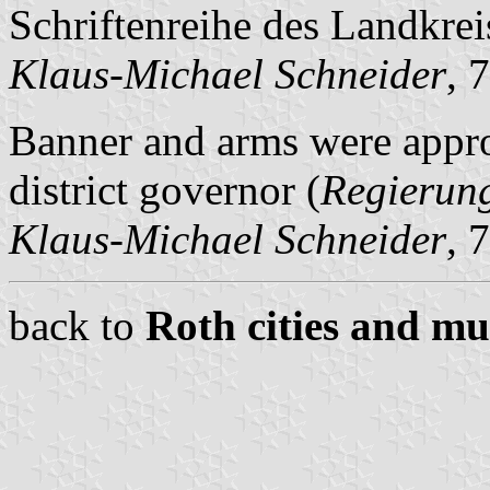
Schriftenreihe des Landkrei
Klaus-Michael Schneider
, 
Banner and arms were appr
district governor (
Regierun
Klaus-Michael Schneider
, 
back to
Roth cities and mun