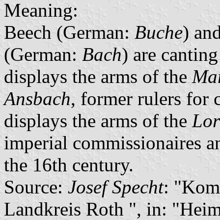
Meaning:
Beech (German:
Buche
) an
(German:
Bach
) are cantin
displays the arms of the
Mar
Ansbach
, former rulers for 
displays the arms of the
Lor
imperial commissionaires an
the 16th century.
Source:
Josef Specht
: "Kom
Landkreis Roth ", in: "Heim