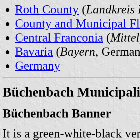
Roth County
(
Landkreis 
County and Municipal Fl
Central Franconia
(
Mitte
Bavaria
(
Bayern
, German
Germany
Büchenbach Municipali
Büchenbach Banner
It is a green-white-black ver