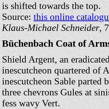
is shifted towards the top.
Source:
this online catalog
Klaus-Michael Schneider
, 
Büchenbach Coat of Arm
Shield Argent, an eradicate
inescutcheon quartered of A
inescutcheon Sable parted 
three chevrons Gules at sini
fess wavy Vert.