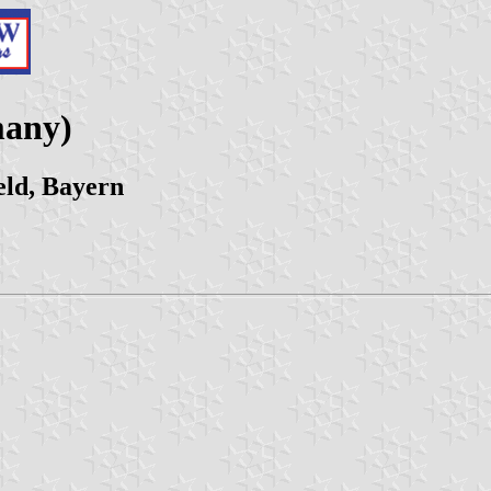
many)
eld, Bayern