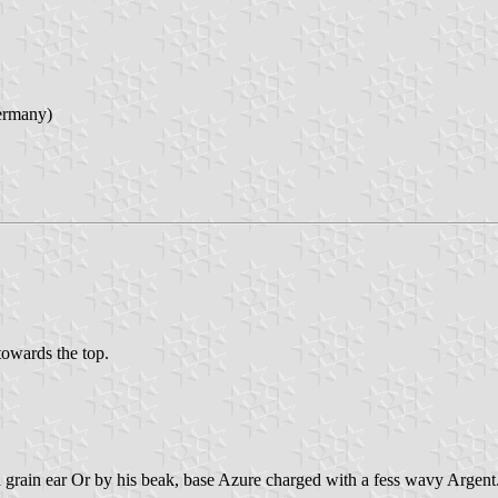
ermany)
 towards the top.
a grain ear Or by his beak, base Azure charged with a fess wavy Argent