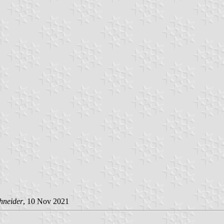
hneider
, 10 Nov 2021