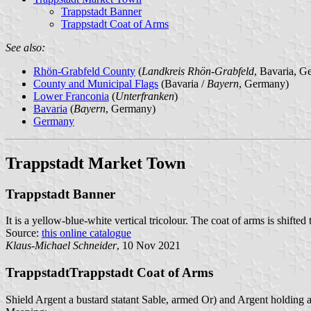
Trappstadt Banner
Trappstadt Coat of Arms
See also:
Rhön-Grabfeld County
(
Landkreis Rhön-Grabfeld
, Bavaria, G
County and Municipal Flags
(Bavaria /
Bayern
, Germany)
Lower Franconia
(
Unterfranken
)
Bavaria
(
Bayern
, Germany)
Germany
Trappstadt Market Town
Trappstadt Banner
It is a yellow-blue-white vertical tricolour. The coat of arms is shifted
Source:
this online catalogue
Klaus-Michael Schneider
, 10 Nov 2021
TrappstadtTrappstadt Coat of Arms
Shield Argent a bustard statant Sable, armed Or) and Argent holding 