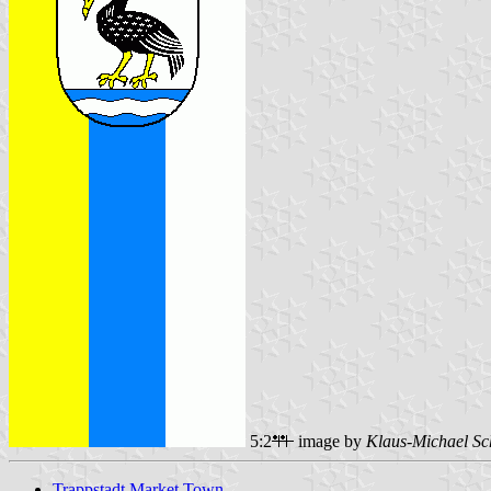
5:2
image by
Klaus-Michael Sc
Trappstadt Market Town