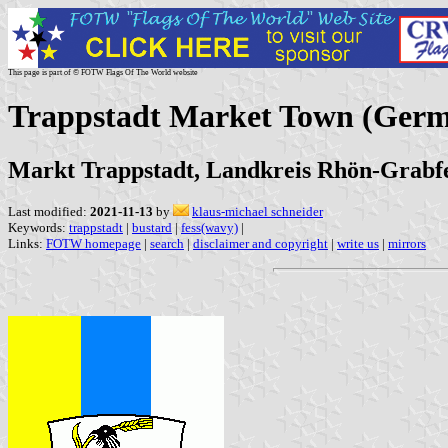
This page is part of © FOTW Flags Of The World website
Trappstadt Market Town (Ger
Markt Trappstadt, Landkreis Rhön-Grabf
Last modified:
2021-11-13
by
klaus-michael schneider
Keywords:
trappstadt
|
bustard
|
fess(wavy)
|
Links:
FOTW homepage
|
search
|
disclaimer and copyright
|
write us
|
mirrors