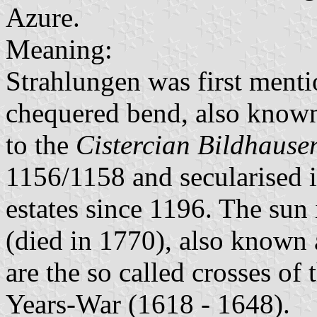
Azure.
Meaning:
Strahlungen was first menti
chequered bend, also known 
to the
Cistercian Bildhause
1156/1158 and secularised 
estates since 1196. The sun
(died in 1770), also known a
are the so called crosses of
Years-War (1618 - 1648).