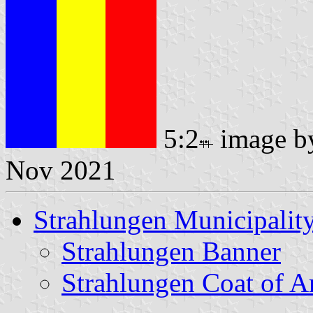
5:2
image 
Nov 2021
Strahlungen Municipalit
Strahlungen Banner
Strahlungen Coat of 