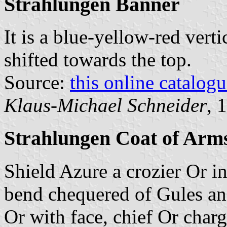
Strahlungen Banner
It is a blue-yellow-red verti
shifted towards the top.
Source:
this online catalog
Klaus-Michael Schneider
, 
Strahlungen Coat of Arm
Shield Azure a crozier Or i
bend chequered of Gules and
Or with face, chief Or char