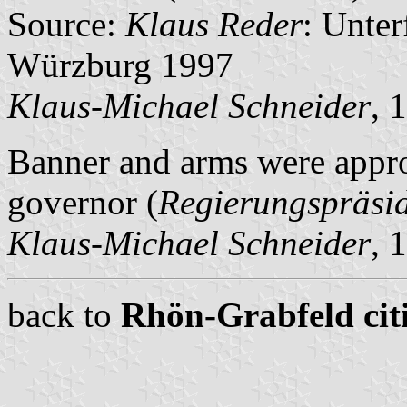
Source:
Klaus Reder
: Unte
Würzburg 1997
Klaus-Michael Schneider
, 
Banner and arms were appro
governor (
Regierungspräsi
Klaus-Michael Schneider
, 
back to
Rhön-Grabfeld citi