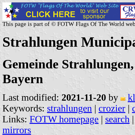
This page is part of © FOTW Flags Of The World web
Strahlungen Municip
Gemeinde Strahlungen,
Bayern
Last modified:
2021-11-20
by
k
Keywords:
strahlungen
|
crozier
|
Links:
FOTW homepage
|
search
mirrors