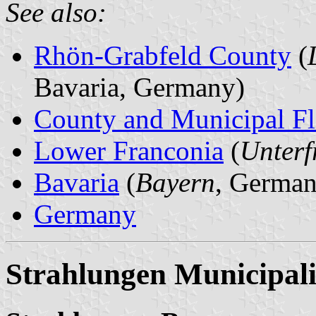
See also:
Rhön-Grabfeld County
(
Bavaria, Germany)
County and Municipal Fl
Lower Franconia
(
Unterf
Bavaria
(
Bayern
, German
Germany
Strahlungen Municipali