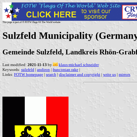
This page is part of © FOTW Flags Of The World website
Sulzfeld Municipality (German
Gemeinde Sulzfeld, Landkreis Rhön-Grabf
Last modified:
2021-11-13
by
klaus-michael schneider
Keywords:
sulzfeld
|
andiron
|
franconian rake
|
Links:
FOTW homepage
|
search
|
disclaimer and copyright
|
write us
|
mirrors