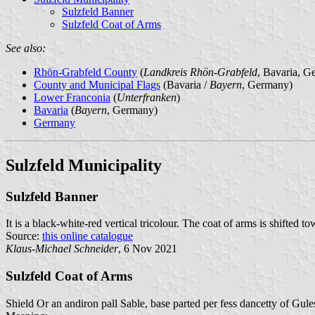
Sulzfeld Banner
Sulzfeld Coat of Arms
See also:
Rhön-Grabfeld County
(
Landkreis Rhön-Grabfeld
, Bavaria, G
County and Municipal Flags
(Bavaria /
Bayern
, Germany)
Lower Franconia
(
Unterfranken
)
Bavaria
(
Bayern
, Germany)
Germany
Sulzfeld Municipality
Sulzfeld Banner
It is a black-white-red vertical tricolour. The coat of arms is shifted to
Source:
this online catalogue
Klaus-Michael Schneider
, 6 Nov 2021
Sulzfeld Coat of Arms
Shield Or an andiron pall Sable, base parted per fess dancetty of Gule