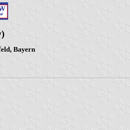
y)
eld, Bayern