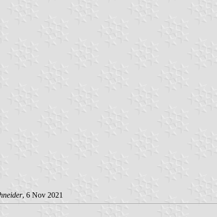
hneider
, 6 Nov 2021