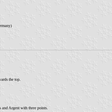
ermany)
wards the top.
s and Argent with three points.