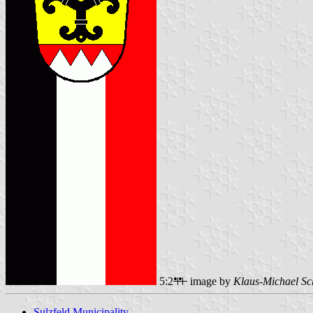
5:2
image by
Klaus-Michael Sc
Sulzfeld Municipality