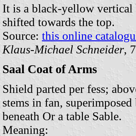
It is a black-yellow vertical
shifted towards the top.
Source:
this online catalog
Klaus-Michael Schneider
, 
Saal Coat of Arms
Shield parted per fess; abov
stems in fan, superimposed 
beneath Or a table Sable.
Meaning: