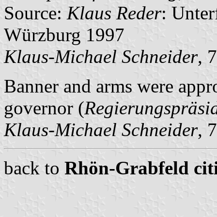
Source:
Klaus Reder
: Unte
Würzburg 1997
Klaus-Michael Schneider
, 
Banner and arms were appr
governor (
Regierungspräsi
Klaus-Michael Schneider
, 
back to
Rhön-Grabfeld citi