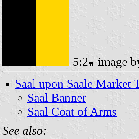
5:2
image 
Saal upon Saale Market
Saal Banner
Saal Coat of Arms
See also: