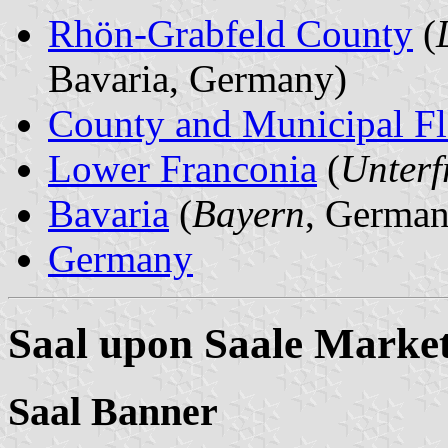
Rhön-Grabfeld County
(
Bavaria, Germany)
County and Municipal Fl
Lower Franconia
(
Unterf
Bavaria
(
Bayern
, German
Germany
Saal upon Saale Marke
Saal Banner