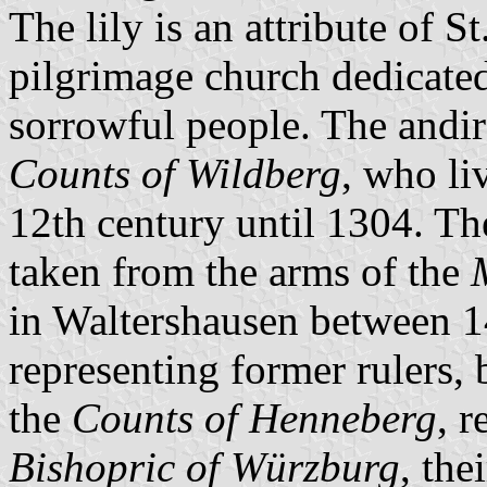
The lily is an attribute of S
pilgrimage church dedicated
sorrowful people. The andir
Counts of Wildberg
, who li
12th century until 1304. The
taken from the arms of the
in Waltershausen between 1
representing former rulers, 
the
Counts of Henneberg
, r
Bishopric of Würzburg
, the