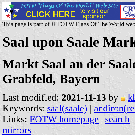
This page is part of © FOTW Flags Of The World web
Saal upon Saale Mar
Markt Saal an der Saal
Grabfeld, Bayern
Last modified:
2021-11-13
by
k
Keywords:
saal(saale)
|
andiron(re
Links:
FOTW homepage
|
search
mirrors