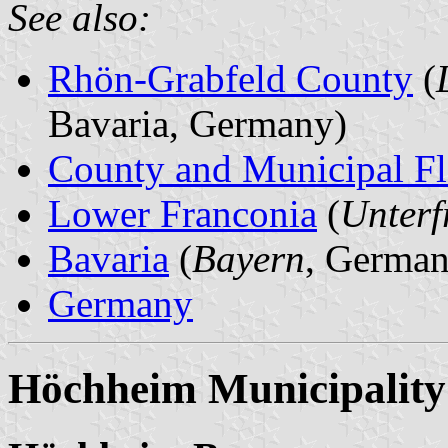
See also:
Rhön-Grabfeld County
(
Bavaria, Germany)
County and Municipal Fl
Lower Franconia
(
Unterf
Bavaria
(
Bayern
, German
Germany
Höchheim Municipality