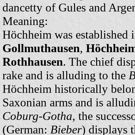
dancetty of Gules and Argen
Meaning:
Höchheim was established i
Gollmuthausen
,
Höchhei
Rothhausen
. The chief dis
rake and is alluding to the
B
Höchheim historically belon
Saxonian arms and is alludi
Coburg-Gotha
, the success
(German:
Bieber
) displays 