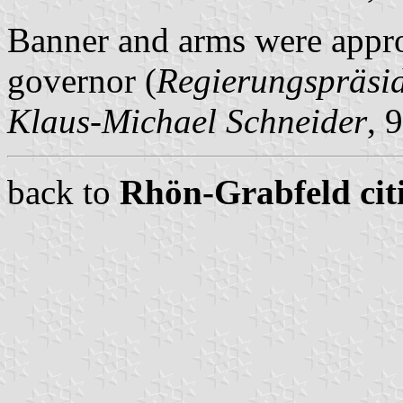
Banner and arms were appro
governor (
Regierungspräsi
Klaus-Michael Schneider
, 
back to
Rhön-Grabfeld citi