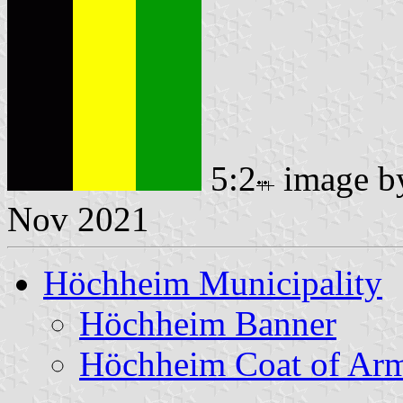
5:2
image 
Nov 2021
Höchheim Municipality
Höchheim Banner
Höchheim Coat of Ar