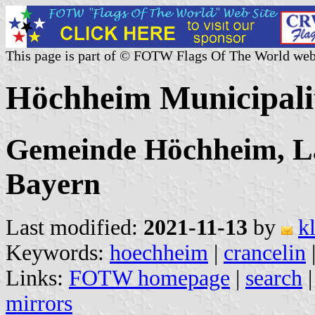
This page is part of © FOTW Flags Of The World web
Höchheim Municipali
Gemeinde Höchheim, L
Bayern
Last modified:
2021-11-13
by
k
Keywords:
hoechheim
|
crancelin
Links:
FOTW homepage
|
search
mirrors