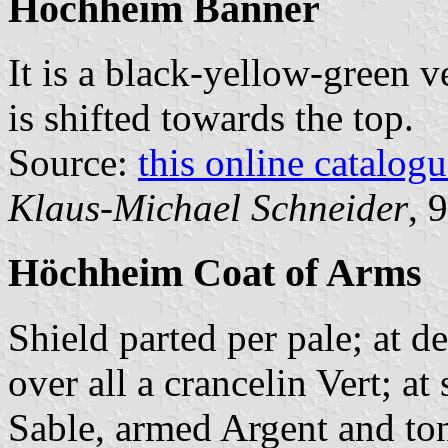
Höchheim Banner
It is a black-yellow-green v
is shifted towards the top.
Source:
this online catalog
Klaus-Michael Schneider
, 
Höchheim Coat of Arms
Shield parted per pale; at d
over all a crancelin Vert; at
Sable, armed Argent and ton