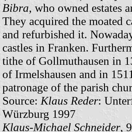
Bibra
, who owned estates a
They acquired the moated c
and refurbished it. Nowadays
castles in Franken. Furtherm
tithe of Gollmuthausen in 
of Irmelshausen and in 1511
patronage of the parish ch
Source:
Klaus Reder
: Unte
Würzburg 1997
Klaus-Michael Schneider
, 