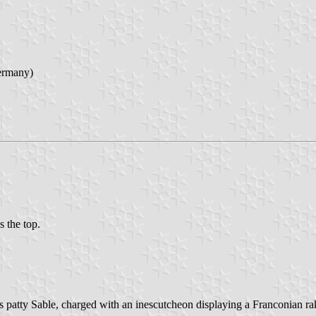
ermany)
s the top.
ss patty Sable, charged with an inescutcheon displaying a Franconian rake