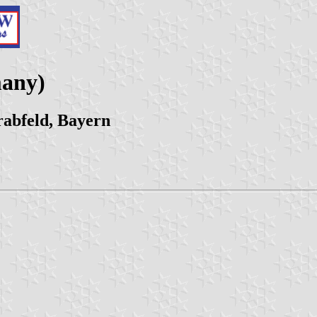
many)
abfeld, Bayern