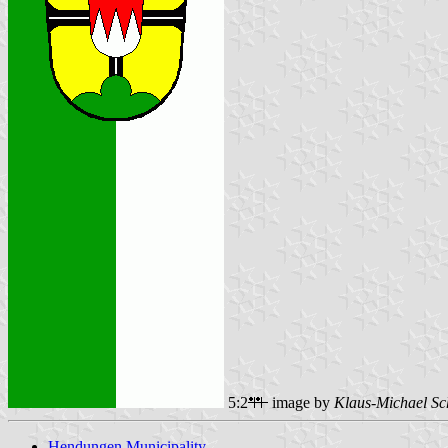
5:2
image by
Klaus-Michael Sc
Hendungen Municipality