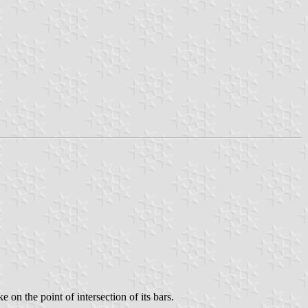
 on the point of intersection of its bars.