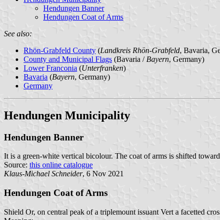
Hendungen Banner
Hendungen Coat of Arms
See also:
Rhön-Grabfeld County
(
Landkreis Rhön-Grabfeld
, Bavaria, G
County and Municipal Flags
(Bavaria /
Bayern
, Germany)
Lower Franconia
(
Unterfranken
)
Bavaria
(
Bayern
, Germany)
Germany
Hendungen Municipality
Hendungen Banner
It is a green-white vertical bicolour. The coat of arms is shifted toward
Source:
this online catalogue
Klaus-Michael Schneider
, 6 Nov 2021
Hendungen Coat of Arms
Shield Or, on central peak of a triplemount issuant Vert a facetted cro