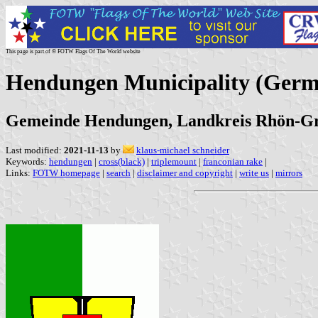
This page is part of © FOTW Flags Of The World website
Hendungen Municipality (Ger
Gemeinde Hendungen, Landkreis Rhön-Gr
Last modified:
2021-11-13
by
klaus-michael schneider
Keywords:
hendungen
|
cross(black)
|
triplemount
|
franconian rake
|
Links:
FOTW homepage
|
search
|
disclaimer and copyright
|
write us
|
mirrors