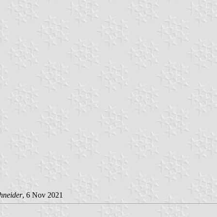
hneider
, 6 Nov 2021