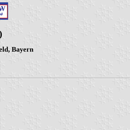
)
ld, Bayern