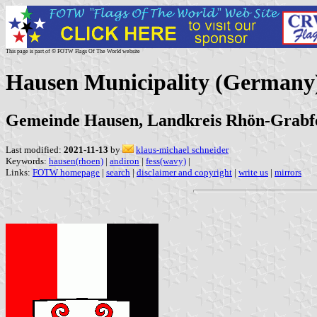
This page is part of © FOTW Flags Of The World website
Hausen Municipality (Germany
Gemeinde Hausen, Landkreis Rhön-Grabfe
Last modified:
2021-11-13
by
klaus-michael schneider
Keywords:
hausen(rhoen)
|
andiron
|
fess(wavy)
|
Links:
FOTW homepage
|
search
|
disclaimer and copyright
|
write us
|
mirrors