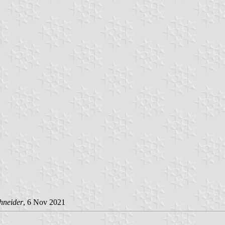
hneider
, 6 Nov 2021