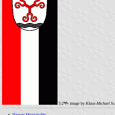
5:2
image by
Klaus-Michael Sc
Hausen Municipality