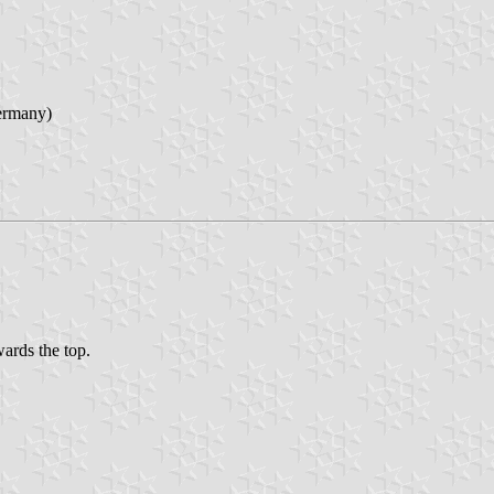
ermany)
wards the top.