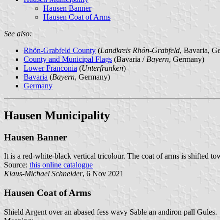
Hausen Banner
Hausen Coat of Arms
See also:
Rhön-Grabfeld County
(
Landkreis Rhön-Grabfeld
, Bavaria, G
County and Municipal Flags
(Bavaria /
Bayern
, Germany)
Lower Franconia
(
Unterfranken
)
Bavaria
(
Bayern
, Germany)
Germany
Hausen Municipality
Hausen Banner
It is a red-white-black vertical tricolour. The coat of arms is shifted to
Source:
this online catalogue
Klaus-Michael Schneider
, 6 Nov 2021
Hausen Coat of Arms
Shield Argent over an abased fess wavy Sable an andiron pall Gules.