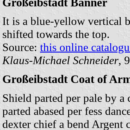
Großeibstadt Banner
It is a blue-yellow vertical 
shifted towards the top.
Source:
this online catalog
Klaus-Michael Schneider
, 
Großeibstadt Coat of Ar
Shield parted per pale by a 
parted abased per fess danc
dexter chief a bend Argent 