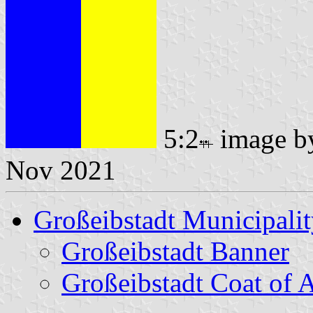
5:2
image 
Nov 2021
Großeibstadt Municipali
Großeibstadt Banner
Großeibstadt Coat of 