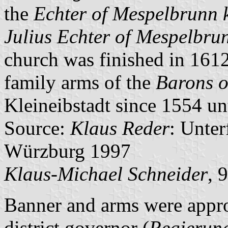
the
Echter of Mespelbrunn 
Julius Echter of Mespelbru
church was finished in 1612
family arms of the
Barons o
Kleineibstadt since 1554 unt
Source:
Klaus Reder
: Unte
Würzburg 1997
Klaus-Michael Schneider
, 
Banner and arms were appr
district governor (
Regierun