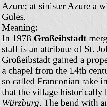
Azure; at sinister Azure a w
Gules.
Meaning:
In 1978
Großeibstadt
merg
staff is an attribute of St. 
Großeibstadt gained a prope
a chapel from the 14th centu
so called Franconian rake in
that the village historicall
Würzburg
. The bend with a