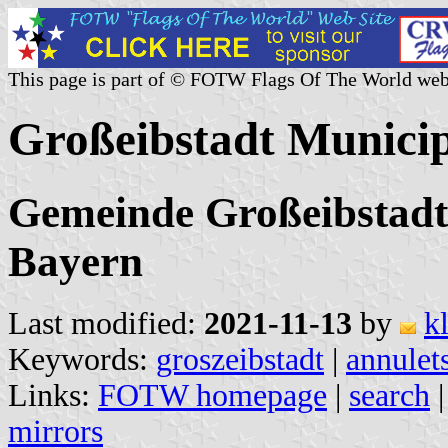
This page is part of © FOTW Flags Of The World web
Großeibstadt Munici
Gemeinde Großeibstadt
Bayern
Last modified:
2021-11-13
by
k
Keywords:
groszeibstadt
|
annulet
Links:
FOTW homepage
|
search
mirrors