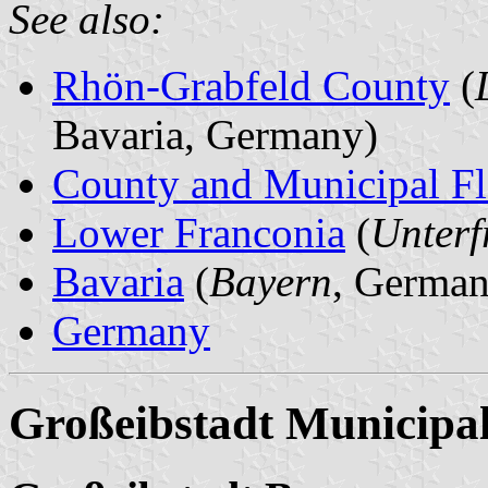
See also:
Rhön-Grabfeld County
(
Bavaria, Germany)
County and Municipal Fl
Lower Franconia
(
Unterf
Bavaria
(
Bayern
, German
Germany
Großeibstadt Municipal