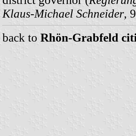
Klaus-Michael Schneider
, 
back to
Rhön-Grabfeld citi