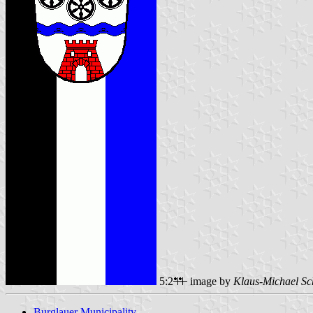
5:2
image by
Klaus-Michael Sc
Burglauer Municipality