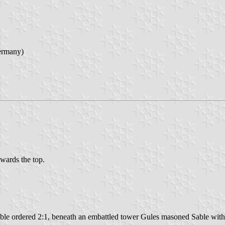
ermany)
owards the top.
able ordered 2:1, beneath an embattled tower Gules masoned Sable wit