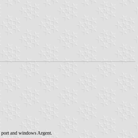
h port and windows Argent.