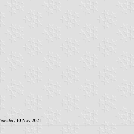
hneider
, 10 Nov 2021