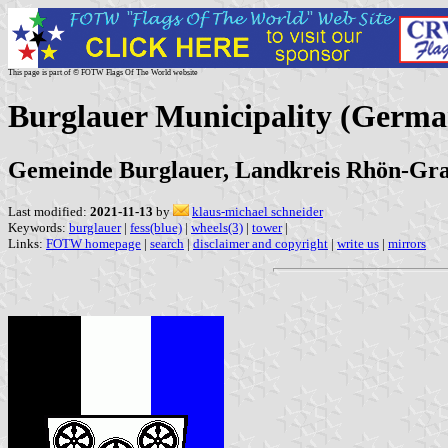
This page is part of © FOTW Flags Of The World website
Burglauer Municipality (Germa
Gemeinde Burglauer, Landkreis Rhön-Gra
Last modified:
2021-11-13
by
klaus-michael schneider
Keywords:
burglauer
|
fess(blue)
|
wheels(3)
|
tower
|
Links:
FOTW homepage
|
search
|
disclaimer and copyright
|
write us
|
mirrors