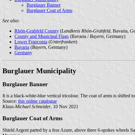
Burglauer Banner
Burglauer Coat of Arms
See also:
Rhön-Grabfeld County
(
Landkreis Rhön-Grabfeld
, Bavaria, G
County and Municipal Flags
(Bavaria /
Bayern
, Germany)
Lower Franconia
(
Unterfranken
)
Bavaria
(
Bayern
, Germany)
Germany
Burglauer Municipality
Burglauer Banner
It is a black-white-blue vertical tricolour. The coat of arms is shifted t
Source:
this online catalogue
Klaus-Michael Schneider
, 10 Nov 2021
Burglauer Coat of Arms
Shield Argent parted by a fess Azure, above three 6-spokes wheels S