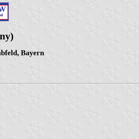
ny)
bfeld, Bayern