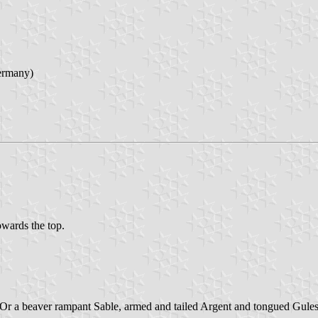
ermany)
towards the top.
ter Or a beaver rampant Sable, armed and tailed Argent and tongued Gules