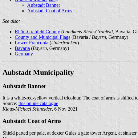
Aubstadt Banner
Aubstadt Coat of Arms
See also:
Rhön-Grabfeld County
(
Landkreis Rhön-Grabfeld
, Bavaria, G
County and Municipal Flags
(Bavaria /
Bayern
, Germany)
Lower Franconia
(
Unterfranken
)
Bavaria
(
Bayern
, Germany)
Germany
Aubstadt Municipality
Aubstadt Banner
It is a white-red-yellow vertical tricolour. The coat of arms is shifted 
Source:
this online catalogue
Klaus-Michael Schneider
, 6 Nov 2021
Aubstadt Coat of Arms
Shield parted per pale, at dexter Gules a gate tower Argent, at sinis