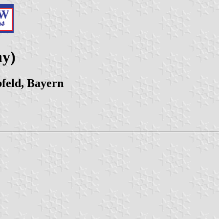
ny)
feld, Bayern