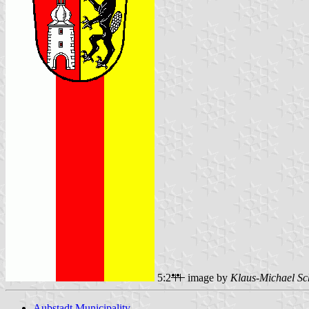
5:2
image by
Klaus-Michael Sc
Aubstadt Municipality