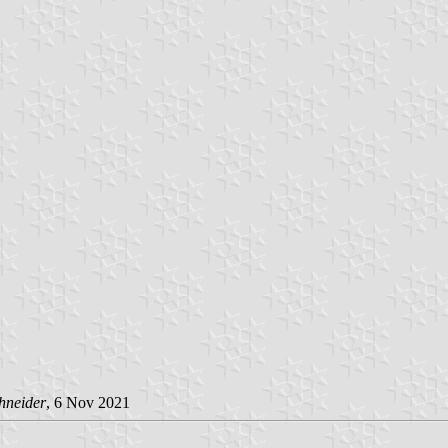
hneider
, 6 Nov 2021