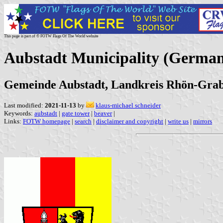
This page is part of © FOTW Flags Of The World website
Aubstadt Municipality (Germa
Gemeinde Aubstadt, Landkreis Rhön-Grab
Last modified:
2021-11-13
by
klaus-michael schneider
Keywords:
aubstadt
|
gate tower
|
beaver
|
Links:
FOTW homepage
|
search
|
disclaimer and copyright
|
write us
|
mirrors