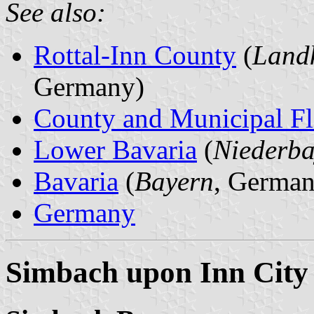
See also:
Rottal-Inn County
(
Landk
Germany)
County and Municipal Fl
Lower Bavaria
(
Niederba
Bavaria
(
Bayern
, German
Germany
Simbach upon Inn City