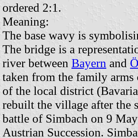
ordered 2:1.
Meaning:
The base wavy is symbolisi
The bridge is a representati
river between
Bayern
and
Ö
taken from the family arms 
of the local district (Bavari
rebuilt the village after the
battle of Simbach on 9 May
Austrian Succession. Simb