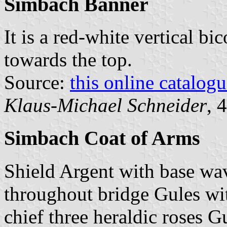
Simbach Banner
It is a red-white vertical bi
towards the top.
Source:
this online catalog
Klaus-Michael Schneider
, 
Simbach Coat of Arms
Shield Argent with base w
throughout bridge Gules wit
chief three heraldic roses 