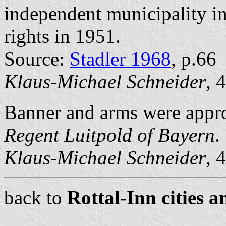
independent municipality in
rights in 1951.
Source:
Stadler 1968
, p.66
Klaus-Michael Schneider
, 
Banner and arms were app
Regent Luitpold of Bayern
.
Klaus-Michael Schneider
, 
back to
Rottal-Inn cities a