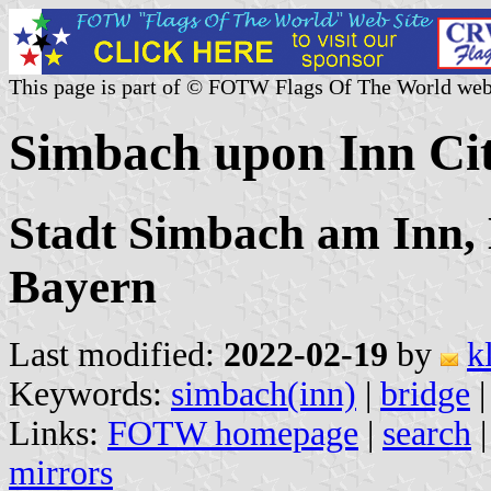
This page is part of © FOTW Flags Of The World web
Simbach upon Inn Ci
Stadt Simbach am Inn, 
Bayern
Last modified:
2022-02-19
by
k
Keywords:
simbach(inn)
|
bridge
Links:
FOTW homepage
|
search
mirrors