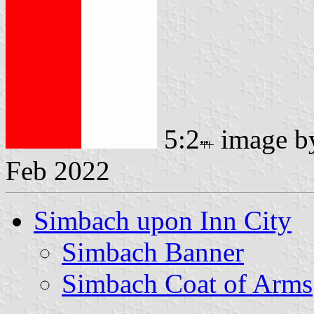
5:2
image 
Feb 2022
Simbach upon Inn City
Simbach Banner
Simbach Coat of Arms