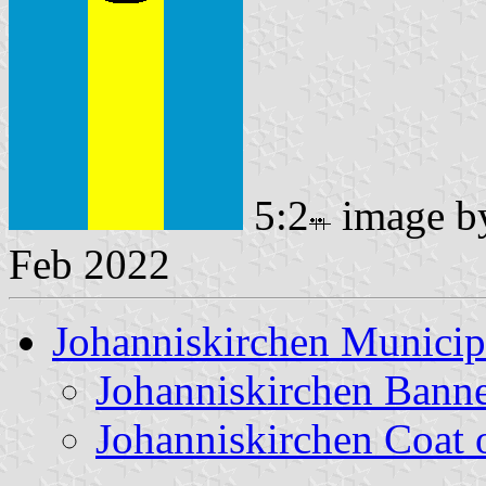
5:2
image 
Feb 2022
Johanniskirchen Municip
Johanniskirchen Bann
Johanniskirchen Coat 