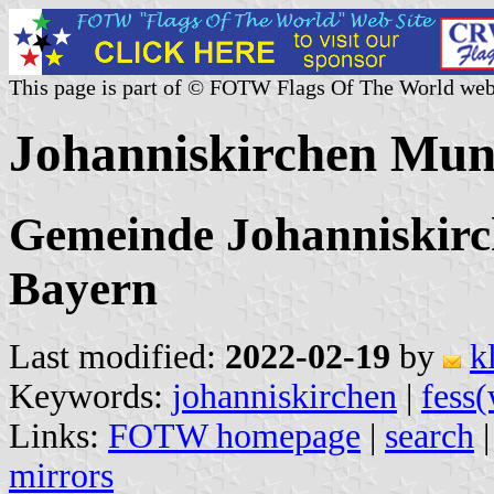
This page is part of © FOTW Flags Of The World web
Johanniskirchen Mun
Gemeinde Johanniskirch
Bayern
Last modified:
2022-02-19
by
k
Keywords:
johanniskirchen
|
fess(
Links:
FOTW homepage
|
search
mirrors