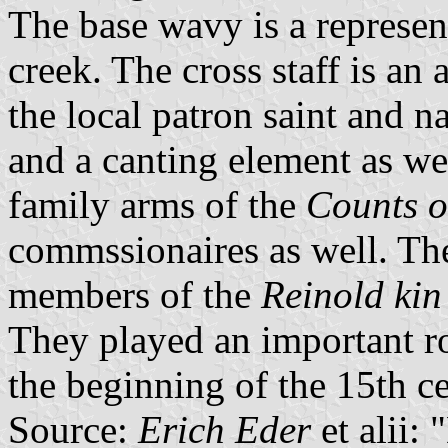
The base wavy is a represent
creek. The cross staff is an 
the local patron saint and n
and a canting element as wel
family arms of the
Counts o
commssionaires as well. Th
members of the
Reinold kin
They played an important ro
the beginning of the 15th ce
Source:
Erich Eder
et alii