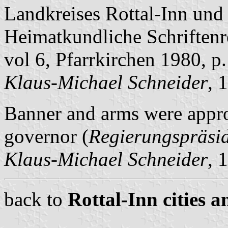
Landkreises Rottal-Inn und 
Heimatkundliche Schriftenre
vol 6, Pfarrkirchen 1980, p
Klaus-Michael Schneider
, 
Banner and arms were appro
governor (
Regierungspräsi
Klaus-Michael Schneider
, 
back to
Rottal-Inn cities a