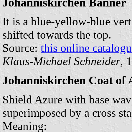
Johanniskirchen Banner
It is a blue-yellow-blue vert
shifted towards the top.
Source:
this online catalog
Klaus-Michael Schneider
, 
Johanniskirchen Coat of
Shield Azure with base wavy
superimposed by a cross staf
Meaning: