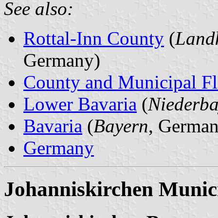
See also:
Rottal-Inn County
(
Landk
Germany)
County and Municipal Fl
Lower Bavaria
(
Niederba
Bavaria
(
Bayern
, German
Germany
Johanniskirchen Munici