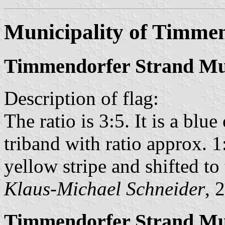
Municipality of Timme
Timmendorfer Strand Mun
Description of flag:
The ratio is 3:5. It is a blu
triband with ratio approx. 1
yellow stripe and shifted to 
Klaus-Michael Schneider
, 
Timmendorfer Strand Mun