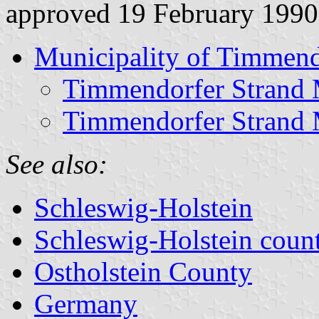
approved 19 February 1990
Municipality of Timmend
Timmendorfer Strand 
Timmendorfer Strand 
See also:
Schleswig-Holstein
Schleswig-Holstein count
Ostholstein County
Germany