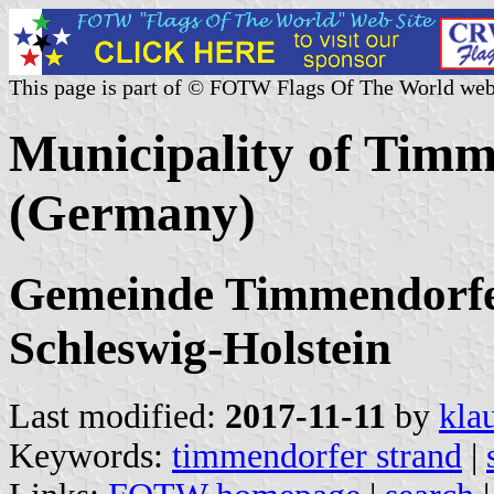
This page is part of © FOTW Flags Of The World web
Municipality of Timm
(Germany)
Gemeinde Timmendorfer 
Schleswig-Holstein
Last modified:
2017-11-11
by
kla
Keywords:
timmendorfer strand
|