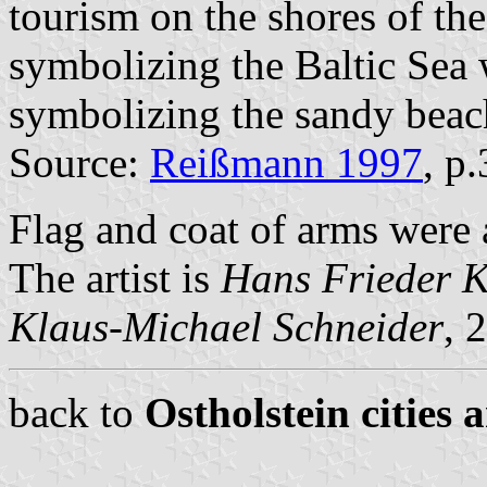
tourism on the shores of the
symbolizing the Baltic Sea 
symbolizing the sandy beac
Source:
Reißmann 1997
, p
Flag and coat of arms were
The artist is
Hans Frieder 
Klaus-Michael Schneider
, 
back to
Ostholstein cities 