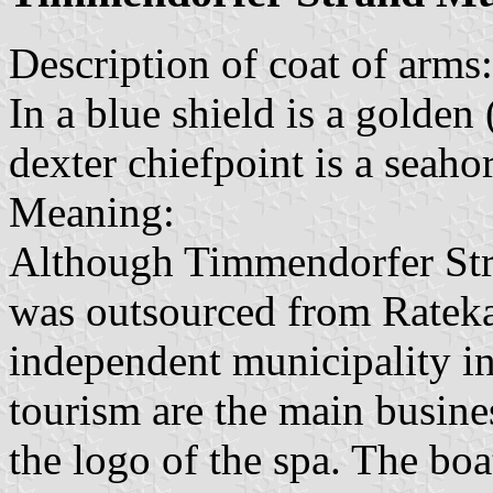
Description of coat of arms:
In a blue shield is a golden
dexter chiefpoint is a seaho
Meaning:
Although Timmendorfer Stra
was outsourced from Ratek
independent municipality in
tourism are the main busine
the logo of the spa. The bo