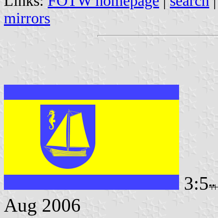
Links:
FOTW homepage
|
search
mirrors
3:5
Aug 2006