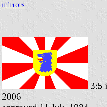
mirrors
3:5 
2006