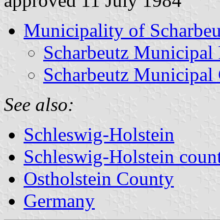
approved 11 July 1984
Municipality of Scharbeu
Scharbeutz Municipal 
Scharbeutz Municipal
See also:
Schleswig-Holstein
Schleswig-Holstein count
Ostholstein County
Germany