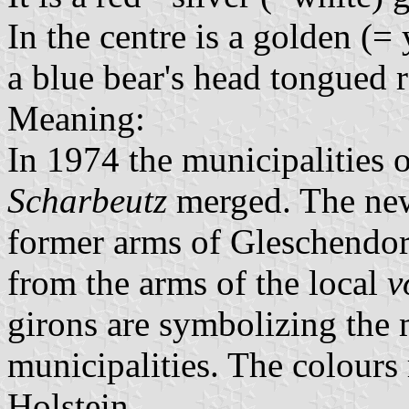
In the centre is a golden (=
a blue bear's head tongued r
Meaning:
In 1974 the municipalities 
Scharbeutz
merged. The new
former arms of Gleschendor
from the arms of the local
v
girons are symbolizing the
municipalities. The colours
Holstein.