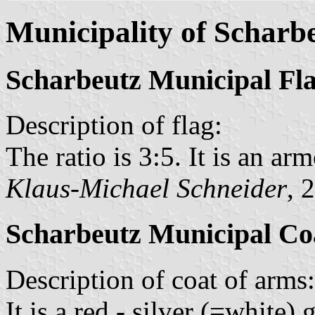
Municipality of Scharb
Scharbeutz Municipal Fl
Description of flag:
The ratio is 3:5. It is an arm
Klaus-Michael Schneider
, 
Scharbeutz Municipal Co
Description of coat of arms:
It is a red - silver (=white