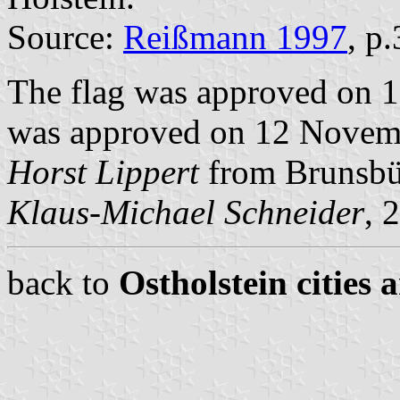
Source:
Reißmann 1997
, p
The flag was approved on 1
was approved on 12 Novemb
Horst Lippert
from Brunsbüt
Klaus-Michael Schneider
, 
back to
Ostholstein cities 