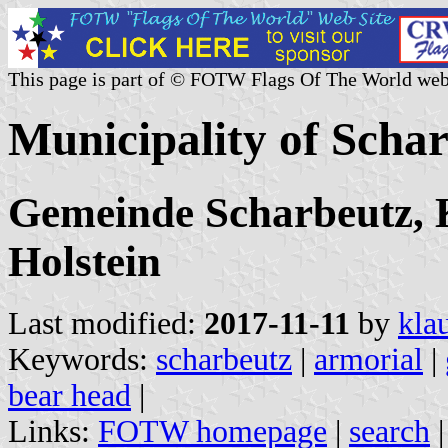
This page is part of © FOTW Flags Of The World web
Municipality of Scha
Gemeinde Scharbeutz, K
Holstein
Last modified:
2017-11-11
by
kla
Keywords:
scharbeutz
|
armorial
|
bear head
|
Links:
FOTW homepage
|
search