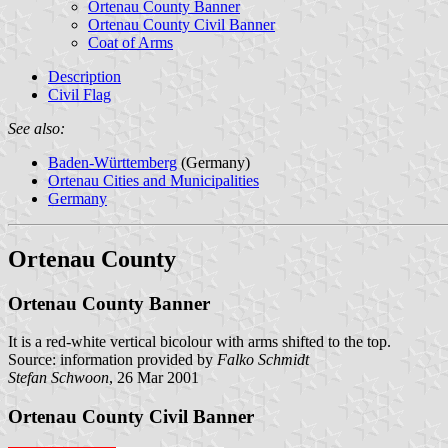
Ortenau County Banner
Ortenau County Civil Banner
Coat of Arms
Description
Civil Flag
See also:
Baden-Württemberg
(Germany)
Ortenau Cities and Municipalities
Germany
Ortenau County
Ortenau County Banner
It is a red-white vertical bicolour with arms shifted to the top.
Source: information provided by
Falko Schmidt
Stefan Schwoon
, 26 Mar 2001
Ortenau County Civil Banner