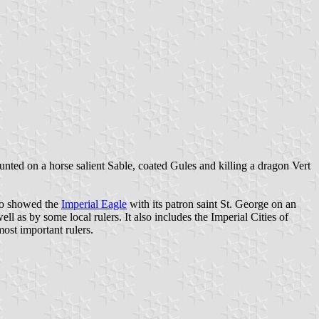
nted on a horse salient Sable, coated Gules and killing a dragon Vert
so showed the
Imperial Eagle
with its patron saint St. George on an
well as by some local rulers. It also includes the Imperial Cities of
most important rulers.