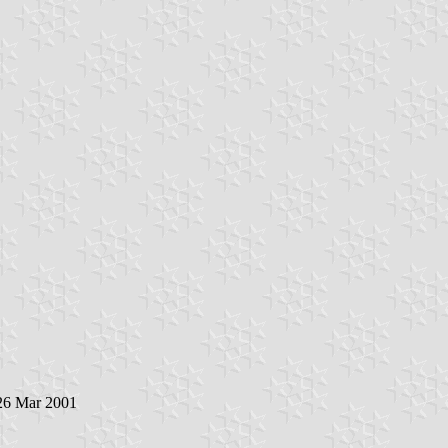
 26 Mar 2001