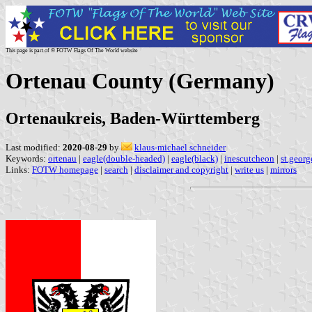
This page is part of © FOTW Flags Of The World website
Ortenau County (Germany)
Ortenaukreis, Baden-Württemberg
Last modified:
2020-08-29
by
klaus-michael schneider
Keywords:
ortenau
|
eagle(double-headed)
|
eagle(black)
|
inescutcheon
|
st.georg
Links:
FOTW homepage
|
search
|
disclaimer and copyright
|
write us
|
mirrors