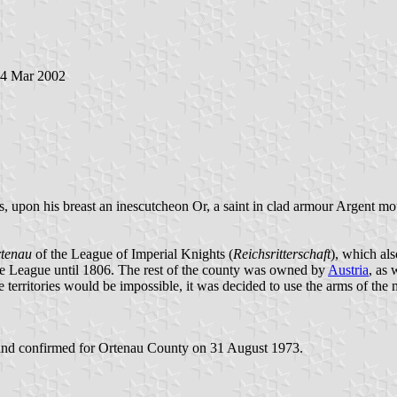
14 Mar 2002
 upon his breast an inescutcheon Or, a saint in clad armour Argent mou
tenau
of the League of Imperial Knights (
Reichsritterschaft
), which al
the League until 1806. The rest of the county was owned by
Austria
, as 
e territories would be impossible, it was decided to use the arms of the 
nd confirmed for Ortenau County on 31 August 1973.