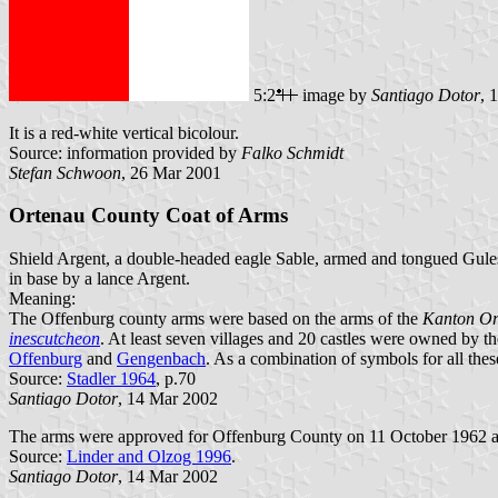
5:2
image by
Santiago Dotor
, 
It is a red-white vertical bicolour.
Source: information provided by
Falko Schmidt
Stefan Schwoon
, 26 Mar 2001
Ortenau County Coat of Arms
Shield Argent, a double-headed eagle Sable, armed and tongued Gules,
in base by a lance Argent.
Meaning:
The Offenburg county arms were based on the arms of the
Kanton Or
inescutcheon
. At least seven villages and 20 castles were owned by 
Offenburg
and
Gengenbach
. As a combination of symbols for all thes
Source:
Stadler 1964
, p.70
Santiago Dotor
, 14 Mar 2002
The arms were approved for Offenburg County on 11 October 1962 a
Source:
Linder and Olzog 1996
.
Santiago Dotor
, 14 Mar 2002