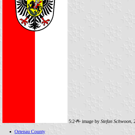
5:2
image by
Stefan Schwoon
,
Ortenau County