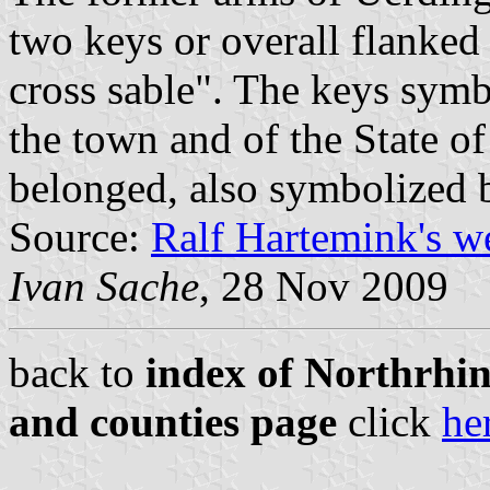
two keys or overall flanked
cross sable". The keys symbo
the town and of the State o
belonged, also symbolized 
Source:
Ralf Hartemink's w
Ivan Sache
, 28 Nov 2009
back to
index of Northrhin
and counties page
click
he