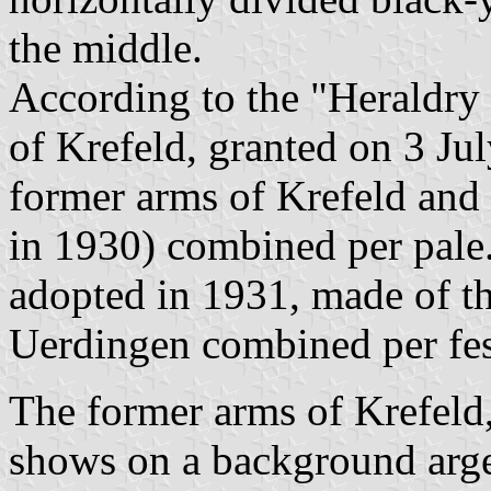
the middle.
According to the "Heraldry 
of Krefeld, granted on 3 Ju
former arms of Krefeld and
in 1930) combined per pale
adopted in 1931, made of t
Uerdingen combined per fes
The former arms of Krefeld
shows on a background arge