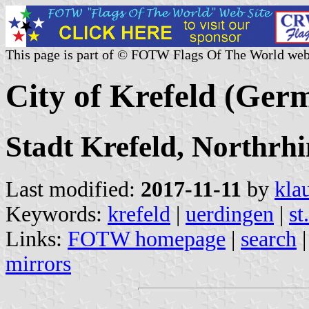
This page is part of © FOTW Flags Of The World web
City of Krefeld (Ger
Stadt Krefeld, Northrh
Last modified:
2017-11-11
by
kla
Keywords:
krefeld
|
uerdingen
|
st
Links:
FOTW homepage
|
search
mirrors