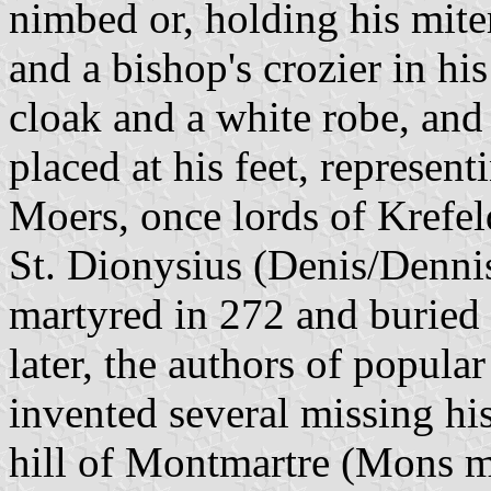
nimbed or, holding his mite
and a bishop's crozier in his
cloak and a white robe, and
placed at his feet, represen
Moers, once lords of Krefel
St. Dionysius (Denis/Dennis)
martyred in 272 and buried 
later, the authors of popular
invented several missing his
hill of Montmartre (Mons m