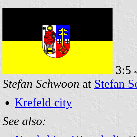
3:5
Stefan Schwoon
at
Stefan S
Krefeld city
See also: