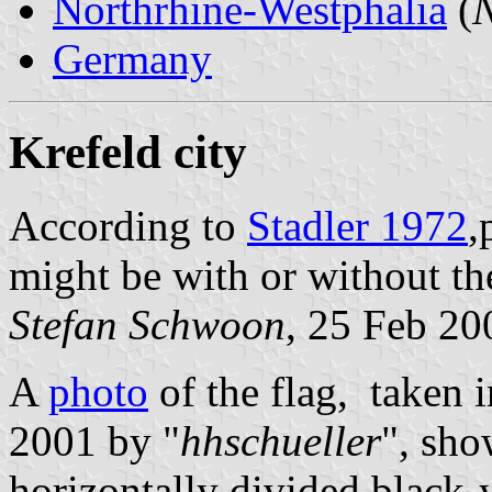
Northrhine-Westphalia
(
N
Germany
Krefeld city
According to
Stadler 1972
,
might be with or without th
Stefan Schwoon
, 25 Feb 20
A
photo
of the flag, taken 
2001 by "
hhschueller
", sho
horizontally divided black-