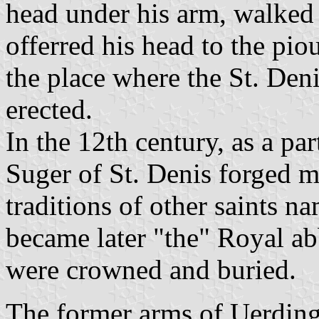
head under his arm, walked 
offerred his head to the pi
the place where the St. Deni
erected.
In the 12th century, as a pa
Suger of St. Denis forged 
traditions of other saints 
became later "the" Royal ab
were crowned and buried.
The former arms of Uerdinge