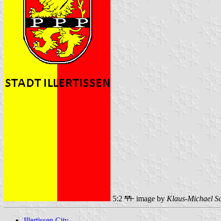
5:2
image by
Klaus-Michael S
Illertissen City