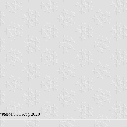
chneider
, 31 Aug 2020