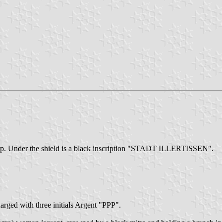
the top. Under the shield is a black inscription "STADT ILLERTISSEN".
harged with three initials Argent "PPP".