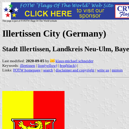
This page is part of © FOTW Flags Of The World website
Illertissen City (Germany)
Stadt Illertissen, Landkreis Neu-Ulm, Bay
Last modified:
2020-09-05
by
klaus-michael schneider
Keywords:
illertissen
|
lion(yellow)
|
fess(black)
|
Links:
FOTW homepage
|
search
|
disclaimer and copyright
|
write us
|
mirrors