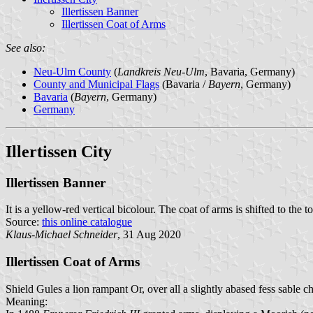
Illertissen Banner
Illertissen Coat of Arms
See also:
Neu-Ulm County
(
Landkreis Neu-Ulm
, Bavaria, Germany)
County and Municipal Flags
(Bavaria /
Bayern
, Germany)
Bavaria
(
Bayern
, Germany)
Germany
Illertissen City
Illertissen Banner
It is a yellow-red vertical bicolour. The coat of arms is shifted to 
Source:
this online catalogue
Klaus-Michael Schneider
, 31 Aug 2020
Illertissen Coat of Arms
Shield Gules a lion rampant Or, over all a slightly abased fess sable c
Meaning: