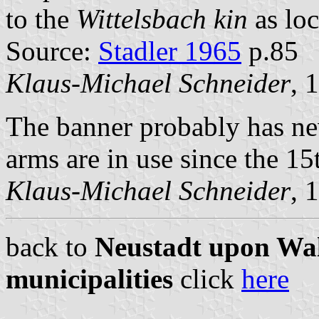
to the
Wittelsbach kin
as loc
Source:
Stadler 1965
p.85
Klaus-Michael Schneider
, 
The banner probably has nev
arms are in use since the 15
Klaus-Michael Schneider
, 
back to
Neustadt upon Wal
municipalities
click
here