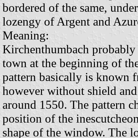
bordered of the same, unde
lozengy of Argent and Azur
Meaning:
Kirchenthumbach probably g
town at the beginning of th
pattern basically is known 
however without shield and
around 1550. The pattern cha
position of the inescutcheon
shape of the window. The lo