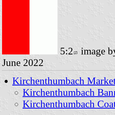
5:2
image 
June 2022
Kirchenthumbach Marke
Kirchenthumbach Ban
Kirchenthumbach Coat