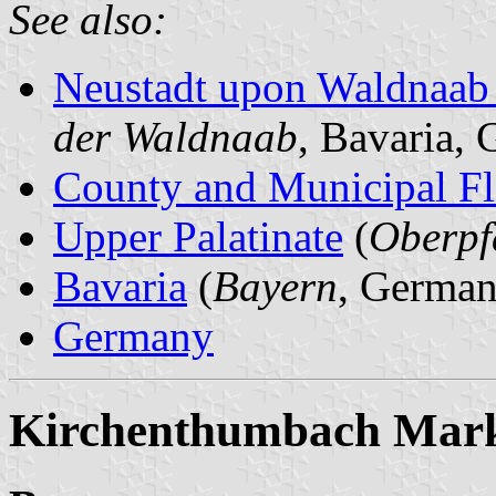
See also:
Neustadt upon Waldnaab
der Waldnaab
, Bavaria,
County and Municipal Fl
Upper Palatinate
(
Oberpf
Bavaria
(
Bayern
, German
Germany
Kirchenthumbach Mark