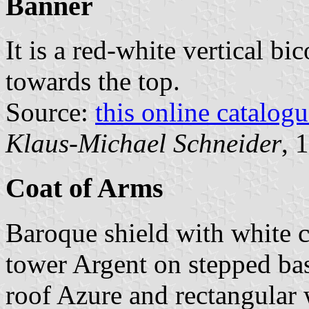
Banner
It is a red-white vertical bi
towards the top.
Source:
this online catalog
Klaus-Michael Schneider
, 
Coat of Arms
Baroque shield with white 
tower Argent on stepped ba
roof Azure and rectangular