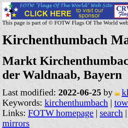
This page is part of © FOTW Flags Of The World web
Kirchenthumbach Ma
Markt Kirchenthumbach
der Waldnaab, Bayern
Last modified:
2022-06-25
by
k
Keywords:
kirchenthumbach
|
tow
Links:
FOTW homepage
|
search
mirrors