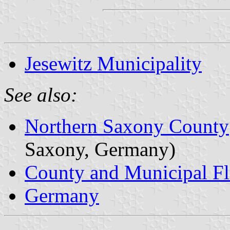
Jesewitz Municipality
See also:
Northern Saxony County
Saxony, Germany)
County and Municipal Fl
Germany