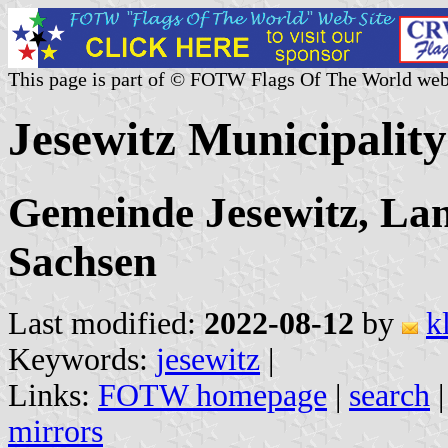
This page is part of © FOTW Flags Of The World web
Jesewitz Municipalit
Gemeinde Jesewitz, La
Sachsen
Last modified:
2022-08-12
by
k
Keywords:
jesewitz
|
Links:
FOTW homepage
|
search
mirrors