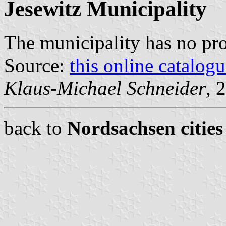
Jesewitz Municipality
The municipality has no pr
Source:
this online catalog
Klaus-Michael Schneider
, 
back to
Nordsachsen cities