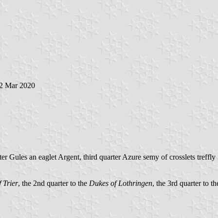
22 Mar 2020
rter Gules an eaglet Argent, third quarter Azure semy of crosslets tref
 Trier
, the 2nd quarter to the
Dukes of Lothringen
, the 3rd quarter to th