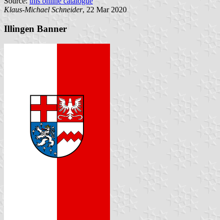
Source:
this online catalogue
Klaus-Michael Schneider
, 22 Mar 2020
Illingen Banner