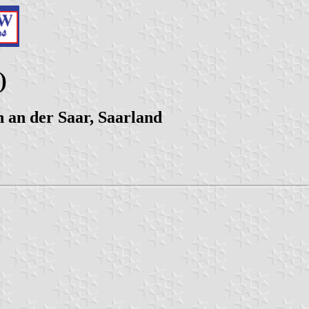
)
 an der Saar, Saarland