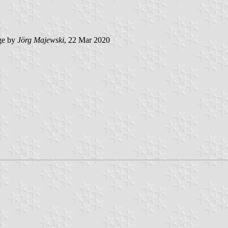
ge by
Jörg Majewski
, 22 Mar 2020