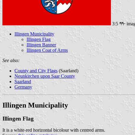
3:5
ima
Illingen Municipality
Illingen Flag
Illingen Banner
Illingen Coat of Arms
See also:
County and City Flags
(Saarland)
Neunkirchen upon Saar County
Saarland
Germany
Illingen Municipality
Illingen Flag
It is a white-red horizontal bicolour with centred arms.