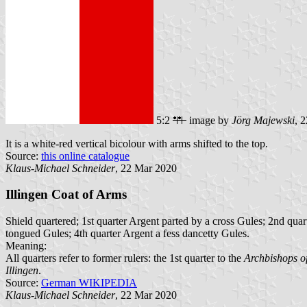
5:2
image by
Jörg Majewski
, 
It is a white-red vertical bicolour with arms shifted to the top.
Source:
this online catalogue
Klaus-Michael Schneider
, 22 Mar 2020
Illingen Coat of Arms
Shield quartered; 1st quarter Argent parted by a cross Gules; 2nd qua
tongued Gules; 4th quarter Argent a fess dancetty Gules.
Meaning:
All quarters refer to former rulers: the 1st quarter to the
Archbishops of
Illingen
.
Source:
German WIKIPEDIA
Klaus-Michael Schneider
, 22 Mar 2020