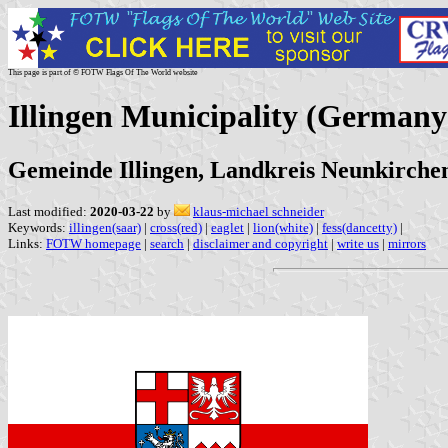
This page is part of © FOTW Flags Of The World website
Illingen Municipality (Germany
Gemeinde Illingen, Landkreis Neunkirchen
Last modified:
2020-03-22
by
klaus-michael schneider
Keywords:
illingen(saar)
|
cross(red)
|
eaglet
|
lion(white)
|
fess(dancetty)
|
Links:
FOTW homepage
|
search
|
disclaimer and copyright
|
write us
|
mirrors