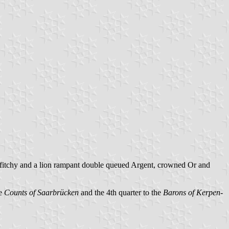
fly fitchy and a lion rampant double queued Argent, crowned Or and
e
Counts of Saarbrücken
and the 4th quarter to the
Barons of Kerpen-