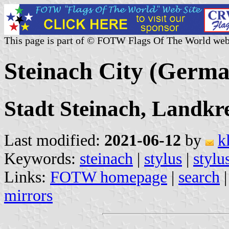
This page is part of © FOTW Flags Of The World web
Steinach City (Germ
Stadt Steinach, Landkr
Last modified:
2021-06-12
by
k
Keywords:
steinach
|
stylus
|
stylu
Links:
FOTW homepage
|
search
mirrors