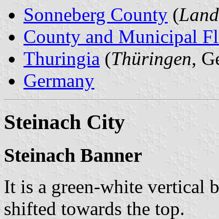
Sonneberg County
(
Land
County and Municipal Fl
Thuringia
(
Thüringen
, G
Germany
Steinach City
Steinach Banner
It is a green-white vertical 
shifted towards the top.