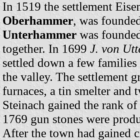
In 1519 the settlement Eise
Oberhammer
, was founded
Unterhammer
was founded.
together. In 1699
J. von Ut
settled down a few families 
the valley. The settlement 
furnaces, a tin smelter and 
Steinach gained the rank of
1769 gun stones were prod
After the town had gained c