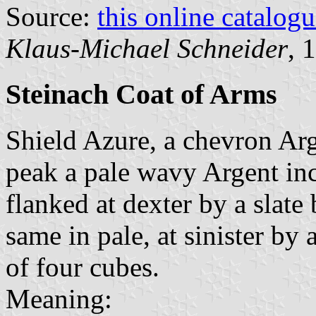
Source:
this online catalog
Klaus-Michael Schneider
, 
Steinach Coat of Arms
Shield Azure, a chevron Arg
peak a pale wavy Argent inc
flanked at dexter by a slate
same in pale, at sinister by
of four cubes.
Meaning: