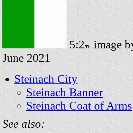
5:2
image 
June 2021
Steinach City
Steinach Banner
Steinach Coat of Arms
See also: