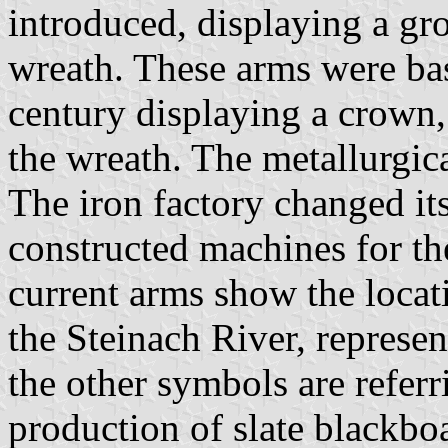
introduced, displaying a gro
wreath. These arms were bas
century displaying a crown
the wreath. The metallurgic
The iron factory changed it
constructed machines for th
current arms show the locat
the Steinach River, represe
the other symbols are referr
production of slate blackboa