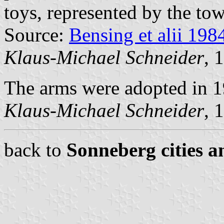
toys, represented by the tow
Source:
Bensing et alii 198
Klaus-Michael Schneider
, 
The arms were adopted in 1
Klaus-Michael Schneider
, 
back to
Sonneberg cities a