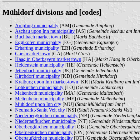
Mühldorf divisions and [codes]
Ampfing municipality
[AM] (
Gemeinde Ampfing
)
Aschau upon Inn municipality
[AS] (
Gemeinde Aschau am Inn
Buchbach market town
[BU] (
Markt Buchbach
)
Egglkofen municipality
[EG] (
Gemeinde Egglkofen
)
Erharting municipality
[ER] (
Gemeinde Erharting
)
Gars market town
[GA] (
Markt Gars
)
Haag in Oberbayern market town
[HA] (
Markt Haag in Oberb
Heldenstein municipality
[HE] (
Gemeinde Heldenstein
)
Jettenbach municipality
[JE] (
Gemeinde Jettenbach
)
Kirchdorf municipality
[KD] (
Gemeinde Kirchdorf
)
Kraiburg upon Inn market-town
[KR] (
Markt Kraiburg am Inn
Lohkirchen municipality
[LO] (
Gemeinde Lohkirchen
)
Maitenbeth municipality
[MA] (
Gemeinde Maitenbeth
)
Mettenheim municipality
[ME] (
Gemeinde Mettenheim
)
Mühldorf upon Inn city
[MU] (
Stadt Mühldorf am Inn
)*
Neumarkt-Sankt Veit city
[NS] (
Stadt Neumarkt-Sankt Veit
)
Niederbergkirchen municipality
[NB] (
Gemeinde Niederbergki
Niedertaufkirchen municipality
[NT] (
Gemeinde Niedertaufkir
Oberbergkirchen municipality
[OB] (
Gemeinde Oberbergkirch
Oberneukirchen municipality
[ON] (
Gemeinde Oberneukirche
Obertaufkirchen municipality
[OT] (
Gemeinde Obertaufkirche