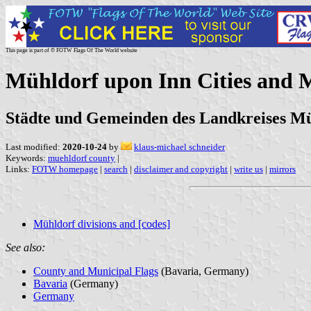
This page is part of © FOTW Flags Of The World website
Mühldorf upon Inn Cities and 
Städte und Gemeinden des Landkreises Mü
Last modified:
2020-10-24
by
klaus-michael schneider
Keywords:
muehldorf county
|
Links:
FOTW homepage
|
search
|
disclaimer and copyright
|
write us
|
mirrors
Mühldorf divisions and [codes]
See also:
County and Municipal Flags
(Bavaria, Germany)
Bavaria
(Germany)
Germany