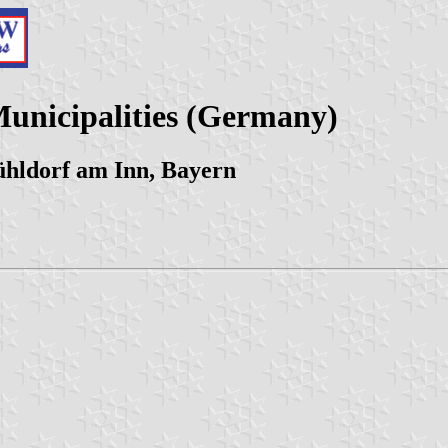
Municipalities (Germany)
hldorf am Inn, Bayern