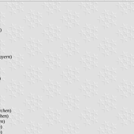
)
ayern
)
)
rchen
)
chen
)
en
)
n
)
n
)