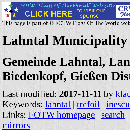
This page is part of © FOTW Flags Of The World web
Lahntal Municipalit
Gemeinde Lahntal, Lan
Biedenkopf, Gießen Dist
Last modified:
2017-11-11
by
kla
Keywords:
lahntal
|
trefoil
|
inesc
Links:
FOTW homepage
|
search
mirrors