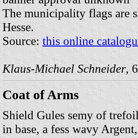
The municipality flags are 
Hesse.
Source:
this online catalog
Klaus-Michael Schneider
, 
Coat of Arms
Shield Gules semy of trefoil
in base, a fess wavy Argent