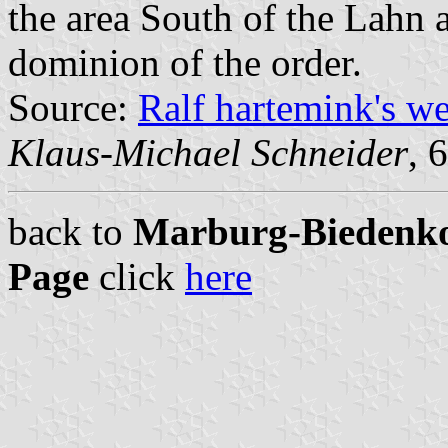
the area South of the Lahn
dominion of the order.
Source:
Ralf hartemink's w
Klaus-Michael Schneider
, 
back to
Marburg-Biedenkop
Page
click
here