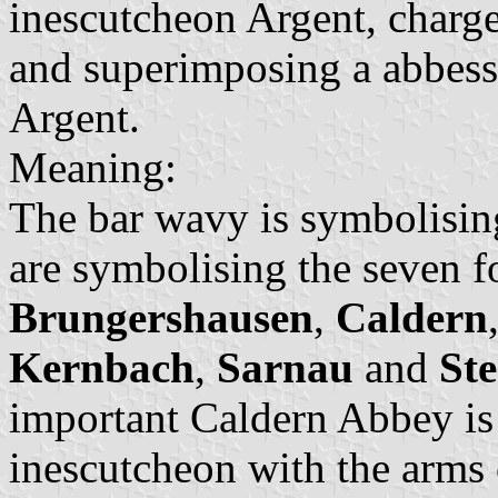
inescutcheon Argent, charge
and superimposing a abbess
Argent.
Meaning:
The bar wavy is symbolising
are symbolising the seven f
Brungershausen
,
Caldern
Kernbach
,
Sarnau
and
St
important Caldern Abbey is 
inescutcheon with the arms 