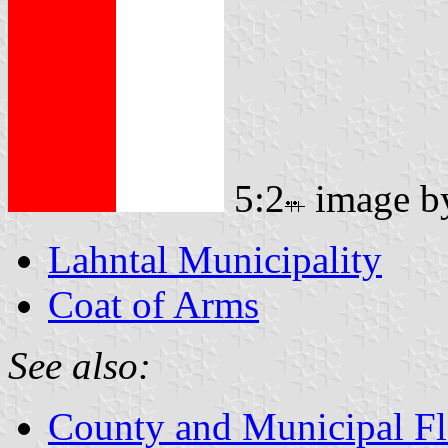
5:2
image 
Lahntal Municipality
Coat of Arms
See also:
County and Municipal Fl