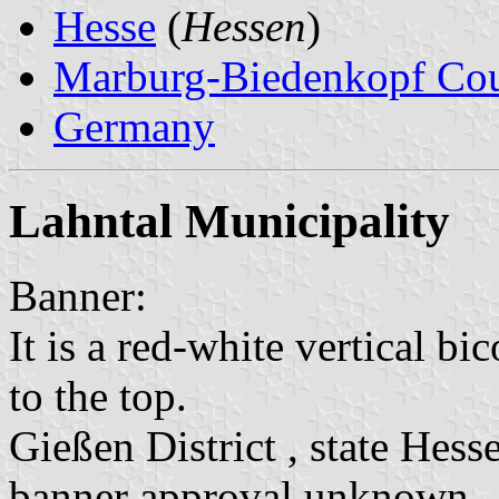
Hesse
(
Hessen
)
Marburg-Biedenkopf Co
Germany
Lahntal Municipality
Banner:
It is a red-white vertical bi
to the top.
Gießen District , state Hess
banner approval unknown