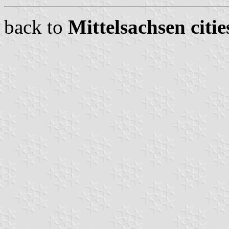
back to
Mittelsachsen citie