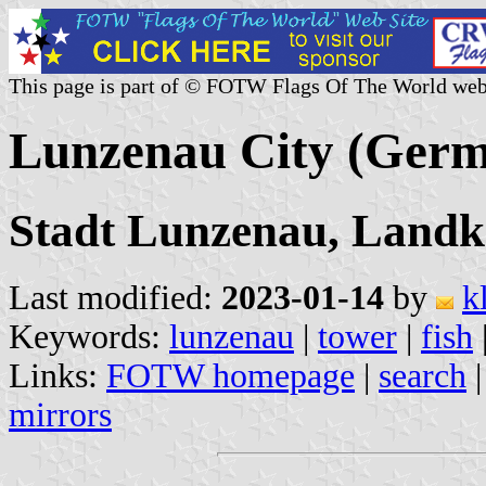
This page is part of © FOTW Flags Of The World web
Lunzenau City (Ger
Stadt Lunzenau, Landkr
Last modified:
2023-01-14
by
k
Keywords:
lunzenau
|
tower
|
fish
Links:
FOTW homepage
|
search
mirrors