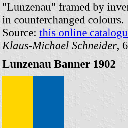
"Lunzenau" framed by inve
in counterchanged colours.
Source:
this online catalog
Klaus-Michael Schneider
, 
Lunzenau Banner 1902