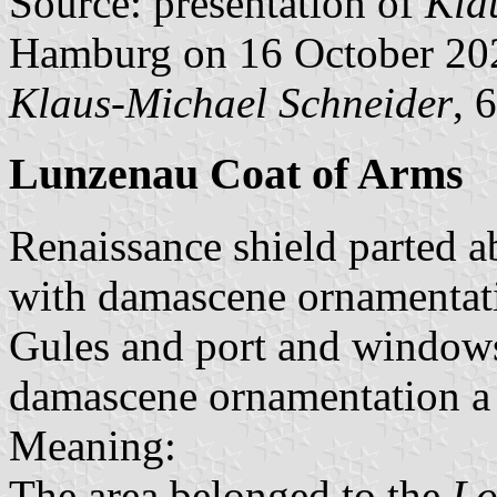
Source: presentation of
Kla
Hamburg on 16 October 20
Klaus-Michael Schneider
, 
Lunzenau Coat of Arms
Renaissance shield parted a
with damascene ornamentati
Gules and port and windows
damascene ornamentation a 
Meaning:
The area belonged to the
Lo