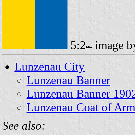
5:2
image 
Lunzenau City
Lunzenau Banner
Lunzenau Banner 190
Lunzenau Coat of Arm
See also: