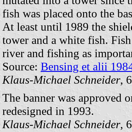
mutated into a tower since t
fish was placed onto the bas
At least until 1989 the shi
tower and a white fish. Fish
river and fishing as importa
Source:
Bensing et alii 198
Klaus-Michael Schneider
, 
The banner was approved o
redesigned in 1993.
Klaus-Michael Schneider
, 