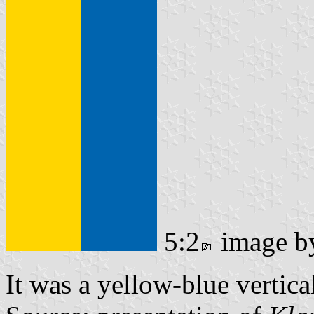
5:2
image 
It was a yellow-blue vertica