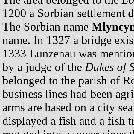
1200 a Sorbian settlement d
The Sorbian name
Mlyncy
name. In 1327 a bridge exis
1333 Lunzenau was mentione
by a judge of the
Dukes of 
belonged to the parish of 
business lines had been agr
arms are based on a city se
displayed a fish and a fish t