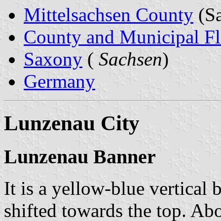
Mittelsachsen County
(Sa
County and Municipal Fl
Saxony
(
Sachsen
)
Germany
Lunzenau City
Lunzenau Banner
It is a yellow-blue vertical 
shifted towards the top. Abo