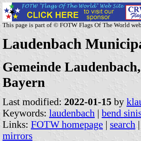
This page is part of © FOTW Flags Of The World web
Laudenbach Municipa
Gemeinde Laudenbach, 
Bayern
Last modified:
2022-01-15
by
kla
Keywords:
laudenbach
|
bend sini
Links:
FOTW homepage
|
search
mirrors