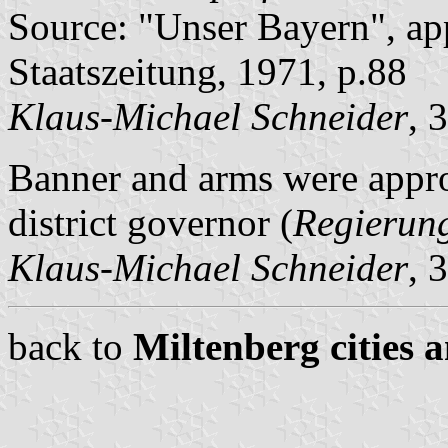
Source: "Unser Bayern", ap
Staatszeitung, 1971, p.88
Klaus-Michael Schneider
, 
Banner and arms were app
district governor (
Regierun
Klaus-Michael Schneider
, 
back to
Miltenberg cities 