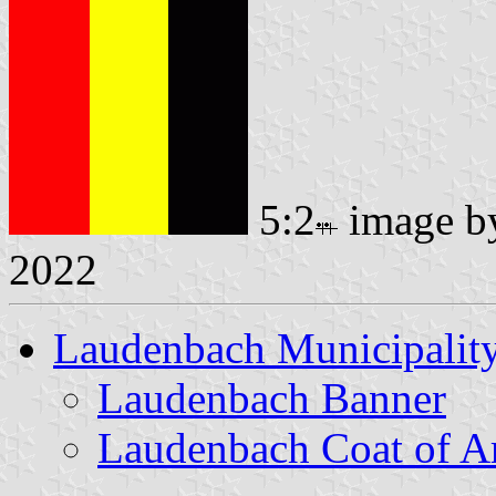
5:2
image 
2022
Laudenbach Municipalit
Laudenbach Banner
Laudenbach Coat of A