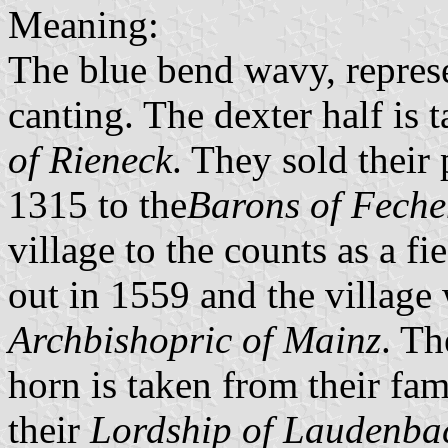
Meaning:
The blue bend wavy, repres
canting. The dexter half is 
of Rieneck
. They sold their
1315 to the
Barons of Fech
village to the counts as a f
out in 1559 and the village
Archbishopric of Mainz
. Th
horn is taken from their fa
their
Lordship of Laudenba