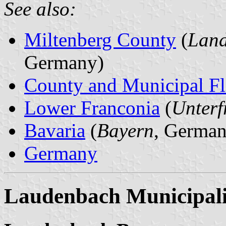
See also:
Miltenberg County
(
Land
Germany)
County and Municipal Fl
Lower Franconia
(
Unterf
Bavaria
(
Bayern
, German
Germany
Laudenbach Municipali