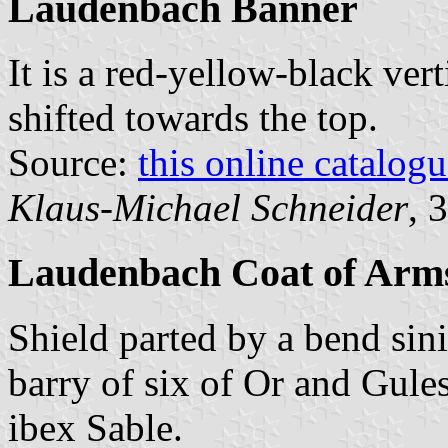
Laudenbach Banner
It is a red-yellow-black vert
shifted towards the top.
Source:
this online catalog
Klaus-Michael Schneider
, 
Laudenbach Coat of Arm
Shield parted by a bend sin
barry of six of Or and Gules
ibex Sable.