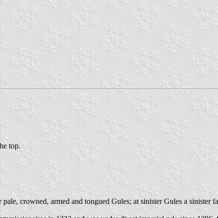
the top.
 pale, crowned, armed and tongued Gules; at sinister Gules a sinister f