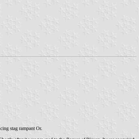
acing stag rampant Or.