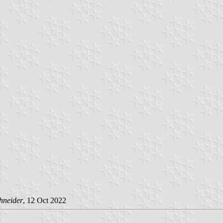
hneider
, 12 Oct 2022