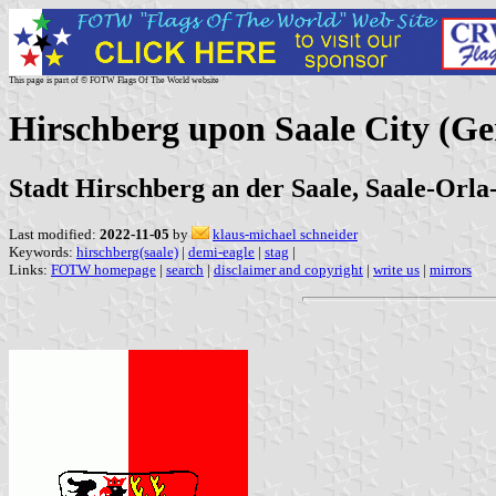
This page is part of © FOTW Flags Of The World website
Hirschberg upon Saale City (G
Stadt Hirschberg an der Saale, Saale-Orla
Last modified:
2022-11-05
by
klaus-michael schneider
Keywords:
hirschberg(saale)
|
demi-eagle
|
stag
|
Links:
FOTW homepage
|
search
|
disclaimer and copyright
|
write us
|
mirrors