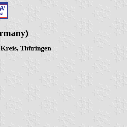
ermany)
-Kreis, Thüringen