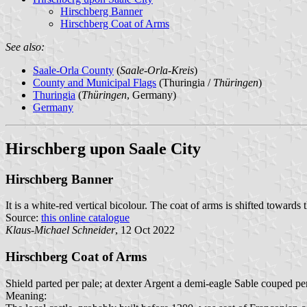
Hirschberg Banner
Hirschberg Coat of Arms
See also:
Saale-Orla County
(
Saale-Orla-Kreis
)
County and Municipal Flags
(Thuringia /
Thüringen
)
Thuringia
(
Thüringen
, Germany)
Germany
Hirschberg upon Saale City
Hirschberg Banner
It is a white-red vertical bicolour. The coat of arms is shifted towards 
Source:
this online catalogue
Klaus-Michael Schneider
, 12 Oct 2022
Hirschberg Coat of Arms
Shield parted per pale; at dexter Argent a demi-eagle Sable couped per
Meaning: