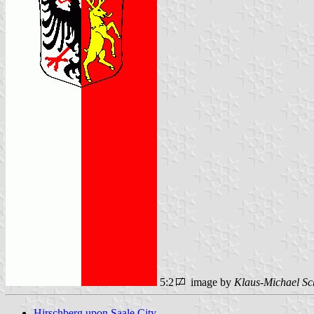
5:2
image by
Klaus-Michael Sc
Hirschberg upon Saale City